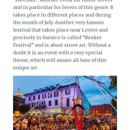
and in particular for lovers of this genre. It
takes place in different places and during
the month of July. Another very famous
festival that takes place near Lovere and
precisely in Sarnico is called “Busker
Festival” and is about street art. Without a
doubt it is an event with a very special
theme, which will amaze all fans of this
unique art.