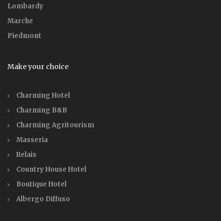
Lombardy
Marche
Piedmont
Make your choice
Charming Hotel
Charming B&B
Charming Agritourism
Masseria
Relais
Country House Hotel
Boutique Hotel
Albergo Diffuso