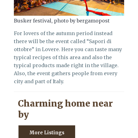
Busker festival, photo by bergamopost
For lovers of the autumn period instead
there will be the event called “Sapori di
ottobre” in Lovere. Here you can taste many
typical recipes of this area and also the
typical products made right in the village.
Also, the event gathers people from every
city and part of Italy.
Charming home near
by
More Listings