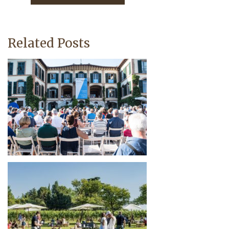
Related Posts