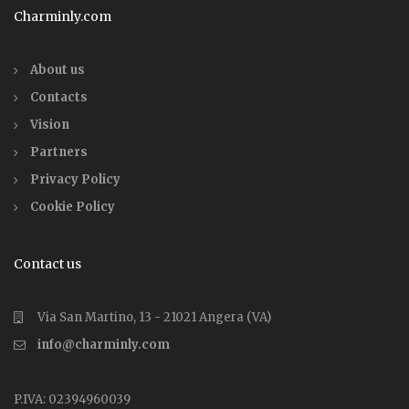
Charminly.com
About us
Contacts
Vision
Partners
Privacy Policy
Cookie Policy
Contact us
Via San Martino, 13 - 21021 Angera (VA)
info@charminly.com
P.IVA: 02394960039