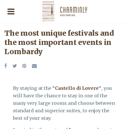
The most unique festivals and
the most important events in
Lombardy
By staying at the
“
Castello di Lovere
“
, you
will have the chance to stay in one of the
many very large rooms and choose between
standard and superior suites, to enjoy the
best of your stay.