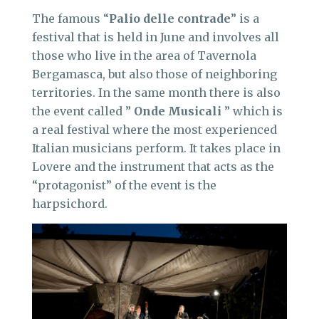
The famous “
Palio delle contrade
” is a
festival that is held in June and involves all
those who live in the area of Tavernola
Bergamasca, but also those of neighboring
territories. In the same month there is also
the event called ”
Onde Musicali
” which is
a real festival where the most experienced
Italian musicians perform. It takes place in
Lovere and the instrument that acts as the
“protagonist” of the event is the
harpsichord.