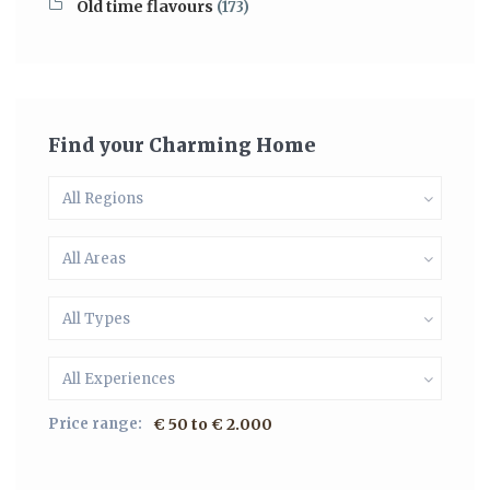
Old time flavours
(173)
Find your Charming Home
All Regions
All Areas
All Types
All Experiences
Price range:
€ 50 to € 2.000