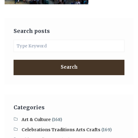
Search posts
Search
Categories
Art & Culture
(168)
Celebrations Traditions Arts Crafts
(169)