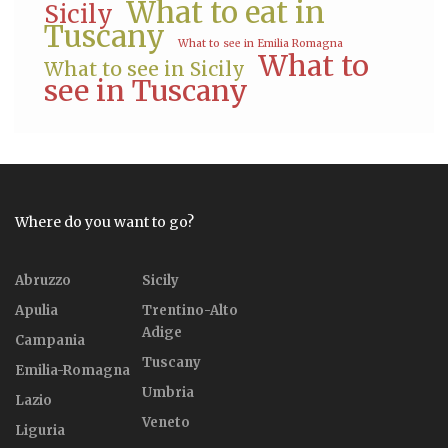
What to eat in
Sicily
Tuscany
What to see in Emilia Romagna
What to
What to see in Sicily
see in Tuscany
Where do you want to go?
Abruzzo
Sicily
Apulia
Trentino-Alto
Adige
Campania
Tuscany
Emilia-Romagna
Umbria
Lazio
Veneto
Liguria