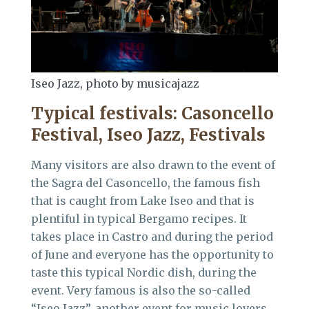
Iseo Jazz, photo by musicajazz
Typical festivals: Casoncello
Festival, Iseo Jazz, Festivals
Many visitors are also drawn to the event of
the Sagra del Casoncello, the famous fish
that is caught from Lake Iseo and that is
plentiful in typical Bergamo recipes. It
takes place in Castro and during the period
of June and everyone has the opportunity to
taste this typical Nordic dish, during the
event. Very famous is also the so-called
“Iseo Jazz”, another event for music lovers