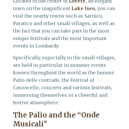
Located in the center of
Lovere
, an elegant
town on the magnificent
Lake Iseo
, you can
visit the nearby towns such as Sarnico,
Paratico and other small villages, as well as
the fact that you can take part in the most
unique festivals and the most important
events in Lombardy.
Specifically, especially in the small villages,
are held in particular in summer events
known throughout the world as the famous
Palio delle contrade, the Festival of
Casoncello, concerts and various festivals,
immersing themselves in a cheerful and
festive atmosphere.
The Palio and the
“Onde
Musicali”