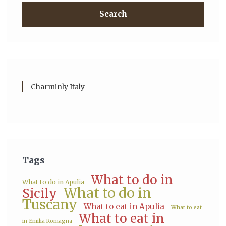
Search
Charminly Italy
Tags
What to do in
What to do in Apulia
What to do in
Sicily
Tuscany
What to eat in Apulia
What to eat
What to eat in
in Emilia Romagna