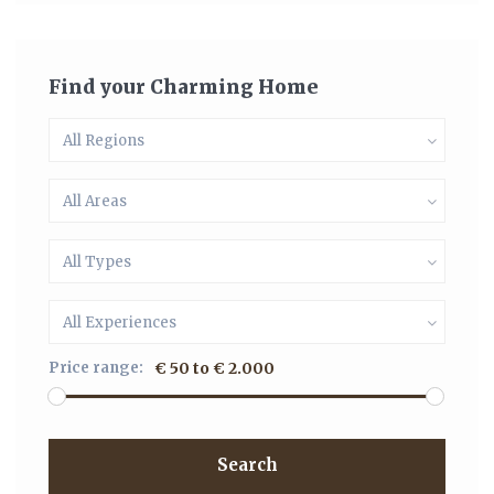
Find your Charming Home
All Regions
All Areas
All Types
All Experiences
Price range:
€ 50 to € 2.000
Search