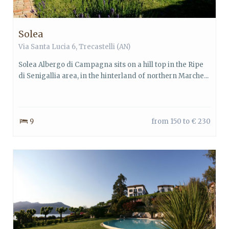
Solea
Via Santa Lucia 6, Trecastelli (AN)
Solea Albergo di Campagna sits on a hill top in the Ripe
di Senigallia area, in the hinterland of northern Marche...
9
from 150 to € 230