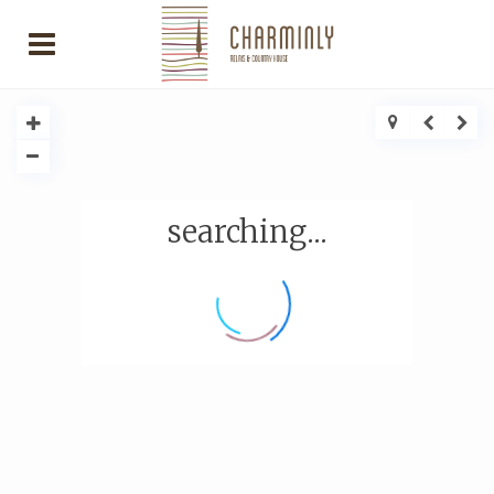
searching...