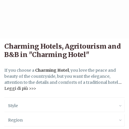
Charming Hotels, Agritourism and
B&B in "Charming Hotel"
If you choose a
Charming Hotel
, you love the peace and
beauty of the countryside, but you want the elegance,
attention to the details and comforts of a traditional hotel.
...
Leggi di più >>>
Style
Region