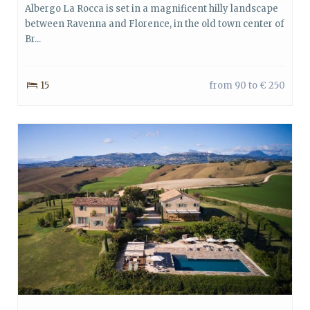
Albergo La Rocca is set in a magnificent hilly landscape
between Ravenna and Florence, in the old town center of
Br...
15
from 90 to € 250