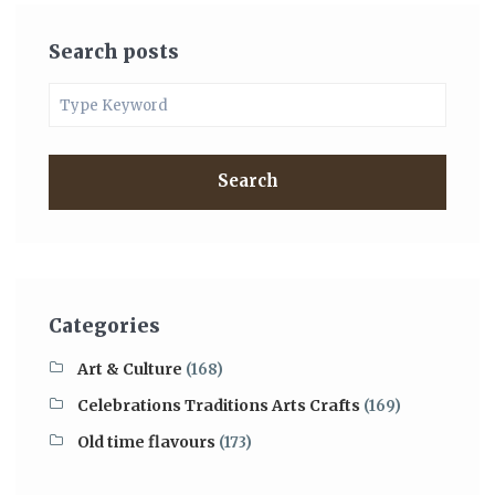
Search posts
Search
Categories
Art & Culture
(168)
Celebrations Traditions Arts Crafts
(169)
Old time flavours
(173)