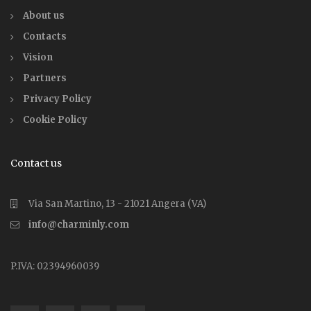
About us
Contacts
Vision
Partners
Privacy Policy
Cookie Policy
Contact us
Via San Martino, 13 - 21021 Angera (VA)
info@charminly.com
P.IVA: 02394960039