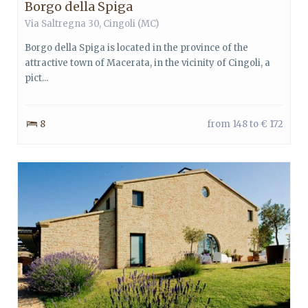
Borgo della Spiga
Via Saltregna 30, Cingoli (MC)
Borgo della Spiga is located in the province of the
attractive town of Macerata, in the vicinity of Cingoli, a
pict...
8
from 148 to € 172