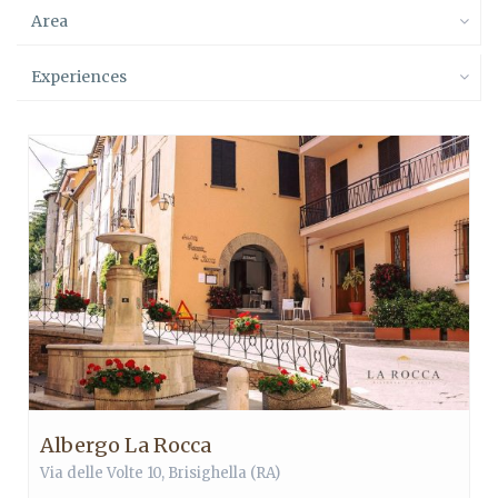
Area
Experiences
Albergo La Rocca
Via delle Volte 10,
Brisighella
(RA)