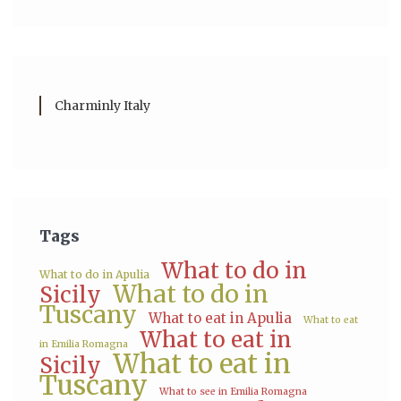
Charminly Italy
Tags
What to do in
What to do in Apulia
What to do in
Sicily
Tuscany
What to eat in Apulia
What to eat
What to eat in
in Emilia Romagna
What to eat in
Sicily
Tuscany
What to see in Emilia Romagna