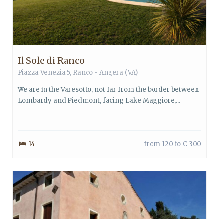
Il Sole di Ranco
Piazza Venezia 5, Ranco - Angera (VA)
We are in the Varesotto, not far from the border between
Lombardy and Piedmont, facing Lake Maggiore,...
14
from 120 to € 300