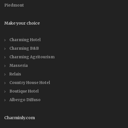
Piedmont
Make your choice
Charming Hotel
Charming B&B
Charming Agritourism
Masseria
Relais
Country House Hotel
Boutique Hotel
Albergo Diffuso
Charminly.com