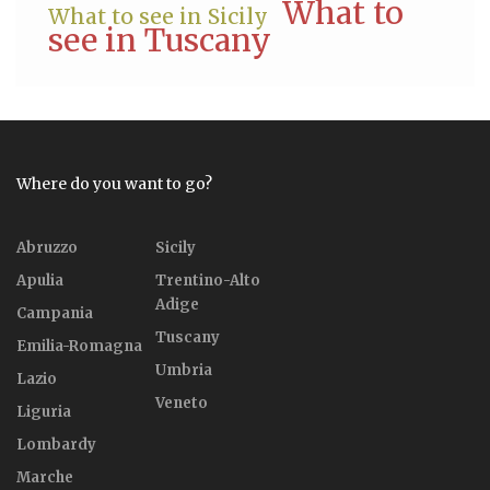
What to
What to see in Sicily
see in Tuscany
Where do you want to go?
Abruzzo
Sicily
Apulia
Trentino-Alto
Adige
Campania
Tuscany
Emilia-Romagna
Umbria
Lazio
Veneto
Liguria
Lombardy
Marche