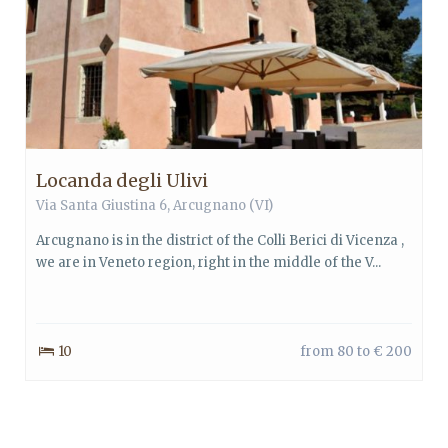
Locanda degli Ulivi
Via Santa Giustina 6, Arcugnano (VI)
Arcugnano is in the district of the Colli Berici di Vicenza ,
we are in Veneto region, right in the middle of the V...
10
from 80 to € 200