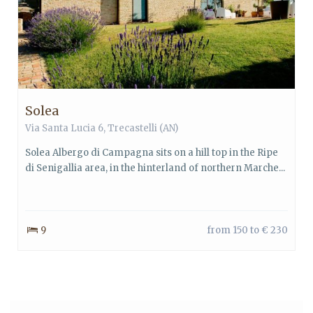
Solea
Via Santa Lucia 6, Trecastelli (AN)
Solea Albergo di Campagna sits on a hill top in the Ripe
di Senigallia area, in the hinterland of northern Marche...
9
from 150 to € 230