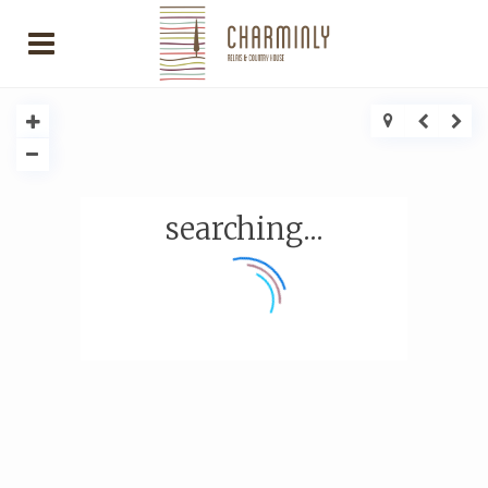
searching...