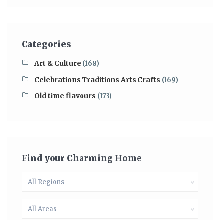
Categories
Art & Culture
(168)
Celebrations Traditions Arts Crafts
(169)
Old time flavours
(173)
Find your Charming Home
All Regions
All Areas