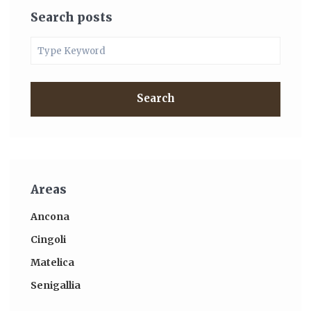
Search posts
Search
Areas
Ancona
Cingoli
Matelica
Senigallia