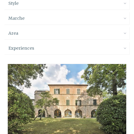
Style
Marche
Area
Experiences