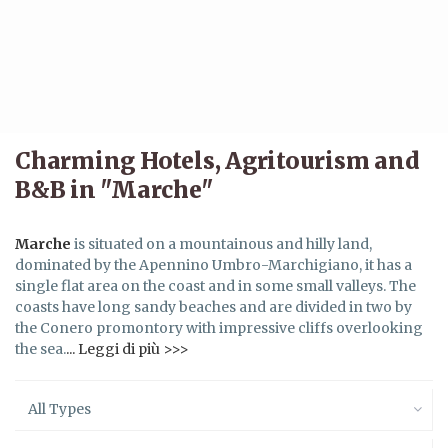
Charming Hotels, Agritourism and
B&B in "Marche"
Marche
is situated on a mountainous and hilly land,
dominated by the Apennino Umbro-Marchigiano, it has a
single flat area on the coast and in some small valleys. The
coasts have long sandy beaches and are divided in two by
the Conero promontory with impressive cliffs overlooking
the sea.
... Leggi di più >>>
All Types