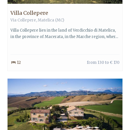
Villa Collepere
Via Collepere,
Matelica
(MC)
Villa Collepere lies in the land of Verdicchio di Matelica,
in the province of Macerata, in the Marche region, wher...
12
from 130 to € 170