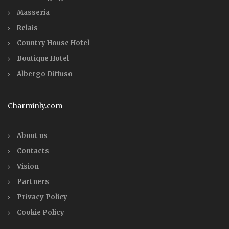
Masseria
Relais
Country House Hotel
Boutique Hotel
Albergo Diffuso
Charminly.com
About us
Contacts
Vision
Partners
Privacy Policy
Cookie Policy