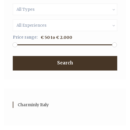
All Types
All Experiences
Price range:
€ 50 to € 2.000
Search
Charminly Italy