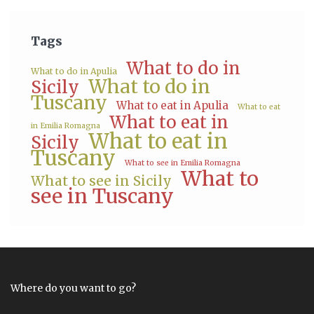
Tags
What to do in
What to do in Apulia
What to do in
Sicily
Tuscany
What to eat in Apulia
What to eat
What to eat in
in Emilia Romagna
What to eat in
Sicily
Tuscany
What to see in Emilia Romagna
What to
What to see in Sicily
see in Tuscany
Where do you want to go?