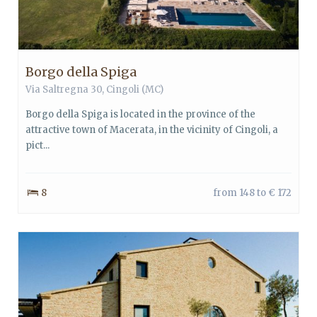
Borgo della Spiga
Via Saltregna 30, Cingoli (MC)
Borgo della Spiga is located in the province of the
attractive town of Macerata, in the vicinity of Cingoli, a
pict...
8
from 148 to € 172