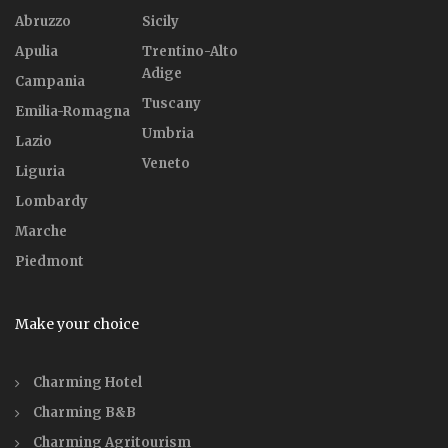
Abruzzo
Sicily
Apulia
Trentino-Alto
Adige
Campania
Tuscany
Emilia-Romagna
Umbria
Lazio
Veneto
Liguria
Lombardy
Marche
Piedmont
Make your choice
Charming Hotel
Charming B&B
Charming Agritourism