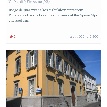
Via Nardi 9, Fivizzano (MS)
Borgo di Quarazzana lies eight kilometers from
Fivizzano, offering breathtaking views of the Apuan Alps,
encased am...
1
from 600 to € 800