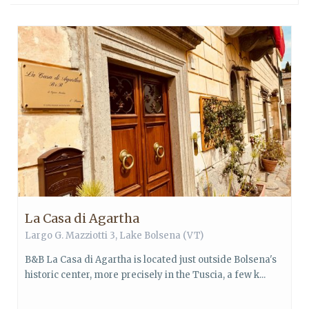
La Casa di Agartha
Largo G. Mazziotti 3,
Lake Bolsena
(VT)
B&B La Casa di Agartha is located just outside Bolsena's
historic center, more precisely in the Tuscia, a few k...