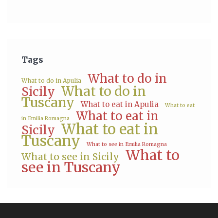
Tags
What to do in
What to do in Apulia
What to do in
Sicily
Tuscany
What to eat in Apulia
What to eat
What to eat in
in Emilia Romagna
What to eat in
Sicily
Tuscany
What to see in Emilia Romagna
What to
What to see in Sicily
see in Tuscany