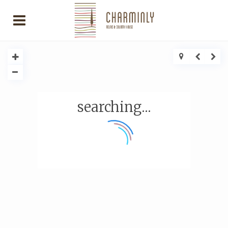
searching...