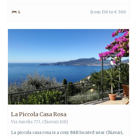
4
from 150 to € 300
La Piccola Casa Rosa
Via Aurelia 773,
Chiavari
(GE)
La piccola casa rosa is a cosy B&B located near Chiavari,