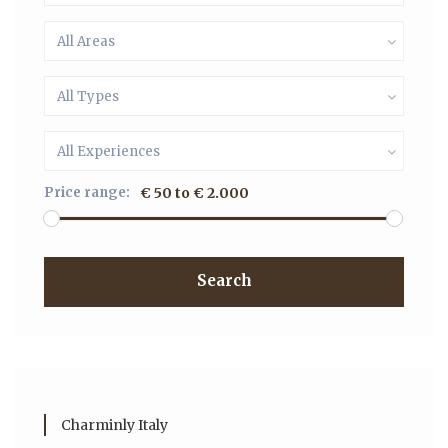
All Areas
All Types
All Experiences
Price range:
€ 50 to € 2.000
Search
Charminly Italy