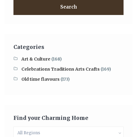
Search
Categories
Art & Culture
(168)
Celebrations Traditions Arts Crafts
(169)
Old time flavours
(173)
Find your Charming Home
All Regions