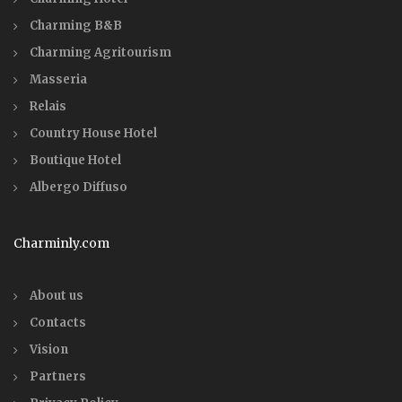
Charming B&B
Charming Agritourism
Masseria
Relais
Country House Hotel
Boutique Hotel
Albergo Diffuso
Charminly.com
About us
Contacts
Vision
Partners