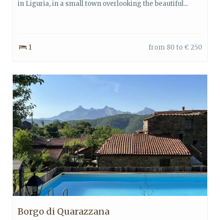
in Liguria, in a small town overlooking the beautiful...
1
from 80 to € 250
Borgo di Quarazzana