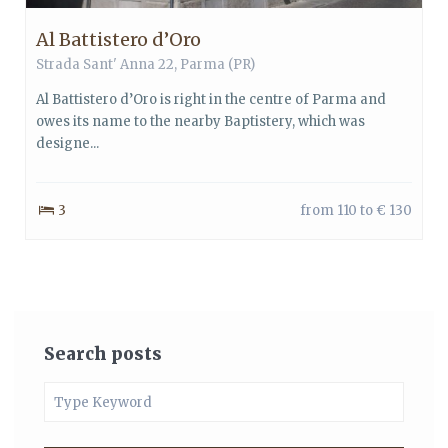
Al Battistero d’Oro
Strada Sant' Anna 22,
Parma
(PR)
Al Battistero d’Oro is right in the centre of Parma and
owes its name to the nearby Baptistery, which was
designe...
3
from 110 to € 130
Search posts