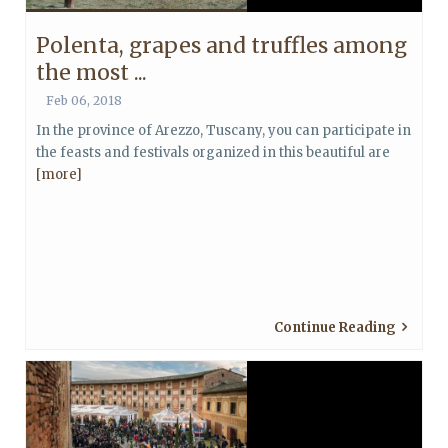
Polenta, grapes and truffles among
the most ...
Feb 06, 2018
In the province of Arezzo, Tuscany, you can participate in
the feasts and festivals organized in this beautiful are
[more]
Continue Reading