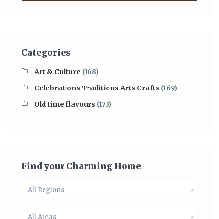
Categories
Art & Culture
(168)
Celebrations Traditions Arts Crafts
(169)
Old time flavours
(173)
Find your Charming Home
All Regions
All Areas