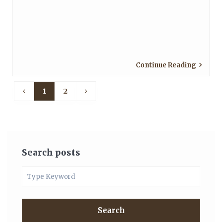
Continue Reading
1
2
Search posts
Search