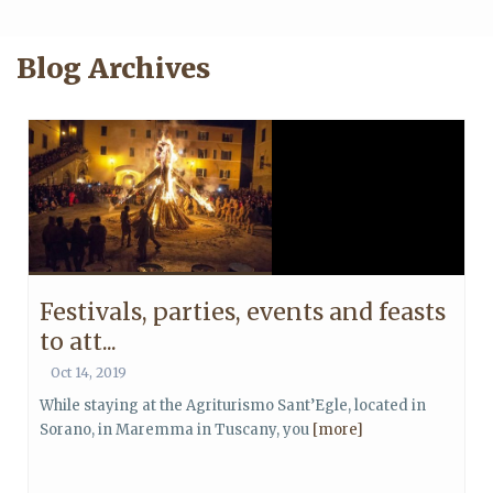
Blog Archives
Festivals, parties, events and feasts
to att...
Oct 14, 2019
While staying at the Agriturismo Sant’Egle, located in
Sorano, in Maremma in Tuscany, you
[more]