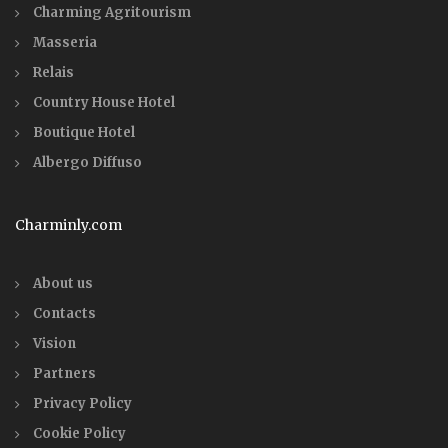
Charming Agritourism
Masseria
Relais
Country House Hotel
Boutique Hotel
Albergo Diffuso
Charminly.com
About us
Contacts
Vision
Partners
Privacy Policy
Cookie Policy