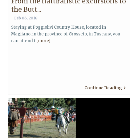
From the naturalistic excursions to
the Butt...
Feb 06, 2018
Staying at Poggiolivi Country House, located in
Magliano, in the province of Grosseto, in Tuscany, you
can attend t
[more]
Continue Reading