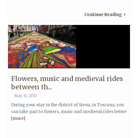
Continue Reading
Flowers, music and medieval rides
between th...
May 31, 2017
During your stay in the district of Siena, in Toscana, you
can take part to flowers, music and medieval rides betwe
[more]