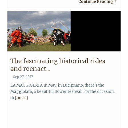
Continue Reading
The fascinating historical rides
and reenact...
Sep 27, 2017
LA MAGGIOLATA In May, in Lucignano, there’s the
Maggiolata, a beautiful flower festival. For the occasion,
th
[more]