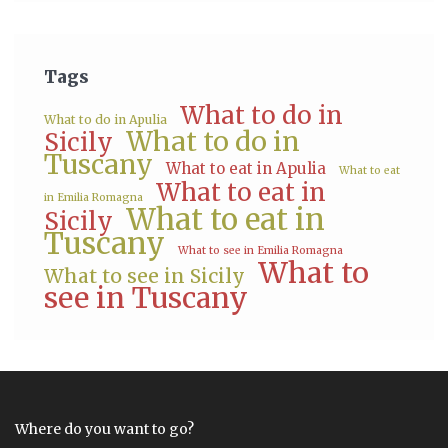
Tags
What to do in
What to do in Apulia
What to do in
Sicily
Tuscany
What to eat in Apulia
What to eat
What to eat in
in Emilia Romagna
What to eat in
Sicily
Tuscany
What to see in Emilia Romagna
What to
What to see in Sicily
see in Tuscany
Where do you want to go?