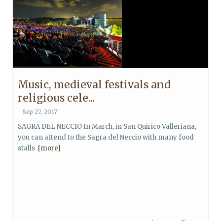
Music, medieval festivals and
religious cele...
Sep 27, 2017
SAGRA DEL NECCIO In March, in San Quirico Valleriana,
you can attend to the Sagra del Neccio with many food
stalls
[more]