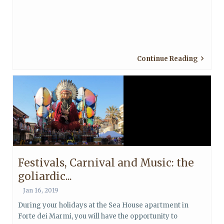
Continue Reading
Festivals, Carnival and Music: the
goliardic...
Jan 16, 2019
During your holidays at the Sea House apartment in
Forte dei Marmi, you will have the opportunity to