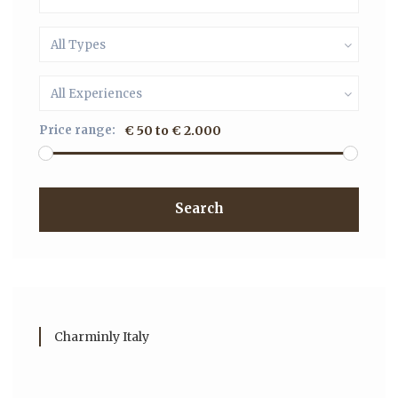
All Types
All Experiences
Price range:
€ 50 to € 2.000
Search
Charminly Italy