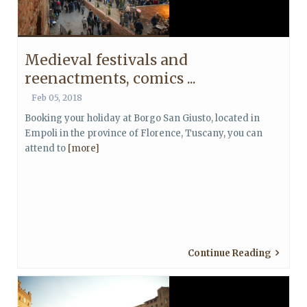
Medieval festivals and
reenactments, comics ...
Feb 05, 2018
Booking your holiday at Borgo San Giusto, located in
Empoli in the province of Florence, Tuscany, you can
attend to
[more]
Continue Reading