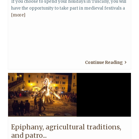
If you choose to spend your holidays in Tuscany, you will
have the opportunity to take part in medieval festivals a
[more]
Continue Reading
Epiphany, agricultural traditions,
and patro...