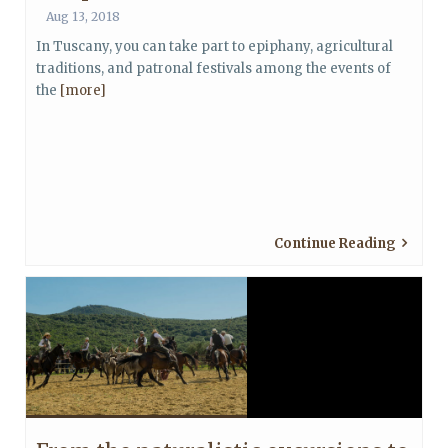
Aug 13, 2018
In Tuscany, you can take part to epiphany, agricultural
traditions, and patronal festivals among the events of
the
[more]
Continue Reading