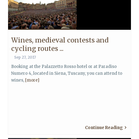
Wines, medieval contests and
cycling routes ...
Sep 27, 2017
Booking at the Palazzetto Rosso hotel or at Paradiso
Numero 4, located in Siena, Tuscany, you can attend to
wines,
[more]
Continue Reading