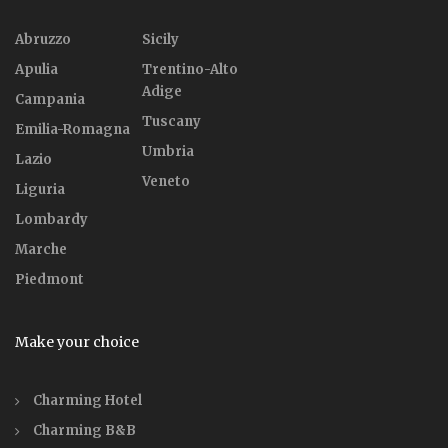
Abruzzo
Sicily
Apulia
Trentino-Alto
Adige
Campania
Tuscany
Emilia-Romagna
Umbria
Lazio
Veneto
Liguria
Lombardy
Marche
Piedmont
Make your choice
Charming Hotel
Charming B&B