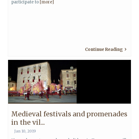
participate to
[more]
Continue Reading
Medieval festivals and promenades
in the vil...
Jan 10, 2019