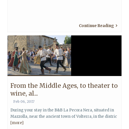
Continue Reading
From the Middle Ages, to theater to
wine, al...
Feb 06, 2017
During your stay in the B&B La Pecora Nera, situated in
Mazzolla, near the ancient town of Volterra, in the distric
[more]