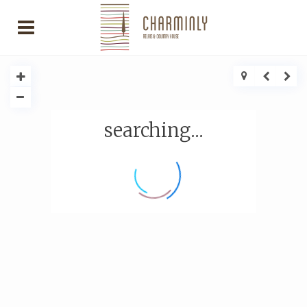
searching...