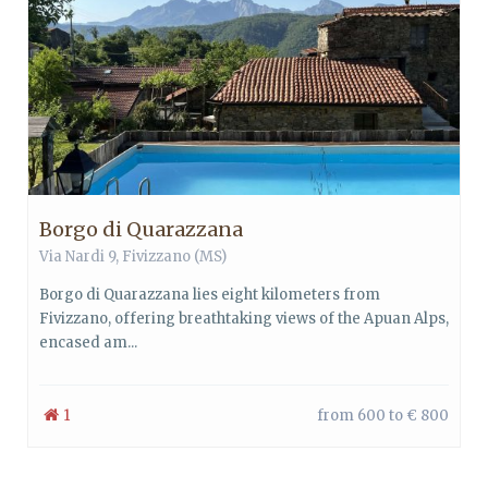
Borgo di Quarazzana
Via Nardi 9, Fivizzano (MS)
Borgo di Quarazzana lies eight kilometers from
Fivizzano, offering breathtaking views of the Apuan Alps,
encased am...
1
from 600 to € 800