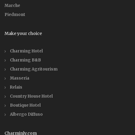
Marche
Piedmont
Make your choice
Charming Hotel
Charming B&B
Charming Agritourism
Masseria
Relais
Country House Hotel
Boutique Hotel
Albergo Diffuso
Charminly.com