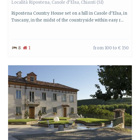
Località Ripostena,
Casole d’Elsa
,
Chianti
(SI)
Ripostena Country House set on a hill in Casole d’Elsa, in
Tuscany, in the midst of the countryside within easy r...
8
1
from 100 to € 150