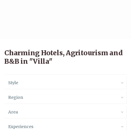
Charming Hotels, Agritourism and
B&B in "Villa"
Style
Region
Area
Experiences