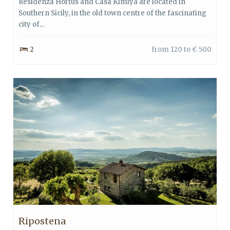
Residenza Hortus and Casa Kimiyà are located in
Southern Sicily, in the old town centre of the fascinating
city of...
2
from 120 to € 500
Ripostena