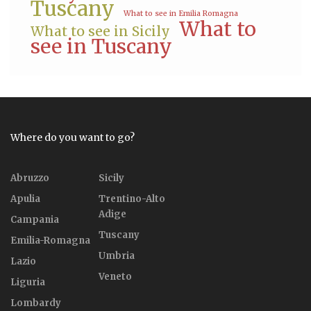
Tuscany
What to see in Emilia Romagna
What to
What to see in Sicily
see in Tuscany
Where do you want to go?
Abruzzo
Sicily
Apulia
Trentino-Alto
Adige
Campania
Tuscany
Emilia-Romagna
Umbria
Lazio
Veneto
Liguria
Lombardy