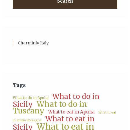
Search
Charminly Italy
Tags
What to do in
What to do in Apulia
What to do in
Sicily
Tuscany
What to eat in Apulia
What to eat
What to eat in
in Emilia Romagna
What to eat in
Sicily