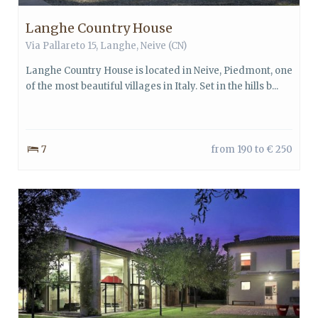
Langhe Country House
Via Pallareto 15,
Langhe
,
Neive
(CN)
Langhe Country House is located in Neive, Piedmont, one
of the most beautiful villages in Italy. Set in the hills b...
7
from 190 to € 250