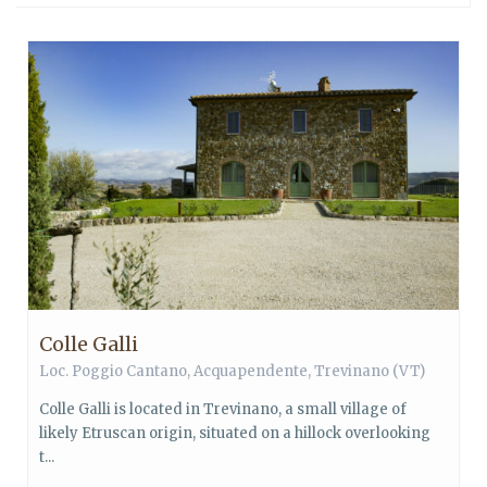
Colle Galli
Loc. Poggio Cantano,
Acquapendente
,
Trevinano
(VT)
Colle Galli is located in Trevinano, a small village of
likely Etruscan origin, situated on a hillock overlooking
t...