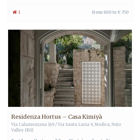
1
from 600 to € 750
Residenza Hortus – Casa Kimiyà
Via Calamezzana 149 / Via Santa Lucia 9,
Modica
,
Noto
Valley
(RG)