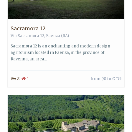
Sacramora 12
Via Sacramora 12,
Faenza
(RA)
Sacramora 12 is an enchanting and modern design
agritourism located in Faenza, in the province of
Ravenna, an area...
8
1
from 90 to € 175