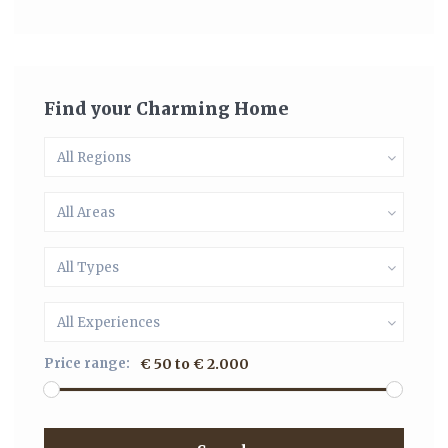
Find your Charming Home
All Regions
All Areas
All Types
All Experiences
Price range:
€ 50 to € 2.000