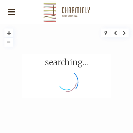
searching...