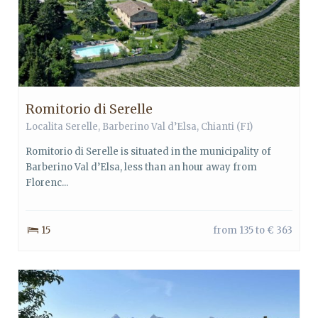
Romitorio di Serelle
Localita Serelle,
Barberino Val d’Elsa
,
Chianti
(FI)
Romitorio di Serelle is situated in the municipality of
Barberino Val d’Elsa, less than an hour away from
Florenc...
15
from 135 to € 363