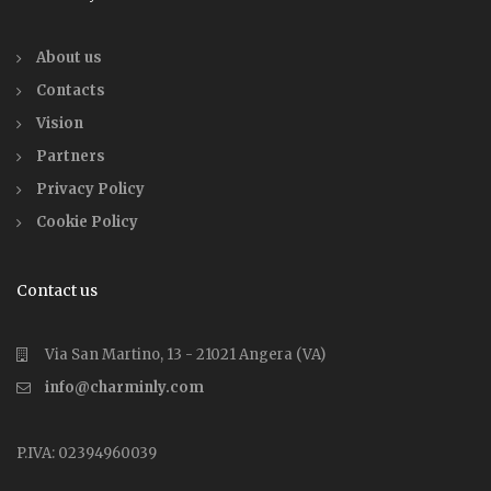
About us
Contacts
Vision
Partners
Privacy Policy
Cookie Policy
Contact us
Via San Martino, 13 - 21021 Angera (VA)
info@charminly.com
P.IVA: 02394960039