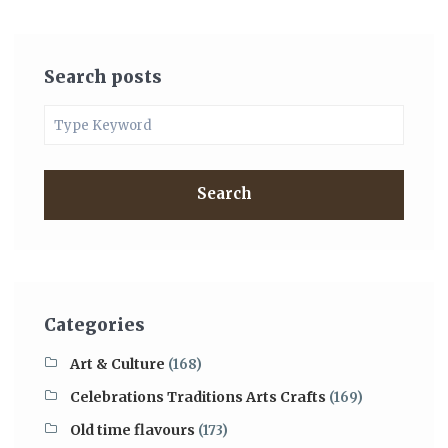
Search posts
Search
Categories
Art & Culture
(168)
Celebrations Traditions Arts Crafts
(169)
Old time flavours
(173)