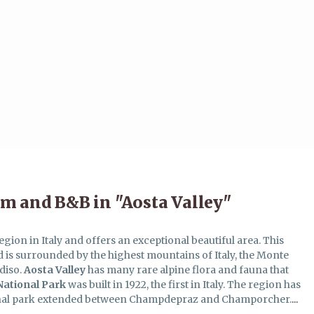
m and B&B in "Aosta Valley"
egion in Italy and offers an exceptional beautiful area. This
nd is surrounded by the highest mountains of Italy, the Monte
diso.
Aosta
Valley
has many rare alpine flora and fauna that
National Park
was built in 1922, the first in Italy. The region has
onal park extended between Champdepraz and Champorcher.
...