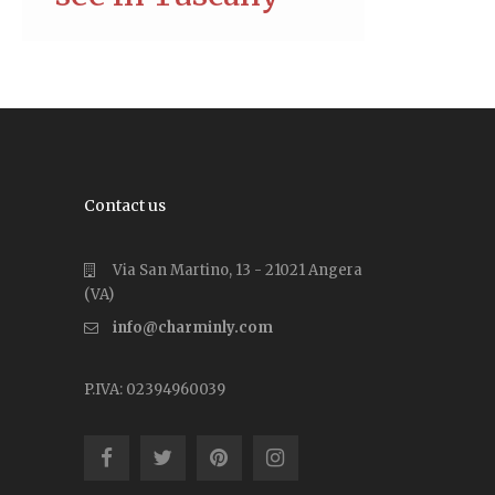
Contact us
Via San Martino, 13 - 21021 Angera
(VA)
info@charminly.com
P.IVA: 02394960039