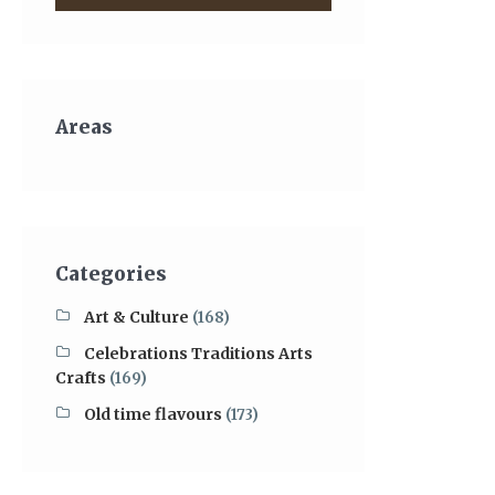
Areas
Categories
Art & Culture
(168)
Celebrations Traditions Arts
Crafts
(169)
Old time flavours
(173)