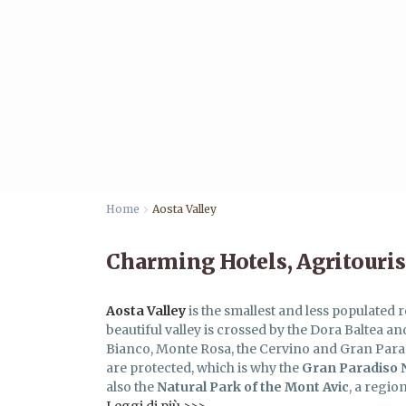
Home
Aosta Valley
Charming Hotels, Agritouris
Aosta
Valley
is the smallest and less populated r
beautiful valley is crossed by the Dora Baltea a
Bianco, Monte Rosa, the Cervino and Gran Para
are protected, which is why the
Gran Paradiso 
also the
Natural Park of the Mont Avic
, a regi