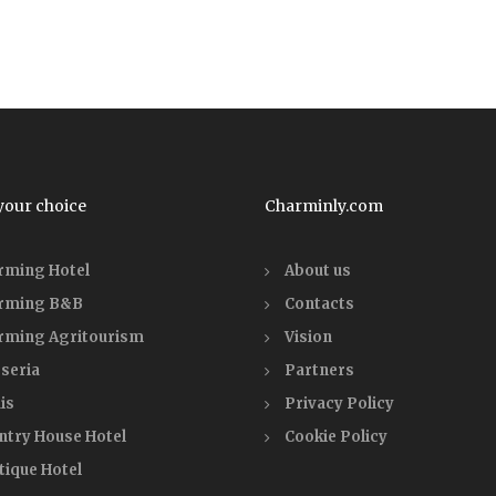
your choice
Charminly.com
rming Hotel
About us
rming B&B
Contacts
rming Agritourism
Vision
seria
Partners
is
Privacy Policy
ntry House Hotel
Cookie Policy
tique Hotel