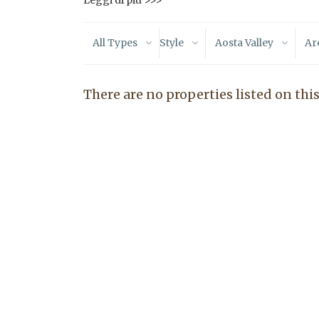
Leggi di più >>>
All Types
Style
Aosta Valley
Ar
There are no properties listed on this