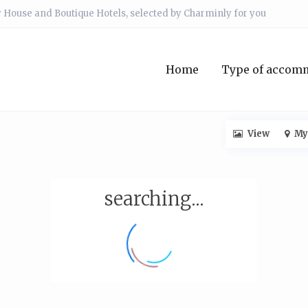
 House and Boutique Hotels, selected by Charminly for you
Home
Type of accom
View
My
searching...