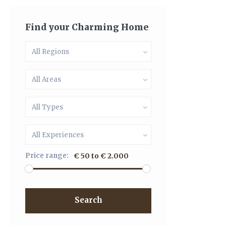
Find your Charming Home
All Regions
All Areas
All Types
All Experiences
Price range:
€ 50 to € 2.000
Search