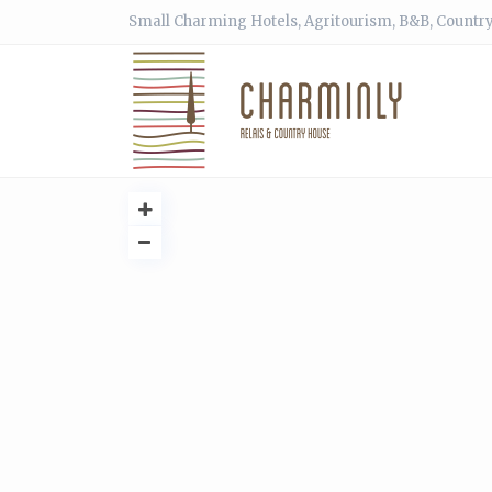
Small Charming Hotels, Agritourism, B&B, Country