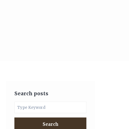
Search posts
Search