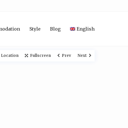
modation
Style
Blog
English
 Location
Fullscreen
Prev
Next