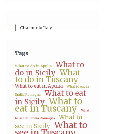
Charminly Italy
Tags
What to
What to do in Apulia
What
do in Sicily
to do in Tuscany
What to eat in Apulia
What to eat in
What to eat
Emilia Romagna
What to
in Sicily
eat in Tuscany
What
What to
to see in Emilia Romagna
What to
see in Sicily
see in Tuscany