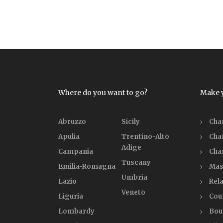
Where do you want to go?
Make 
Abruzzo
Sicily
Cha
Apulia
Trentino-Alto
Cha
Adige
Campania
Cha
Tuscany
Emilia-Romagna
Mas
Umbria
Lazio
Rela
Veneto
Liguria
Cou
Lombardy
Bou