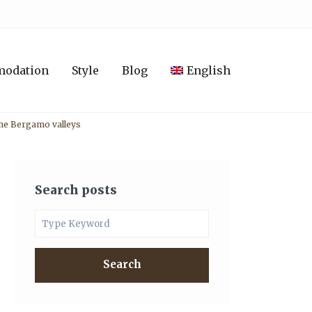
modation
Style
Blog
English
 the Bergamo valleys
Search posts
Search