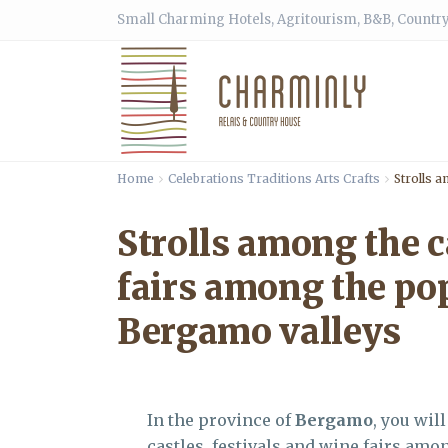
Small Charming Hotels, Agritourism, B&B, Country
Home
Celebrations Traditions Arts Crafts
Strolls a
Strolls among the c
fairs among the pop
Bergamo valleys
In the province of
Bergamo
, you wil
castles, festivals and wine fairs amo