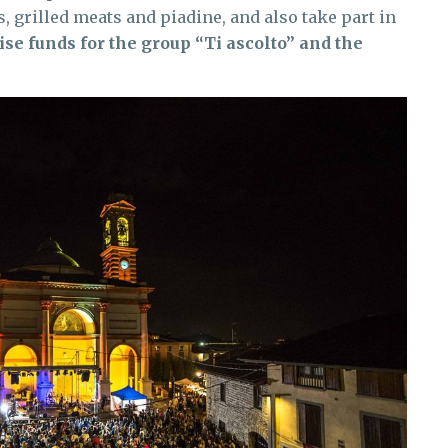
grilled meats and piadine, and also take part in
ise funds for the group “Ti ascolto” and the