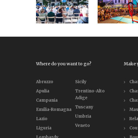
Where do you want to go?
Make 
Abruzzo
Sicily
Cha
Apulia
Trentino-Alto
Cha
Adige
Campania
Cha
Tuscany
Emilia-Romagna
Mas
Umbria
Lazio
Rela
Veneto
Liguria
Cou
Lombardy
Bou