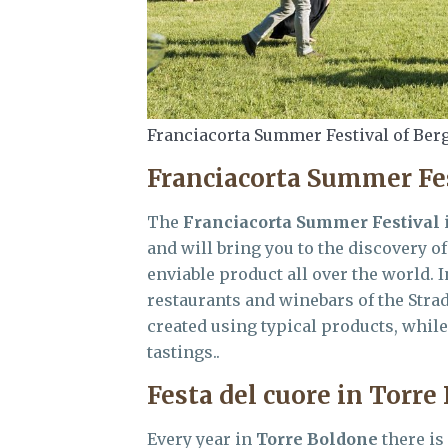
Franciacorta Summer Festival of Ber
Franciacorta Summer Fe
The
Franciacorta Summer Festival
i
and will bring you to the discovery 
enviable product all over the world. I
restaurants and winebars of the Stra
created using typical products, whil
tastings..
Festa del cuore in Torre
Every year in
Torre Boldone
there is