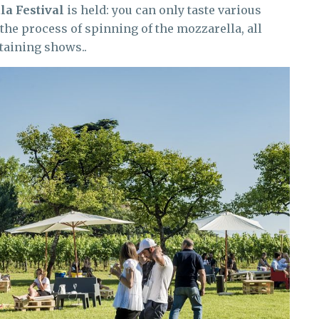
la Festival
is held: you can only taste various
 the process of spinning of the mozzarella, all
taining shows..