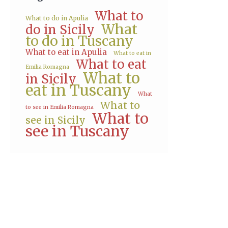
What to
What to do in Apulia
What
do in Sicily
to do in Tuscany
What to eat in Apulia
What to eat in
What to eat
Emilia Romagna
What to
in Sicily
eat in Tuscany
What
What to
to see in Emilia Romagna
What to
see in Sicily
see in Tuscany