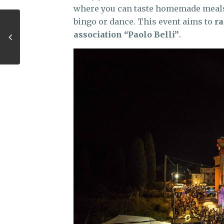
where you can taste homemade meals, 
bingo or dance. This event aims to
ra
association “Paolo Belli”
.