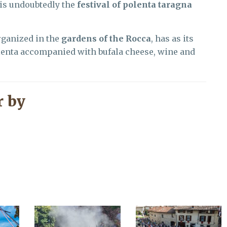
 is undoubtedly the
festival of polenta taragna
rganized in the
gardens of the Rocca
, has as its
olenta accompanied with bufala cheese, wine and
 by