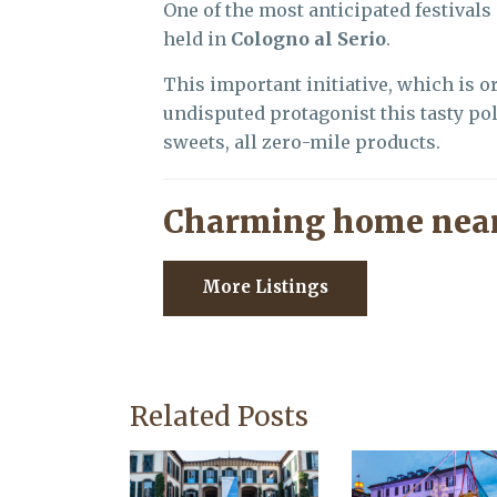
One of the most anticipated festivals
held in
Cologno al Serio
.
This important initiative, which is o
undisputed protagonist this tasty p
sweets, all zero-mile products.
Charming home near
More Listings
Related Posts