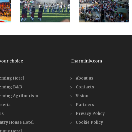
your choice
Charminly.com
rming Hotel
About us
rming B&B
Contacts
rming Agritourism
Vision
seria
Partners
is
Privacy Policy
ntry House Hotel
Cookie Policy
tique Hotel