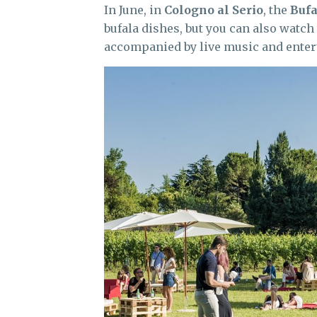
In June, in
Cologno al Serio
, the
Bufa
bufala dishes, but you can also watch
accompanied by live music and enter