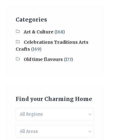
Categories
Art & Culture
(168)
Celebrations Traditions Arts
Crafts
(169)
Old time flavours
(173)
Find your Charming Home
All Regions
All Areas