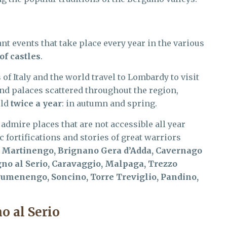
 events that take place every year in the various
of castles
.
of Italy and the world travel to Lombardy to visit
and palaces scattered throughout the region,
eld
twice a year
: in autumn and spring.
 admire places that are not accessible all year
 fortifications and stories of great warriors
:
Martinengo, Brignano Gera d’Adda, Cavernago
no al Serio, Caravaggio, Malpaga, Trezzo
 Pumenengo, Soncino, Torre Treviglio, Pandino,
o al Serio