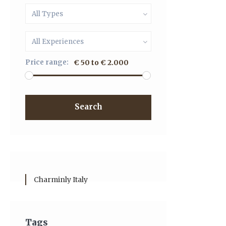
All Types
All Experiences
Price range:
€ 50 to € 2.000
Search
Charminly Italy
Tags