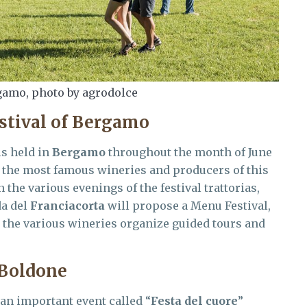
gamo, photo by agrodolce
stival of Bergamo
s held in
Bergamo
throughout the month of June
of the most famous wineries and producers of this
n the various evenings of the festival trattorias,
da del
Franciacorta
will propose a Menu Festival,
e the various wineries organize guided tours and
 Boldone
 an important event called “
Festa del cuore
”