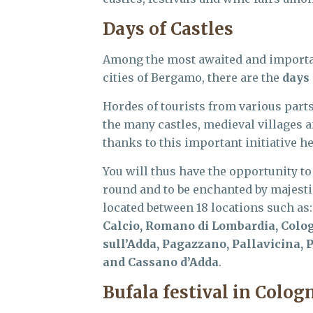
Days of Castles
Among the most awaited and important
cities of Bergamo, there are the
days 
Hordes of tourists from various parts 
the many castles, medieval villages 
thanks to this important initiative h
You will thus have the opportunity to
round and to be enchanted by majestic
located between 18 locations such as
Calcio, Romano di Lombardia, Colog
sull’Adda, Pagazzano, Pallavicina,
and Cassano d’Adda
.
Bufala festival in Cologn