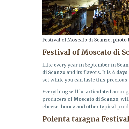
Festival of Moscato di Scanzo, photo 
Festival of Moscato di S
Like every year in September in
Scan
di Scanzo
and its flavors. It is
4 days
set while you can taste this precious 
Everything will be articulated among
producers of
Moscato di Scanzo
, wi
cheese, honey and other typical produc
Polenta taragna Festiva