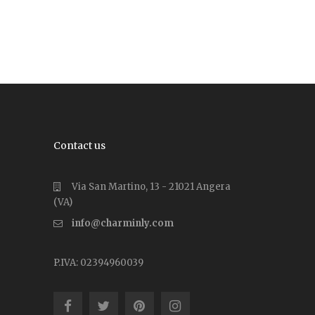
Contact us
Via San Martino, 13 - 21021 Angera
(VA)
info@charminly.com
P.IVA: 02394960039