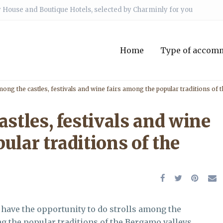
 House and Boutique Hotels, selected by Charminly for you
Home
Type of accom
mong the castles, festivals and wine fairs among the popular traditions of
astles, festivals and wine
ular traditions of the
l have the opportunity to do strolls among the
ng the popular traditions of the Bergamo valleys.