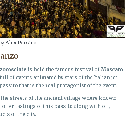
by Alex Persico
canzo
zorosciate
is held the famous festival of
Moscato
full of events animated by stars of the Italian jet
passito that is the real protagonist of the event.
 the streets of the ancient village where known
ll offer tastings of this passito along with oil,
ts of the city.
l