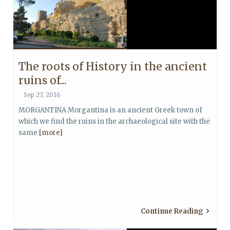
The roots of History in the ancient
ruins of...
Sep 27, 2016
MORGANTINA Morgantina is an ancient Greek town of
which we find the ruins in the archaeological site with the
same
[more]
Continue Reading