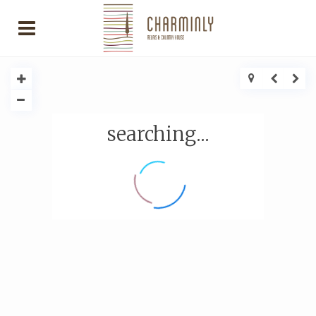
searching...