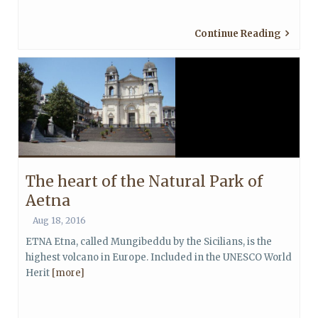
Continue Reading
The heart of the Natural Park of
Aetna
Aug 18, 2016
ETNA Etna, called Mungibeddu by the Sicilians, is the
highest volcano in Europe. Included in the UNESCO World
Herit
[more]