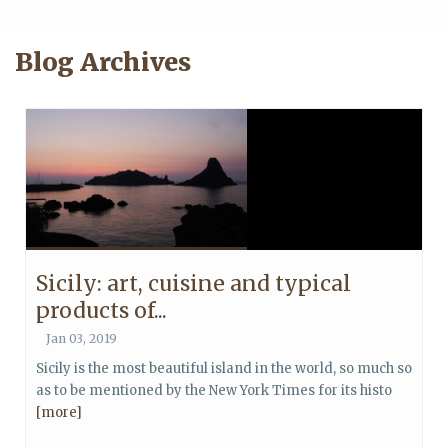
Blog Archives
Sicily: art, cuisine and typical
products of...
Jan 03, 2019
Sicily is the most beautiful island in the world, so much so
as to be mentioned by the New York Times for its histo
[more]