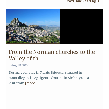
Continue Reading
From the Norman churches to the
Valley of th...
Aug 18, 2016
During your stay in Relais Briuccia, situated in
Montallegro, in Agrigento district, in Sicilia, you can
visit from
[more]