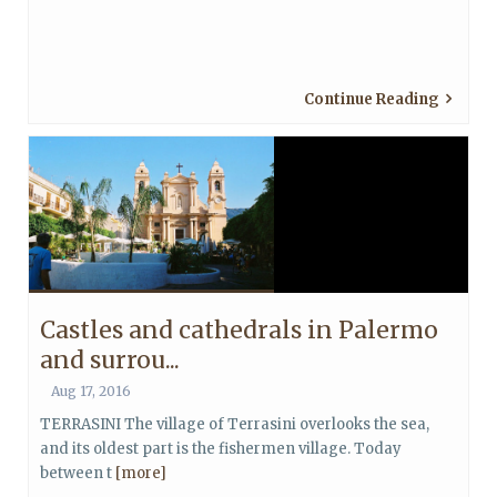
Continue Reading
Castles and cathedrals in Palermo
and surrou...
Aug 17, 2016
TERRASINI The village of Terrasini overlooks the sea,
and its oldest part is the fishermen village. Today
between t
[more]