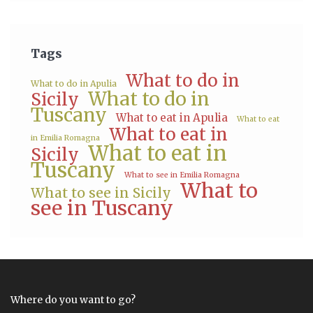
Tags
What to do in
What to do in Apulia
What to do in
Sicily
Tuscany
What to eat in Apulia
What to eat
What to eat in
in Emilia Romagna
What to eat in
Sicily
Tuscany
What to see in Emilia Romagna
What to
What to see in Sicily
see in Tuscany
Where do you want to go?