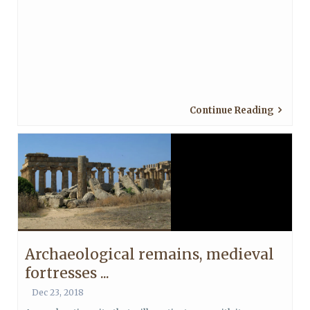
Continue Reading
Archaeological remains, medieval
fortresses ...
Dec 23, 2018