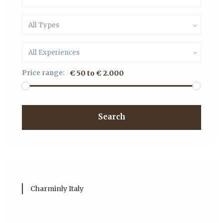
All Types
All Experiences
Price range:
€ 50 to € 2.000
Search
Charminly Italy