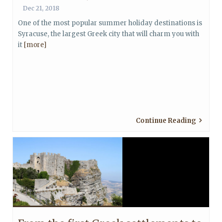
Dec 21, 2018
One of the most popular summer holiday destinations is
Syracuse, the largest Greek city that will charm you with
it
[more]
Continue Reading