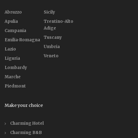
Abruzzo
Sicily
Apulia
Trentino-Alto
Adige
Campania
Tuscany
Emilia-Romagna
Umbria
Lazio
Veneto
Liguria
Lombardy
Marche
Piedmont
Make your choice
Charming Hotel
Charming B&B