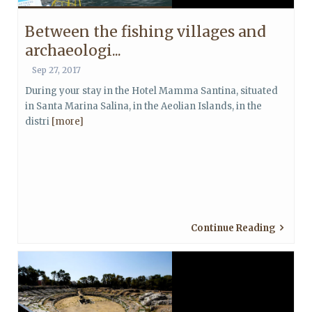
Between the fishing villages and
archaeologi...
Sep 27, 2017
During your stay in the Hotel Mamma Santina, situated
in Santa Marina Salina, in the Aeolian Islands, in the
distri
[more]
Continue Reading