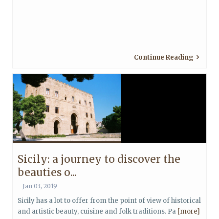
Continue Reading
Sicily: a journey to discover the
beauties o...
Jan 03, 2019
Sicily has a lot to offer from the point of view of historical
and artistic beauty, cuisine and folk traditions. Pa
[more]