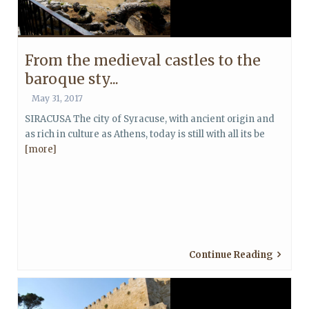
From the medieval castles to the
baroque sty...
May 31, 2017
SIRACUSA The city of Syracuse, with ancient origin and
as rich in culture as Athens, today is still with all its be
[more]
Continue Reading