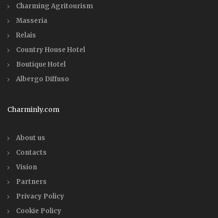
Charming Agritourism
Masseria
Relais
Country House Hotel
Boutique Hotel
Albergo Diffuso
Charminly.com
About us
Contacts
Vision
Partners
Privacy Policy
Cookie Policy