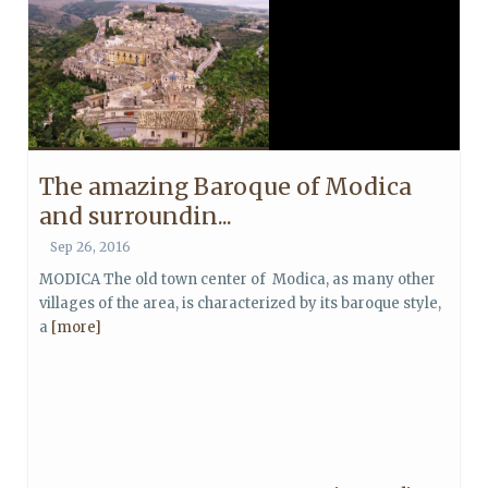
The amazing Baroque of Modica
and surroundin...
Sep 26, 2016
MODICA The old town center of Modica, as many other
villages of the area, is characterized by its baroque style,
a
[more]