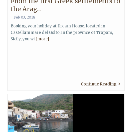
From the first Greek settlements to
the Arag...
Feb 03, 2018
Booking your holiday at Dream House, located in
Castellammare del Golfo, in the province of Trapani,
Sicily, you wi
[more]
Continue Reading