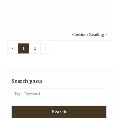
Continue Reading
1
2
Search posts
Search