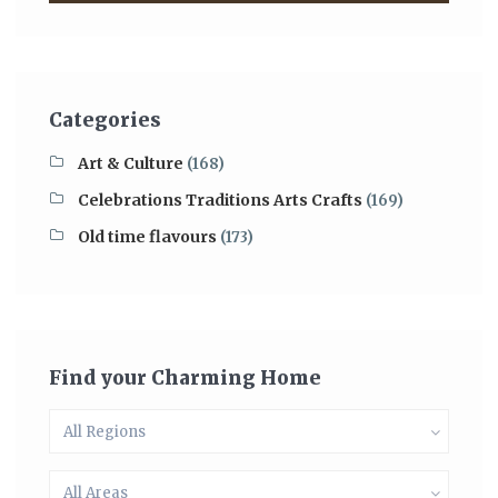
Categories
Art & Culture
(168)
Celebrations Traditions Arts Crafts
(169)
Old time flavours
(173)
Find your Charming Home
All Regions
All Areas