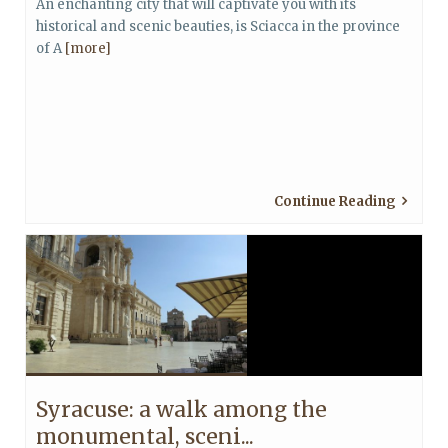
An enchanting city that will captivate you with its
historical and scenic beauties, is Sciacca in the province
of A
[more]
Continue Reading
Syracuse: a walk among the
monumental, sceni...