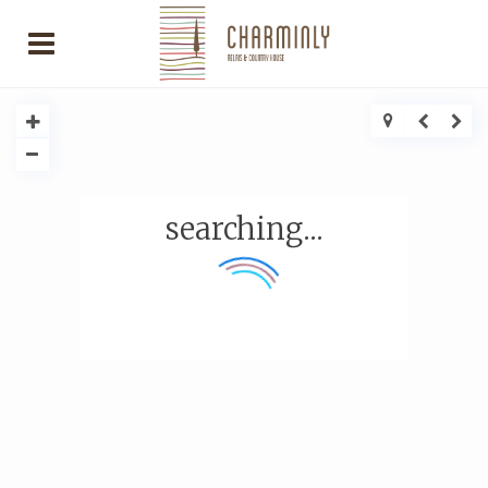
searching...