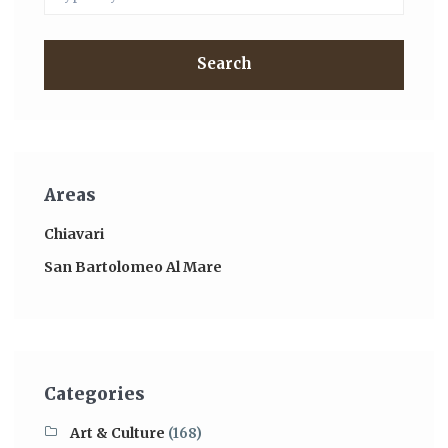
Search
Areas
Chiavari
San Bartolomeo Al Mare
Categories
Art & Culture
(168)