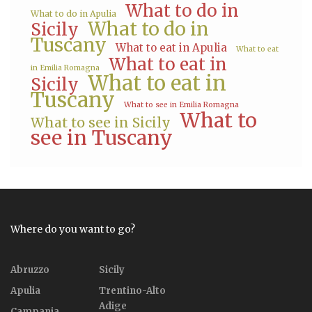
What to do in
What to do in Apulia
What to do in
Sicily
Tuscany
What to eat in Apulia
What to eat
What to eat in
in Emilia Romagna
What to eat in
Sicily
Tuscany
What to see in Emilia Romagna
What to
What to see in Sicily
see in Tuscany
Where do you want to go?
Abruzzo
Sicily
Apulia
Trentino-Alto
Adige
Campania