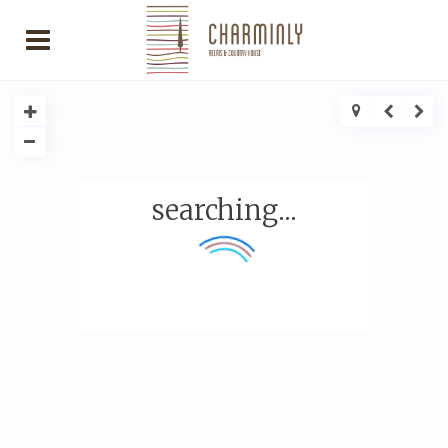
searching...