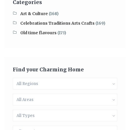
Categories
Art & Culture
(168)
Celebrations Traditions Arts Crafts
(169)
Old time flavours
(173)
Find your Charming Home
All Regions
All Areas
All Types