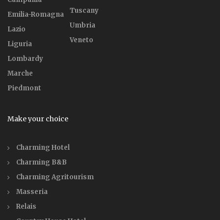
Tuscany
Emilia-Romagna
Umbria
Lazio
Veneto
Liguria
Lombardy
Marche
Piedmont
Make your choice
Charming Hotel
Charming B&B
Charming Agritourism
Masseria
Relais