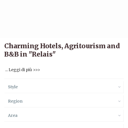
Charming Hotels, Agritourism and
B&B in "Relais"
... Leggi di più >>>
Style
Region
Area