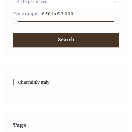
All Experiences
Price range:
€ 50 to € 2.000
Search
Charminly Italy
Tags