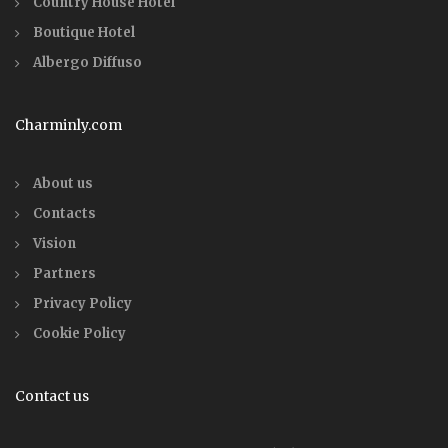
Country House Hotel
Boutique Hotel
Albergo Diffuso
Charminly.com
About us
Contacts
Vision
Partners
Privacy Policy
Cookie Policy
Contact us