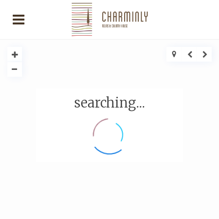
searching...