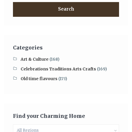
Search
Categories
Art & Culture
(168)
Celebrations Traditions Arts Crafts
(169)
Old time flavours
(173)
Find your Charming Home
All Regions