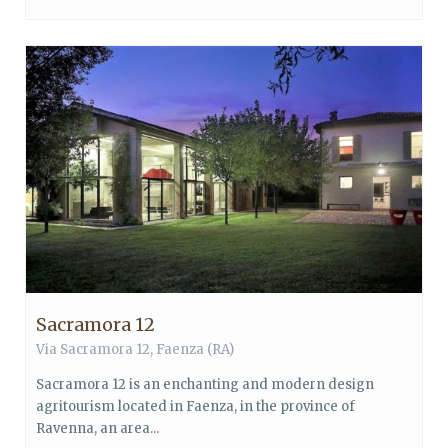
Sacramora 12
Via Sacramora 12,
Faenza
(RA)
Sacramora 12 is an enchanting and modern design
agritourism located in Faenza, in the province of
Ravenna, an area...