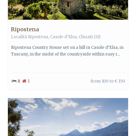
Ripostena
Località Ripostena,
Casole d’Elsa
,
Chianti
(SI)
Ripostena Country House set on a hill in Casole d’Elsa, in
Tuscany, in the midst of the countryside within easy r...
8
1
from 100 to € 150