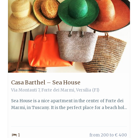
Casa Barthel – Sea House
Via Montauti 7,
Forte dei Marmi
,
Versilia
(FI)
Sea House is a nice apartment in the center of Forte dei
Marmi, in Tuscany. It is the perfect place for a beach hol...
1
from 200 to € 400