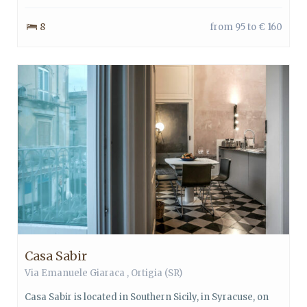
8
from 95 to € 160
Casa Sabir
Via Emanuele Giaraca ,
Ortigia
(SR)
Casa Sabir is located in Southern Sicily, in Syracuse, on