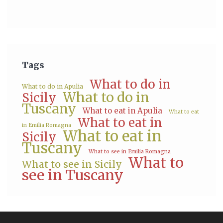
Tags
What to do in
What to do in Apulia
What to do in
Sicily
Tuscany
What to eat in Apulia
What to eat
What to eat in
in Emilia Romagna
What to eat in
Sicily
Tuscany
What to see in Emilia Romagna
What to
What to see in Sicily
see in Tuscany