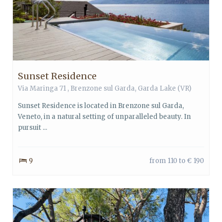
Sunset Residence
Via Maringa 71 ,
Brenzone sul Garda
,
Garda Lake
(VR)
Sunset Residence is located in Brenzone sul Garda,
Veneto, in a natural setting of unparalleled beauty. In
pursuit ...
9
from 110 to € 190