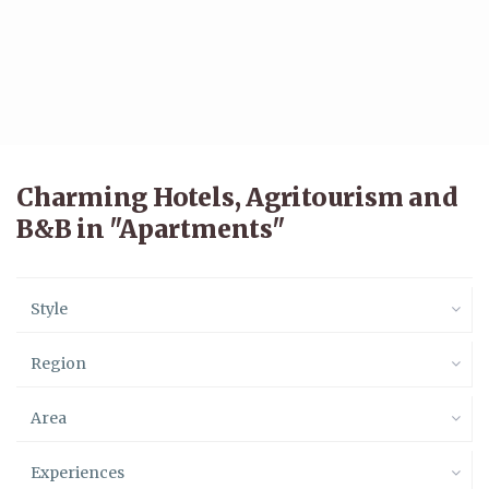
Charming Hotels, Agritourism and
B&B in "Apartments"
Style
Region
Area
Experiences