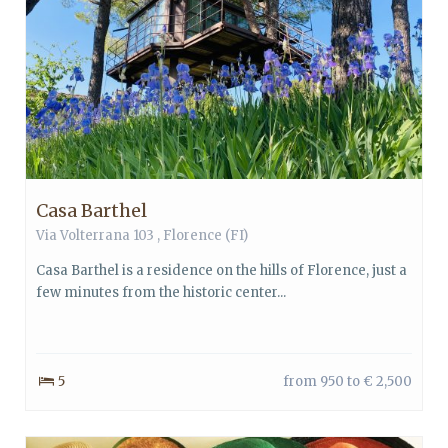
Casa Barthel
Via Volterrana 103 ,
Florence
(FI)
Casa Barthel is a residence on the hills of Florence, just a
few minutes from the historic center...
5
from 950 to € 2,500