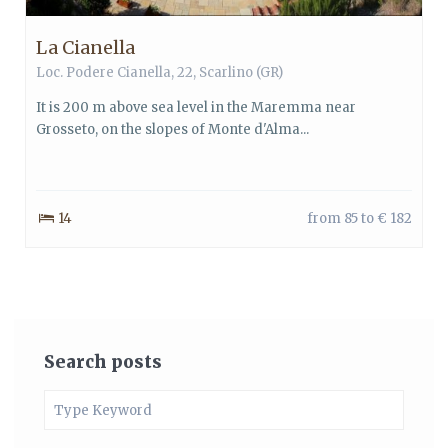
La Cianella
Loc. Podere Cianella, 22, Scarlino (GR)
It is 200 m above sea level in the Maremma near
Grosseto, on the slopes of Monte d'Alma...
14
from 85 to € 182
Search posts