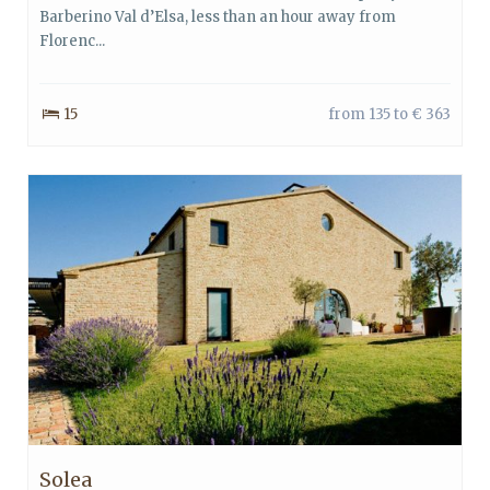
Barberino Val d’Elsa, less than an hour away from
Florenc...
15
from 135 to € 363
Solea