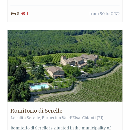
8
1
from 90 to € 175
Romitorio di Serelle
Localita Serelle,
Barberino Val d’Elsa
,
Chianti
(FI)
Romitorio di Serelle is situated in the municipality of