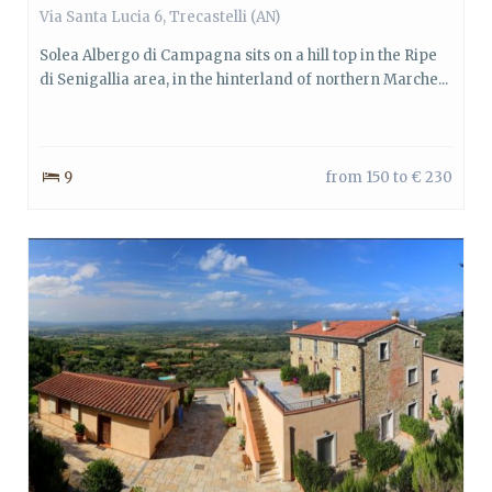
Via Santa Lucia 6, Trecastelli (AN)
Solea Albergo di Campagna sits on a hill top in the Ripe
di Senigallia area, in the hinterland of northern Marche...
9
from 150 to € 230