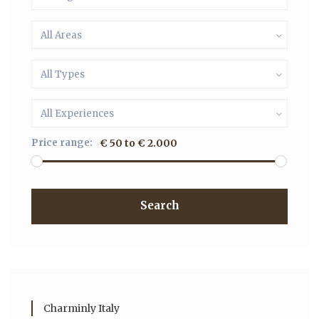
All Areas
All Types
All Experiences
Price range:
€ 50 to € 2.000
Search
Charminly Italy