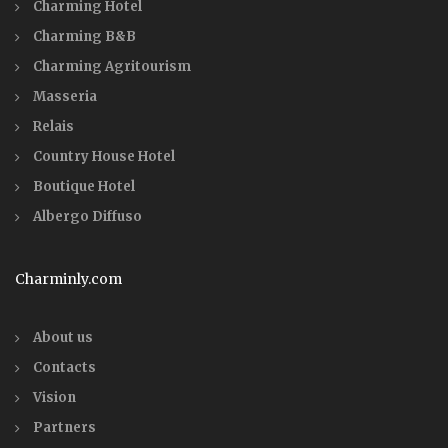
Charming Hotel
Charming B&B
Charming Agritourism
Masseria
Relais
Country House Hotel
Boutique Hotel
Albergo Diffuso
Charminly.com
About us
Contacts
Vision
Partners