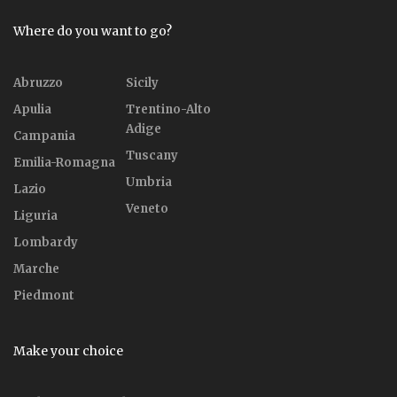
Where do you want to go?
Abruzzo
Sicily
Apulia
Trentino-Alto
Adige
Campania
Tuscany
Emilia-Romagna
Umbria
Lazio
Veneto
Liguria
Lombardy
Marche
Piedmont
Make your choice