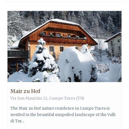
Mair zu Hof
Via San Maurizio 22,
Campo Tures
(TN)
The Mair zu Hof nature residence in Campo Tures is
nestled in the beautiful unspoiled landscape of the Valli
di Tur...