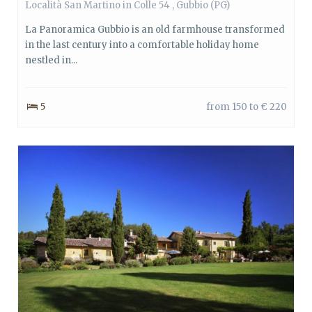
Località San Martino in Colle 54 ,
Gubbio
(PG)
La Panoramica Gubbio is an old farmhouse transformed
in the last century into a comfortable holiday home
nestled in...
5
from 150 to € 220