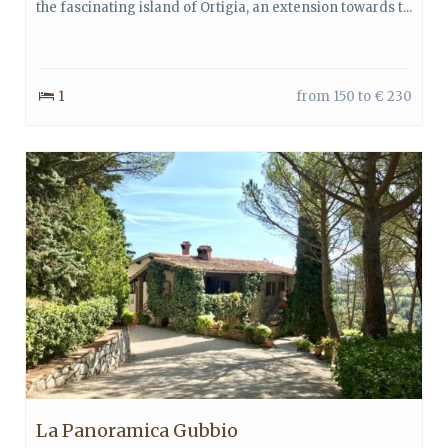
the fascinating island of Ortigia, an extension towards t...
1
from 150 to € 230
La Panoramica Gubbio