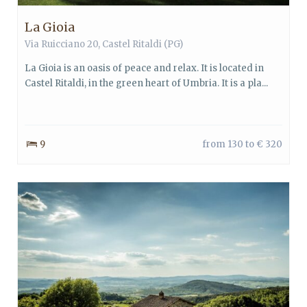
La Gioia
Via Ruicciano 20,
Castel Ritaldi
(PG)
La Gioia is an oasis of peace and relax. It is located in
Castel Ritaldi, in the green heart of Umbria. It is a pla...
9
from 130 to € 320