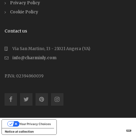
Privacy Policy
Cookie Policy
Contact us
Via San Martino, 13 - 21021 Angera (VA)
info@charminly.com
P.IVA: 02394960039
Your Privacy Choices
Notice at collection