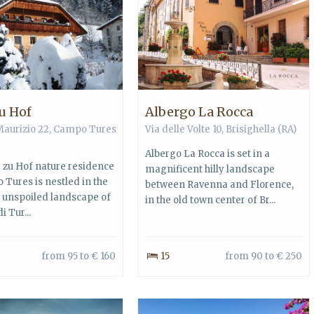
u Hof
Albergo La Rocca
Maurizio 22,
Campo Tures
Via delle Volte 10,
Brisighella
(RA)
Albergo La Rocca is set in a
 zu Hof nature residence
magnificent hilly landscape
 Tures is nestled in the
between Ravenna and Florence,
l unspoiled landscape of
in the old town center of Br...
di Tur...
from 95 to € 160
15
from 90 to € 250