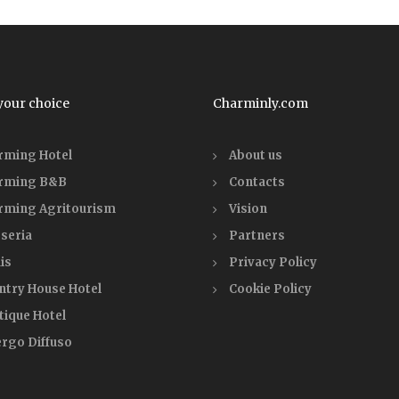
your choice
Charminly.com
rming Hotel
About us
rming B&B
Contacts
rming Agritourism
Vision
seria
Partners
is
Privacy Policy
ntry House Hotel
Cookie Policy
tique Hotel
ergo Diffuso