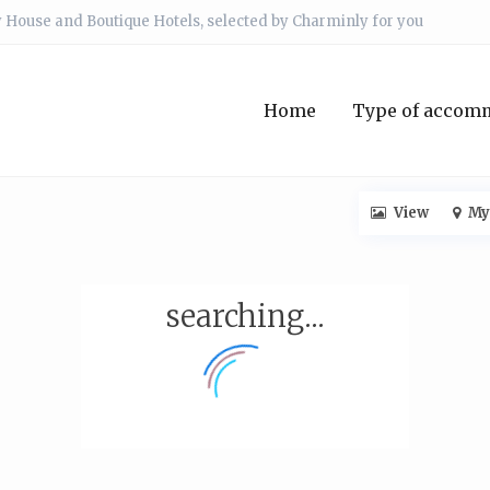
 House and Boutique Hotels, selected by Charminly for you
Home
Type of accom
View
My
searching...