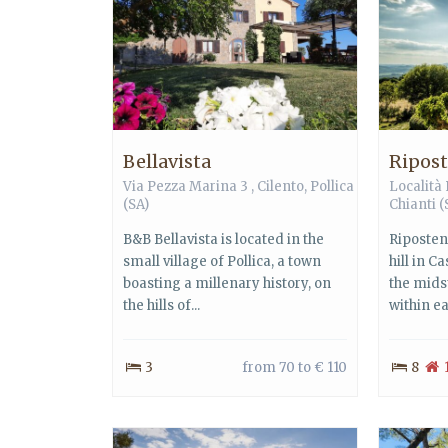
Bellavista
Ripos
Via Pezza Marina 3 ,
Cilento
,
Pollica
Località
(SA)
Chianti
(
B&B Bellavista is located in the
Riposten
small village of Pollica, a town
hill in C
boasting a millenary history, on
the mids
the hills of...
within eas
3
from 70 to € 110
8