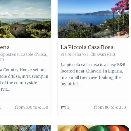
tena
La Piccola Casa Rosa
 Ripostena,
Casole d’Elsa
,
Via Aurelia 773,
Chiavari
(GE)
SI)
La piccola casa rosa is a cosy B&B
a Country House set on a
located near Chiavari, in Liguria,
asole d’Elsa, in Tuscany, in
in a small town overlooking the
t of the countryside
beautiful...
y r...
1
from 100 to € 150
1
from 80 to € 250