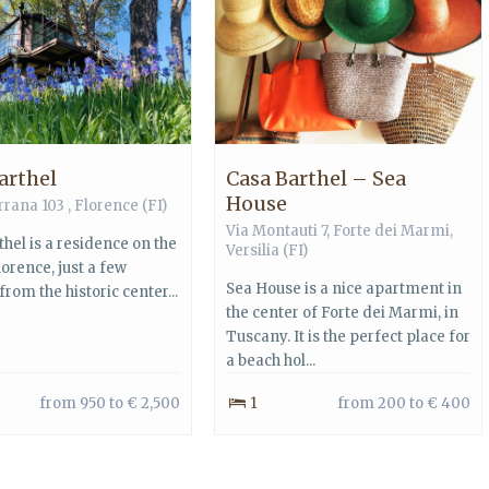
arthel
Casa Barthel – Sea
House
rrana 103 ,
Florence
(FI)
Via Montauti 7,
Forte dei Marmi
,
hel is a residence on the
Versilia
(FI)
Florence, just a few
Sea House is a nice apartment in
rom the historic center...
the center of Forte dei Marmi, in
Tuscany. It is the perfect place for
a beach hol...
from 950 to € 2,500
1
from 200 to € 400