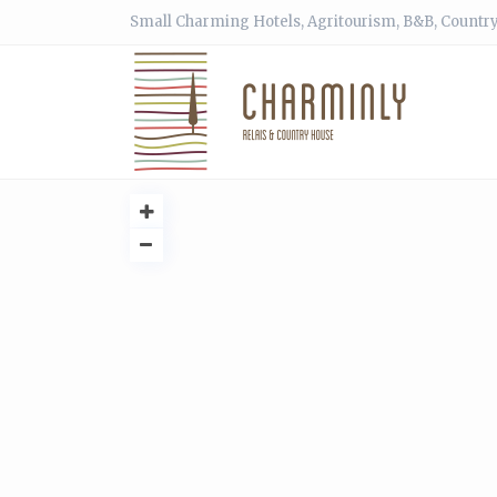
Small Charming Hotels, Agritourism, B&B, Country