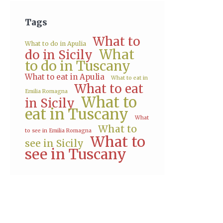
Tags
What to
What to do in Apulia
What
do in Sicily
to do in Tuscany
What to eat in Apulia
What to eat in
What to eat
Emilia Romagna
What to
in Sicily
eat in Tuscany
What
What to
to see in Emilia Romagna
What to
see in Sicily
see in Tuscany