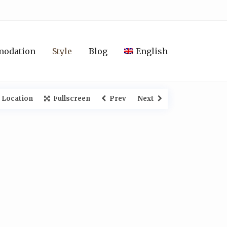
modation
Style
Blog
English
 Location
Fullscreen
Prev
Next