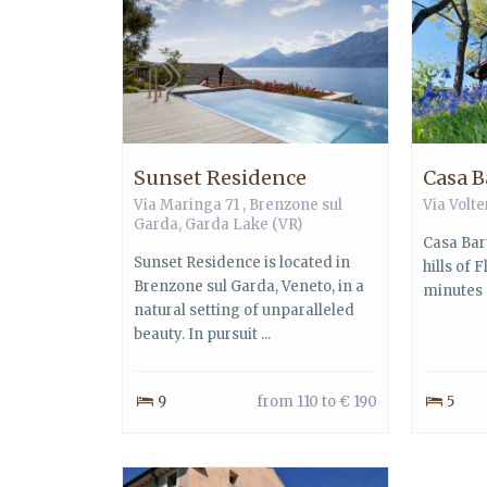
Sunset Residence
Casa B
Via Maringa 71 ,
Brenzone sul
Via Volte
Garda
,
Garda Lake
(VR)
Casa Bart
Sunset Residence is located in
hills of 
Brenzone sul Garda, Veneto, in a
minutes f
natural setting of unparalleled
beauty. In pursuit ...
9
from 110 to € 190
5