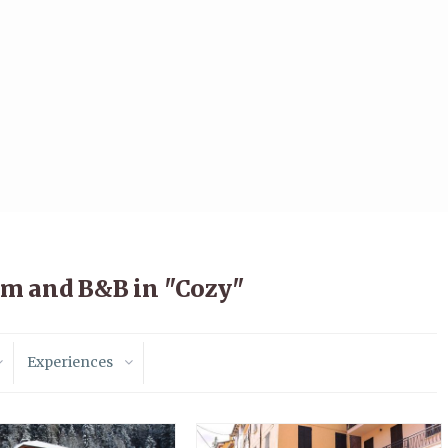
sm and B&B in "Cozy"
Experiences