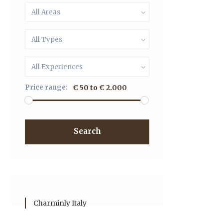
All Areas
All Types
All Experiences
Price range:
€ 50 to € 2.000
Search
Charminly Italy