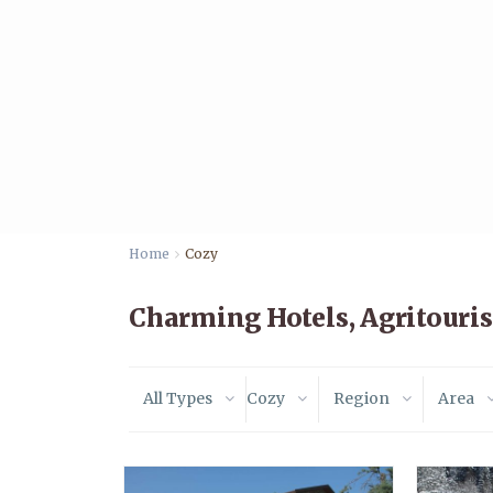
Home
Cozy
Charming Hotels, Agritouri
All Types
Cozy
Region
Area