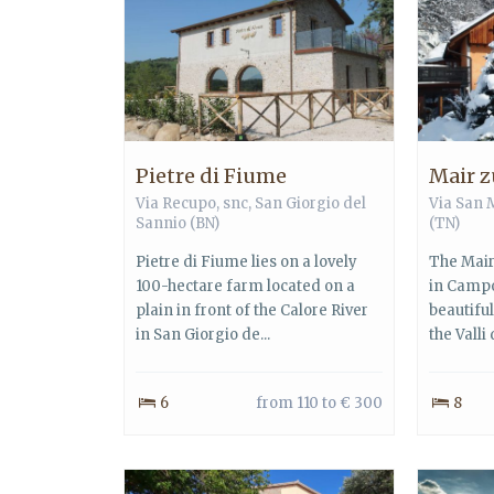
Pietre di Fiume
Mair z
Via Recupo, snc,
San Giorgio del
Via San 
Sannio
(BN)
(TN)
Pietre di Fiume lies on a lovely
The Mair
100-hectare farm located on a
in Campo
plain in front of the Calore River
beautifu
in San Giorgio de...
the Valli 
6
from 110 to € 300
8