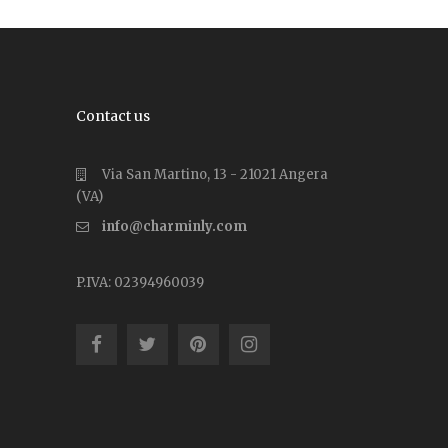
Contact us
Via San Martino, 13 - 21021 Angera
(VA)
info@charminly.com
P.IVA: 02394960039