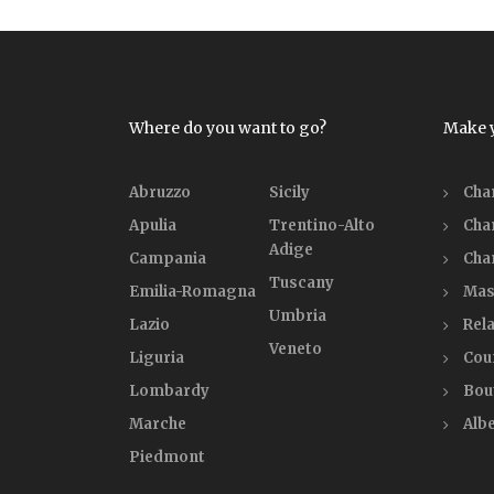
Where do you want to go?
Make 
Abruzzo
Sicily
Cha
Apulia
Trentino-Alto
Cha
Adige
Campania
Cha
Tuscany
Emilia-Romagna
Mas
Umbria
Lazio
Rela
Veneto
Liguria
Cou
Lombardy
Bou
Marche
Alb
Piedmont