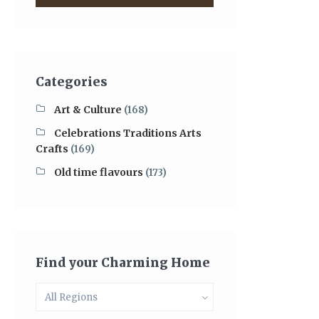
Categories
Art & Culture
(168)
Celebrations Traditions Arts
Crafts
(169)
Old time flavours
(173)
Find your Charming Home
All Regions