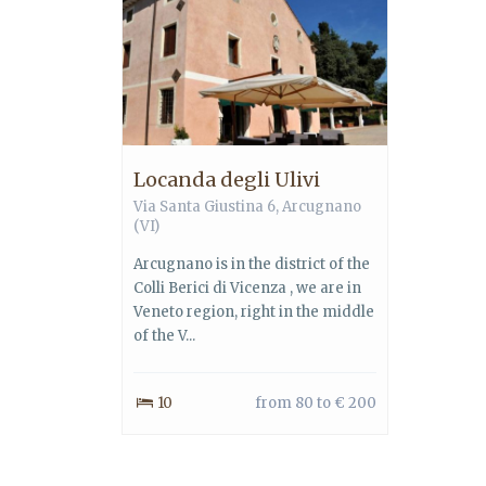
Locanda degli Ulivi
Via Santa Giustina 6, Arcugnano
(VI)
Arcugnano is in the district of the
Colli Berici di Vicenza , we are in
Veneto region, right in the middle
of the V...
10
from 80 to € 200