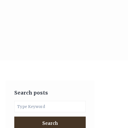
Search posts
Search