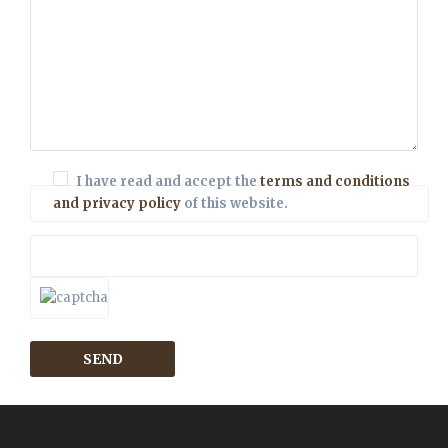
I have read and accept the
terms and conditions
and privacy policy
of this website.