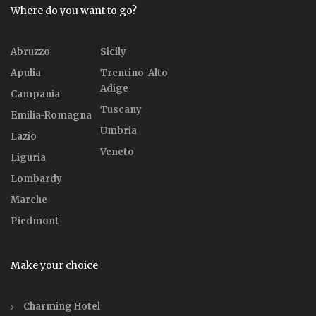
Where do you want to go?
Abruzzo
Sicily
Apulia
Trentino-Alto
Adige
Campania
Tuscany
Emilia-Romagna
Umbria
Lazio
Veneto
Liguria
Lombardy
Marche
Piedmont
Make your choice
Charming Hotel