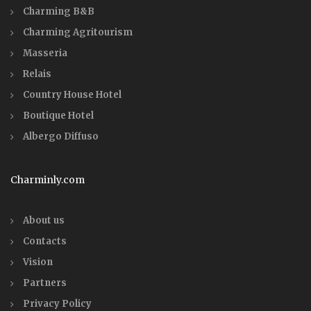
Charming B&B
Charming Agritourism
Masseria
Relais
Country House Hotel
Boutique Hotel
Albergo Diffuso
Charminly.com
About us
Contacts
Vision
Partners
Privacy Policy