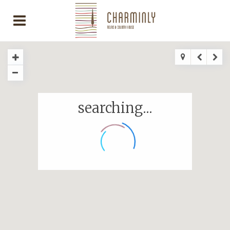
searching...