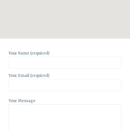
Your Name (required)
Your Email (required)
Your Message