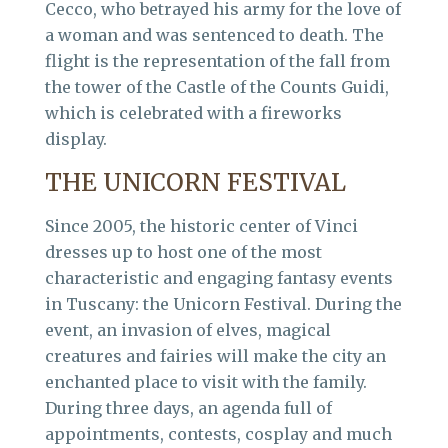
Cecco, who betrayed his army for the love of
a woman and was sentenced to death. The
flight is the representation of the fall from
the tower of the Castle of the Counts Guidi,
which is celebrated with a fireworks
display.
THE UNICORN FESTIVAL
Since 2005, the historic center of Vinci
dresses up to host one of the most
characteristic and engaging fantasy events
in Tuscany: the Unicorn Festival. During the
event, an invasion of elves, magical
creatures and fairies will make the city an
enchanted place to visit with the family.
During three days, an agenda full of
appointments, contests, cosplay and much