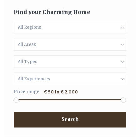
Find your Charming Home
All Regions
All Areas
All Types
All Experiences
Price range:
€ 50 to € 2.000
Search