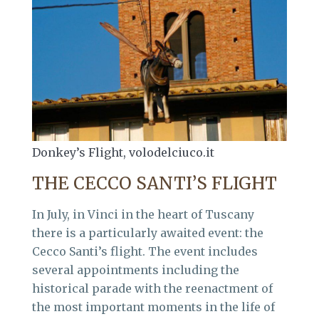
Donkey’s Flight, volodelciuco.it
THE CECCO SANTI’S FLIGHT
In July, in Vinci in the heart of Tuscany
there is a particularly awaited event: the
Cecco Santi’s flight. The event includes
several appointments including the
historical parade with the reenactment of
the most important moments in the life of