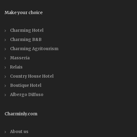
Make your choice
Charming Hotel
Charming B&B
Charming Agritourism
Masseria
Relais
Country House Hotel
Boutique Hotel
Albergo Diffuso
Charminly.com
About us