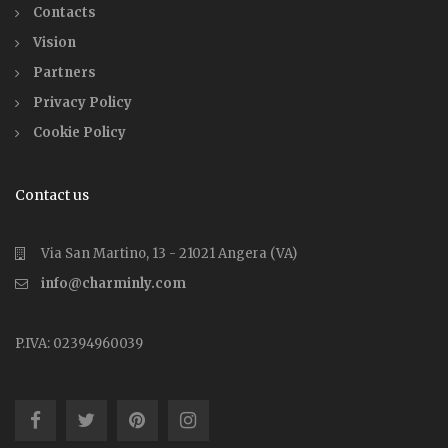
Contacts
Vision
Partners
Privacy Policy
Cookie Policy
Contact us
Via San Martino, 13 - 21021 Angera (VA)
info@charminly.com
P.IVA: 02394960039