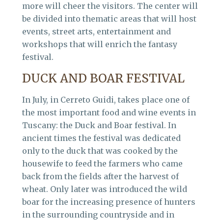
more will cheer the visitors. The center will
be divided into thematic areas that will host
events, street arts, entertainment and
workshops that will enrich the fantasy
festival.
DUCK AND BOAR FESTIVAL
In July, in Cerreto Guidi, takes place one of
the most important food and wine events in
Tuscany: the Duck and Boar festival. In
ancient times the festival was dedicated
only to the duck that was cooked by the
housewife to feed the farmers who came
back from the fields after the harvest of
wheat. Only later was introduced the wild
boar for the increasing presence of hunters
in the surrounding countryside and in