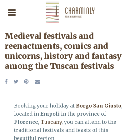
Medieval festivals and
reenactments, comics and
unicorns, history and fantasy
among the Tuscan festivals
Booking your holiday at
Borgo San Giusto
,
located in
Empoli
in the province of
Florence
,
Tuscany
, you can attend to the
traditional festivals and feasts of this
beautiful region.