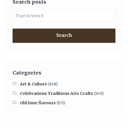
Search posts
Search
Categories
Art & Culture
(168)
Celebrations Traditions Arts Crafts
(169)
Old time flavours
(173)