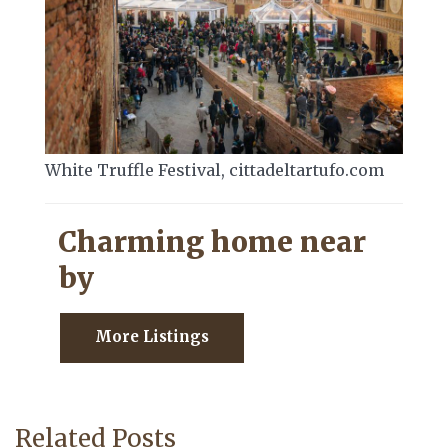
White Truffle Festival, cittadeltartufo.com
Charming home near
by
More Listings
Related Posts