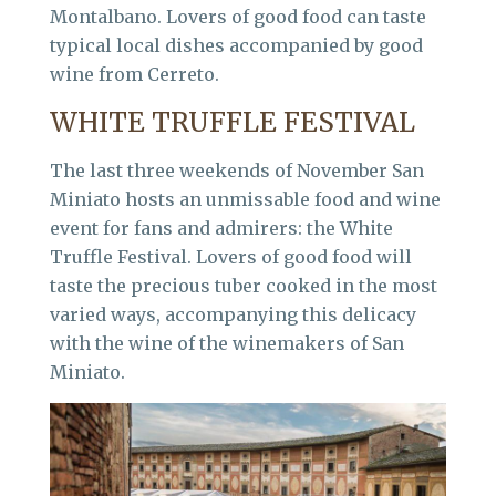
Montalbano. Lovers of good food can taste
typical local dishes accompanied by good
wine from Cerreto.
WHITE TRUFFLE FESTIVAL
The last three weekends of November San
Miniato hosts an unmissable food and wine
event for fans and admirers: the White
Truffle Festival. Lovers of good food will
taste the precious tuber cooked in the most
varied ways, accompanying this delicacy
with the wine of the winemakers of San
Miniato.