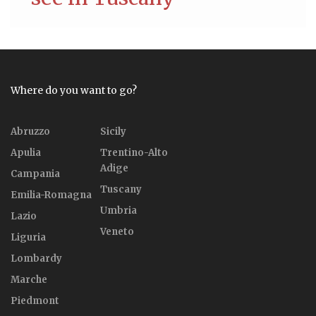
Where do you want to go?
Abruzzo
Sicily
Apulia
Trentino-Alto
Adige
Campania
Tuscany
Emilia-Romagna
Umbria
Lazio
Veneto
Liguria
Lombardy
Marche
Piedmont