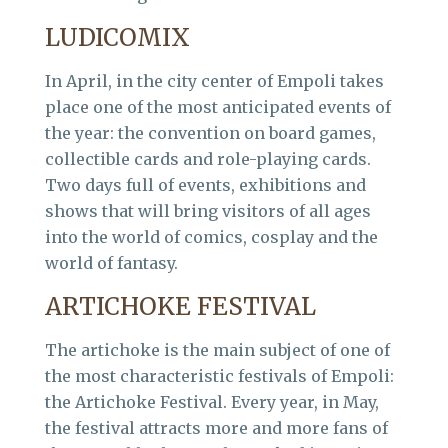
LUDICOMIX
In April, in the city center of Empoli takes
place one of the most anticipated events of
the year: the convention on board games,
collectible cards and role-playing cards.
Two days full of events, exhibitions and
shows that will bring visitors of all ages
into the world of comics, cosplay and the
world of fantasy.
ARTICHOKE FESTIVAL
The artichoke is the main subject of one of
the most characteristic festivals of Empoli:
the Artichoke Festival. Every year, in May,
the festival attracts more and more fans of