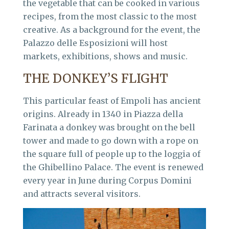
the vegetable that can be cooked in various
recipes, from the most classic to the most
creative. As a background for the event, the
Palazzo delle Esposizioni will host
markets, exhibitions, shows and music.
THE DONKEY’S FLIGHT
This particular feast of Empoli has ancient
origins. Already in 1340 in Piazza della
Farinata a donkey was brought on the bell
tower and made to go down with a rope on
the square full of people up to the loggia of
the Ghibellino Palace. The event is renewed
every year in June during Corpus Domini
and attracts several visitors.