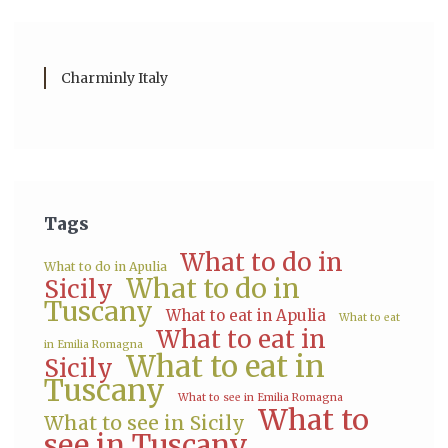
Charminly Italy
Tags
What to do in
What to do in Apulia
What to do in
Sicily
Tuscany
What to eat in Apulia
What to eat
What to eat in
in Emilia Romagna
What to eat in
Sicily
Tuscany
What to see in Emilia Romagna
What to
What to see in Sicily
see in Tuscany