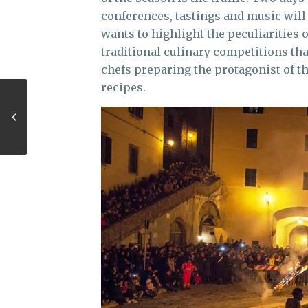
conferences, tastings and music will 
wants to highlight the peculiarities o
traditional culinary competitions tha
chefs preparing the protagonist of th
recipes.