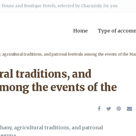
 House and Boutique Hotels, selected by Charminly for you
Home
Type of accom
, agricultural traditions, and patronal festivals among the events of the 
ral traditions, and
among the events of the
phany, agricultural traditions, and patronal
aremma.