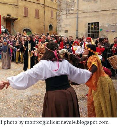
li photo by montorgialicarnevale.blogspot.com