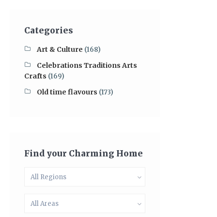
Categories
Art & Culture
(168)
Celebrations Traditions Arts
Crafts
(169)
Old time flavours
(173)
Find your Charming Home
All Regions
All Areas