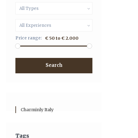
All Types
All Experiences
Price range:
€ 50 to € 2.000
Search
Charminly Italy
Tags