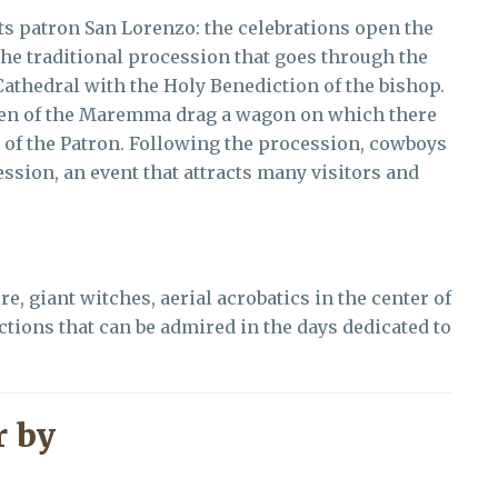
ts patron San Lorenzo: the celebrations open the
 the traditional procession that goes through the
 Cathedral with the Holy Benediction of the bishop.
xen of the Maremma drag a wagon on which there
 of the Patron. Following the procession, cowboys
sion, an event that attracts many visitors and
e, giant witches, aerial acrobatics in the center of
actions that can be admired in the days dedicated to
 by