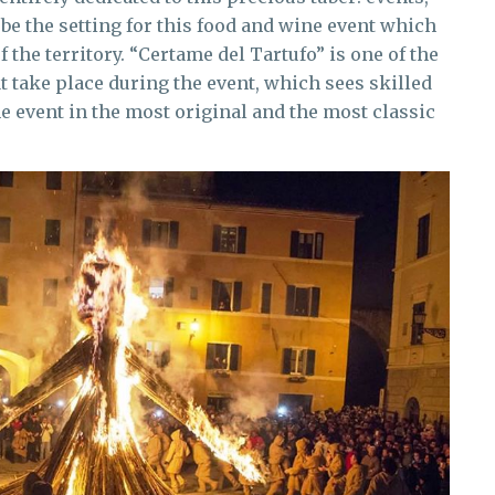
be the setting for this food and wine event which
f the territory. “Certame del Tartufo” is one of the
t take place during the event, which sees skilled
e event in the most original and the most classic