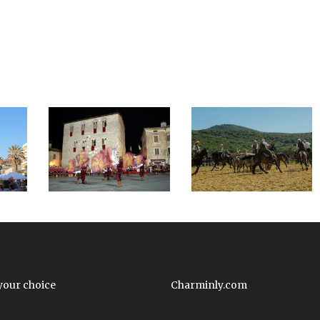
your choice
Charminly.com