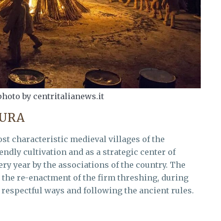
photo by centritalianews.it
TURA
ost characteristic medieval villages of the
dly cultivation and as a strategic center of
ery year by the associations of the country. The
n the re-enactment of the firm threshing, during
 respectful ways and following the ancient rules.