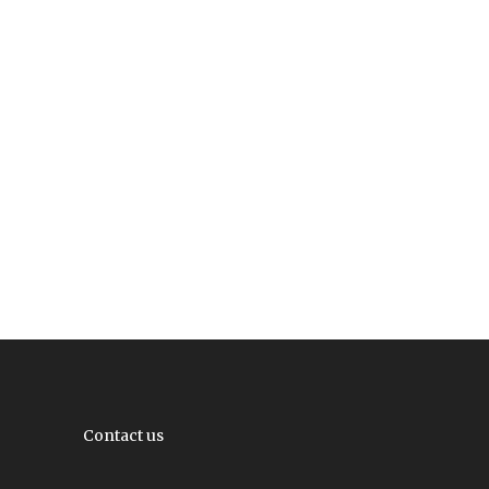
Contact us