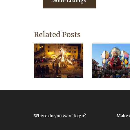
More Listings
Related Posts
Where do you want to go?
Make 