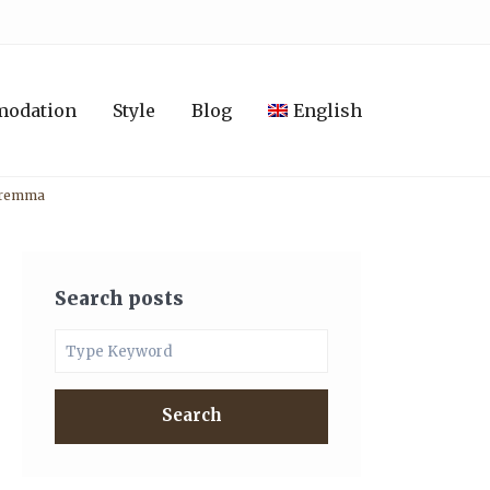
modation
Style
Blog
English
Maremma
Search posts
Search