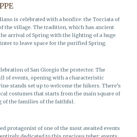
EPPE
iano is celebrated with a bonfire: the Torciata of
of the village. The tradition, which has ancient
he arrival of Spring with the lighting of a huge
nter to leave space for the purified Spring.
elebration of San Giorgio the protector. The
ll of events, opening with a characteristic
wine stands set up to welcome the hikers. There’s
cal costumes that starts from the main square of
of the families of the faithful.
uted protagonist of one of the most awaited events
 entirely dedicated to this precious tuber: events,