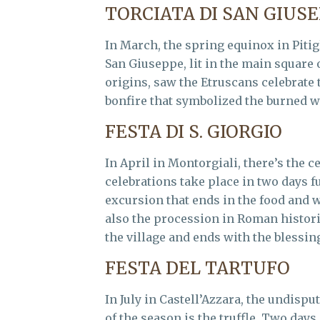
TORCIATA DI SAN GIUS
In March, the spring equinox in Pitigl
San Giuseppe, lit in the main square 
origins, saw the Etruscans celebrate t
bonfire that symbolized the burned wi
FESTA DI S. GIORGIO
In April in Montorgiali, there’s the c
celebrations take place in two days fu
excursion that ends in the food and 
also the procession in Roman histori
the village and ends with the blessing 
FESTA DEL TARTUFO
In July in Castell’Azzara, the undisp
of the season is the truffle. Two days