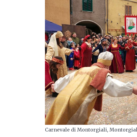
Carnevale di Montorgiali, Montorgia