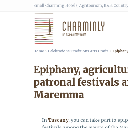
Small Charming Hotels, Agritourism, B&B, Country
Home
Celebrations Traditions Arts Crafts
Epiphany
Epiphany, agricultu
patronal festivals 
Maremma
In
Tuscany
, you can take part to epi
festivals among the events of the M