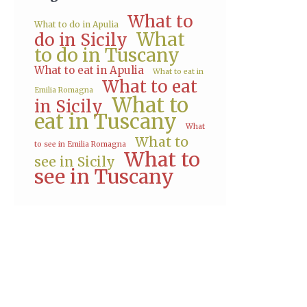
What to
What to do in Apulia
What
do in Sicily
to do in Tuscany
What to eat in Apulia
What to eat in
What to eat
Emilia Romagna
What to
in Sicily
eat in Tuscany
What
What to
to see in Emilia Romagna
What to
see in Sicily
see in Tuscany