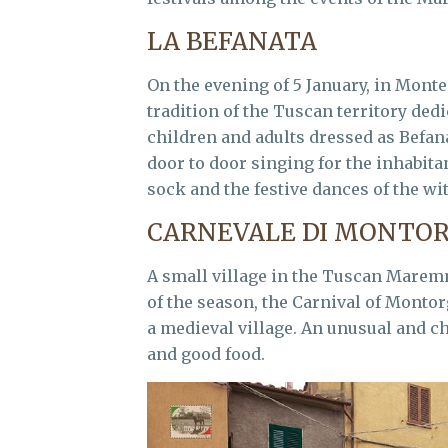
LA BEFANATA
On the evening of 5 January, in Monte
tradition of the Tuscan territory ded
children and adults dressed as Befa
door to door singing for the inhabit
sock and the festive dances of the wi
CARNEVALE DI MONTOR
A small village in the Tuscan Maremm
of the season, the Carnival of Montor
a medieval village. An unusual and ch
and good food.