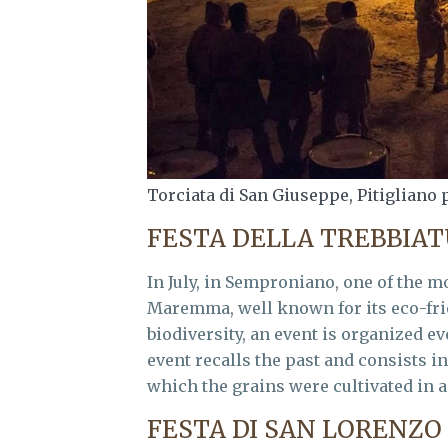
Torciata di San Giuseppe, Pitigliano 
FESTA DELLA TREBBIA
In July, in Semproniano, one of the m
Maremma, well known for its eco-frien
biodiversity, an event is organized ev
event recalls the past and consists i
which the grains were cultivated in a
FESTA DI SAN LORENZO