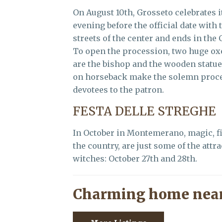
On August 10th, Grosseto celebrates i
evening before the official date with
streets of the center and ends in the
To open the procession, two huge o
are the bishop and the wooden statue
on horseback make the solemn proces
devotees to the patron.
FESTA DELLE STREGHE
In October in Montemerano, magic, fir
the country, are just some of the attr
witches: October 27th and 28th.
Charming home near