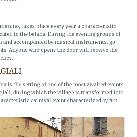
merano, takes place every year a characteristic
icated to the befana. During the evening groups of
na and accompanied by musical instruments, go
ants. Anyone who opens the door will receive the
tches.
GIALI
a is the setting of one of the most awaited events
giali, during which the village is transformed into
aracteristic carnival event characterized by fun