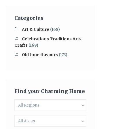
Categories
Art & Culture
(168)
Celebrations Traditions Arts
Crafts
(169)
Old time flavours
(173)
Find your Charming Home
All Regions
All Areas