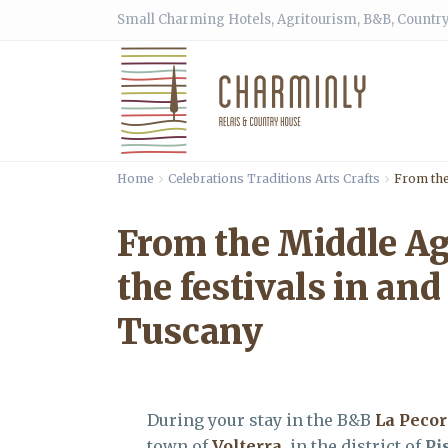
Small Charming Hotels, Agritourism, B&B, Country
Home
Celebrations Traditions Arts Crafts
From the 
From the Middle Ages
the festivals in and
Tuscany
During your stay in the B&B
La Peco
town of
Volterra
, in the district of
Pi