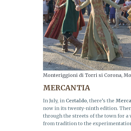
Monteriggioni di Torri si Corona, Mo
MERCANTIA
In July, in
Certaldo
, there’s the
Merca
now in its twenty-ninth edition. The
through the streets of the town for 
from tradition to the experimentatio