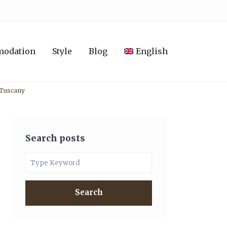
modation
Style
Blog
English
n Tuscany
Search posts
Search