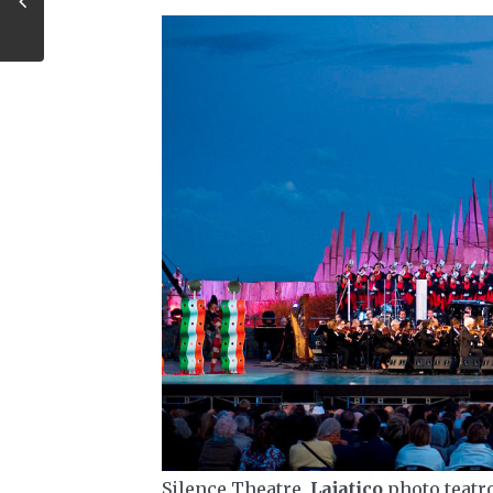
Silence Theatre,
Lajatico
photo teatr