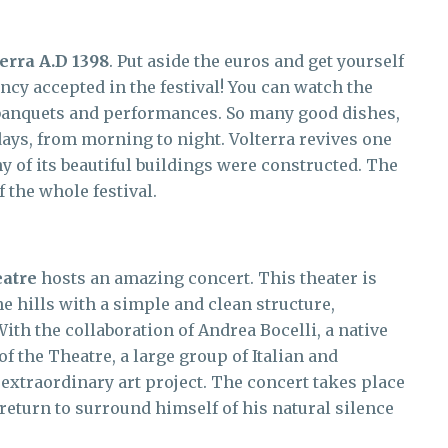
erra A.D 1398
. Put aside the euros and get yourself
ncy accepted in the festival! You can watch the
, banquets and performances. So many good dishes,
days, from morning to night. Volterra revives one
y of its beautiful buildings were constructed. The
 the whole festival.
eatre
hosts an amazing concert. This theater is
e hills with a simple and clean structure,
th the collaboration of Andrea Bocelli, a native
f the Theatre, a large group of Italian and
s extraordinary art project. The concert takes place
 return to surround himself of his natural silence