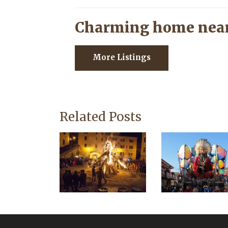
Charming home near
More Listings
Related Posts