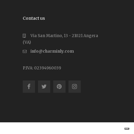
Contact us
Via San Martino, 13 - 21021 Angera
(VA)
info@charminly.com
P.IVA: 02394960039