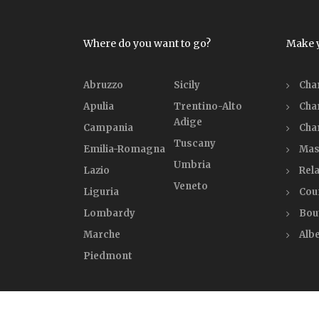
Where do you want to go?
Make 
Abruzzo
Sicily
Cha
Apulia
Trentino-Alto
Cha
Adige
Campania
Cha
Tuscany
Emilia-Romagna
Mas
Umbria
Lazio
Rela
Veneto
Liguria
Cou
Lombardy
Bou
Marche
Alb
Piedmont