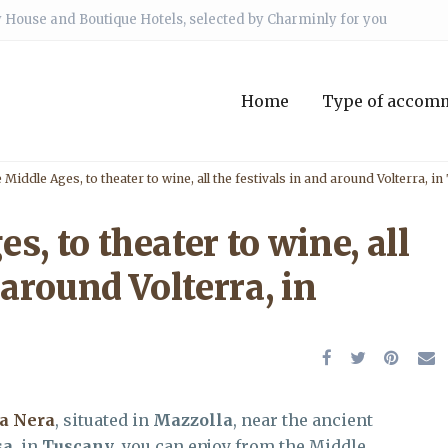
 House and Boutique Hotels, selected by Charminly for you
Home
Type of accom
Middle Ages, to theater to wine, all the festivals in and around Volterra, i
, to theater to wine, all
 around Volterra, in
ra Nera
, situated in
Mazzolla
, near the ancient
sa
, in
Tuscany
, you can enjoy from the Middle