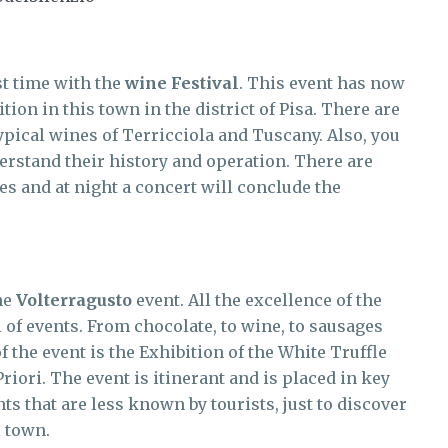
t time with the
wine Festival
. This event has now
tion in this town in the district of Pisa. There are
typical wines of Terricciola and Tuscany. Also, you
derstand their history and operation. There are
es and at night a concert will conclude the
the
Volterragusto
event. All the excellence of the
ll of events. From chocolate, to wine, to sausages
 the event is the Exhibition of the White Truffle
riori. The event is itinerant and is placed in key
nts that are less known by tourists, just to discover
l town.