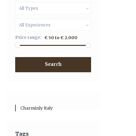
All Types
All Experiences
Price range:
€ 50 to € 2.000
Search
Charminly Italy
Tags