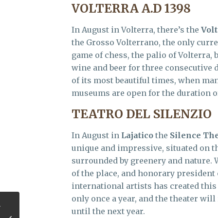
VOLTERRA A.D 1398
In August in Volterra, there’s the
Volt
the Grosso Volterrano, the only curre
game of chess, the palio of Volterra
wine and beer for three consecutive 
of its most beautiful times, when man
museums are open for the duration of
TEATRO DEL SILENZIO
In August in
Lajatico
the
Silence Th
unique and impressive, situated on th
surrounded by greenery and nature. Wi
of the place, and honorary president o
international artists has created thi
only once a year, and the theater will
until the next year.