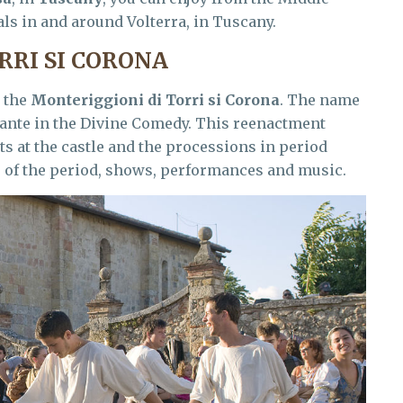
vals in and around Volterra, in Tuscany.
RRI SI CORONA
 the
Monteriggioni di Torri si Corona
. The name
 Dante in the Divine Comedy. This reenactment
s at the castle and the processions in period
s of the period, shows, performances and music.