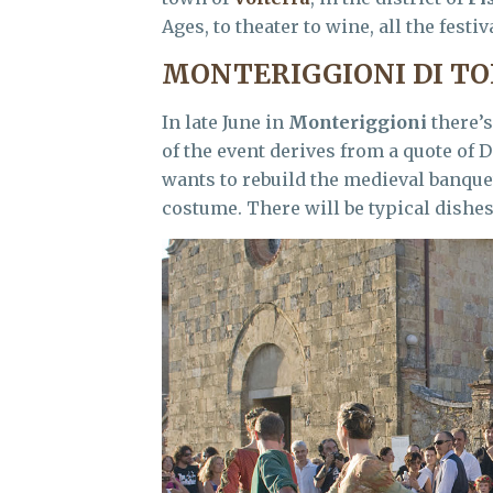
Ages, to theater to wine, all the festi
MONTERIGGIONI DI TO
In late June in
Monteriggioni
there’s
of the event derives from a quote of
wants to rebuild the medieval banquet
costume. There will be typical dishe