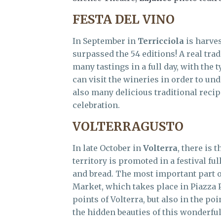
FESTA DEL VINO
In September in
Terricciola
is harves
surpassed the 54 editions! A real tradi
many tastings in a full day, with the 
can visit the wineries in order to un
also many delicious traditional recip
celebration.
VOLTERRAGUSTO
In late October in
Volterra
, there is 
territory is promoted in a festival fu
and bread. The most important part of
Market, which takes place in Piazza P
points of Volterra, but also in the poi
the hidden beauties of this wonderfu