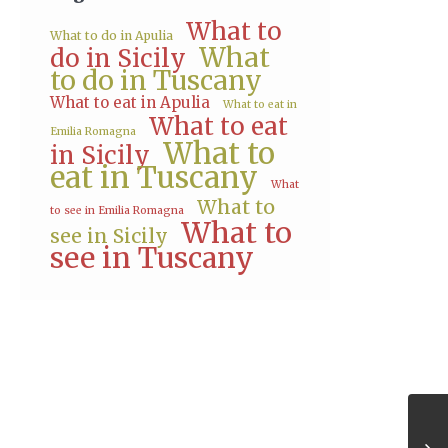
What to
What to do in Apulia
What
do in Sicily
to do in Tuscany
What to eat in Apulia
What to eat in
What to eat
Emilia Romagna
What to
in Sicily
eat in Tuscany
What
What to
to see in Emilia Romagna
What to
see in Sicily
see in Tuscany