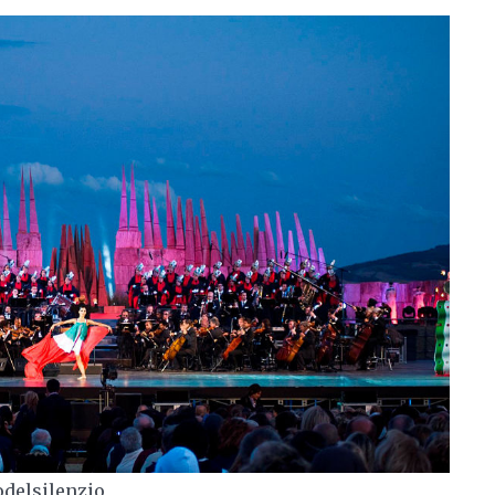
odelsilenzio