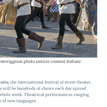
nteriggioni photo notizie.comuni-italiani
ntia
, the international festival of street theater,
re will be hundreds of shows each day spread
a whole week. Theatrical performances ranging
n of new languages.