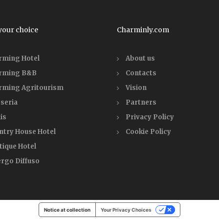
your choice
Charminly.com
rming Hotel
About us
rming B&B
Contacts
rming Agritourism
Vision
seria
Partners
is
Privacy Policy
ntry House Hotel
Cookie Policy
tique Hotel
ergo Diffuso
Notice at collection
Your Privacy Choices