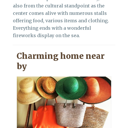
also from the cultural standpoint as the
center comes alive with numerous stalls
offering food, various items and clothing.
Everything ends with a wonderful
fireworks display on the sea.
Charming home near
by