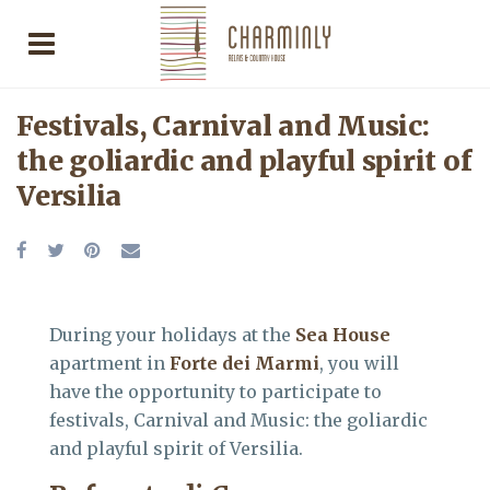
Festivals, Carnival and Music:
the goliardic and playful spirit of
Versilia
During your holidays at the
Sea House
apartment in
Forte dei Marmi
, you will
have the opportunity to participate to
festivals, Carnival and Music: the goliardic
and playful spirit of Versilia.