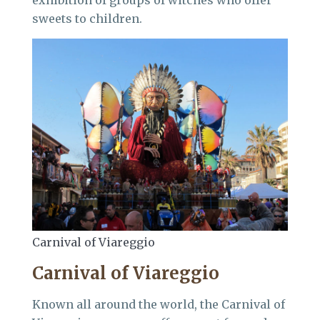
exhibition of groups of witches who offer
sweets to children.
Carnival of Viareggio
Carnival of Viareggio
Known all around the world, the Carnival of