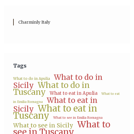
Charminly Italy
Tags
What to do in
What to do in Apulia
What to do in
Sicily
Tuscany
What to eat in Apulia
What to eat
What to eat in
in Emilia Romagna
What to eat in
Sicily
Tuscany
What to see in Emilia Romagna
What to
What to see in Sicily
see in Tuscany