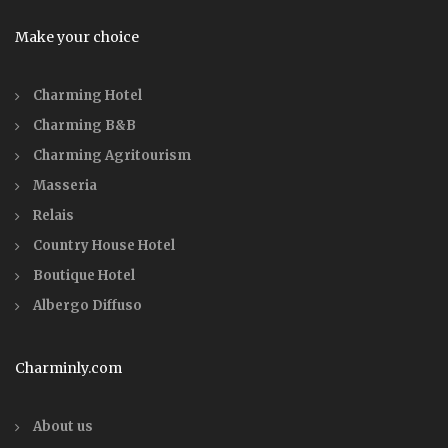
Make your choice
Charming Hotel
Charming B&B
Charming Agritourism
Masseria
Relais
Country House Hotel
Boutique Hotel
Albergo Diffuso
Charminly.com
About us