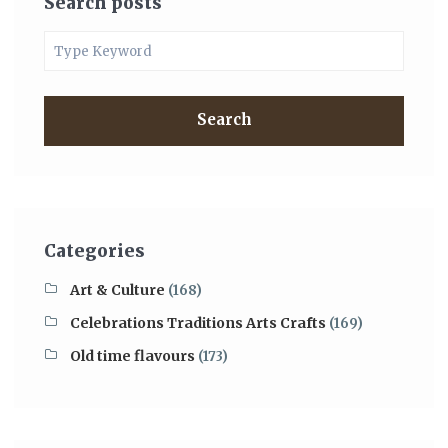
Search posts
Search
Categories
Art & Culture
(168)
Celebrations Traditions Arts Crafts
(169)
Old time flavours
(173)