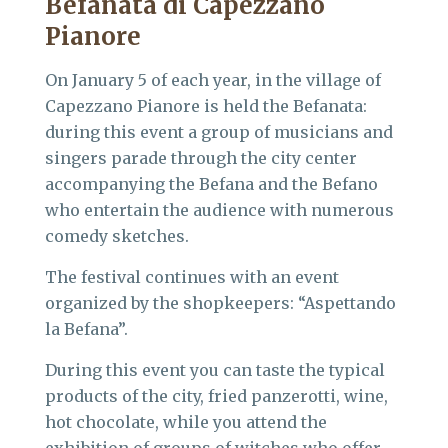
Befanata di Capezzano
Pianore
On January 5 of each year, in the village of
Capezzano Pianore is held the Befanata:
during this event a group of musicians and
singers parade through the city center
accompanying the Befana and the Befano
who entertain the audience with numerous
comedy sketches.
The festival continues with an event
organized by the shopkeepers: “Aspettando
la Befana”.
During this event you can taste the typical
products of the city, fried panzerotti, wine,
hot chocolate, while you attend the