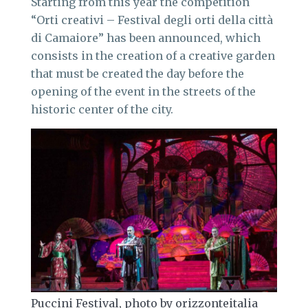
Starting from this year the competition
“Orti creativi – Festival degli orti della città
di Camaiore” has been announced, which
consists in the creation of a creative garden
that must be created the day before the
opening of the event in the streets of the
historic center of the city.
Puccini Festival, photo by orizzonteitalia