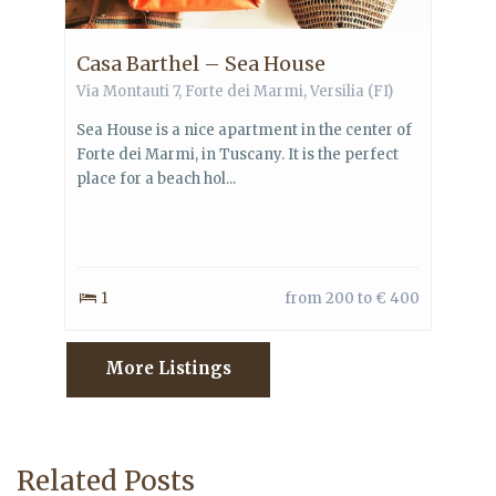
Casa Barthel – Sea House
Via Montauti 7,
Forte dei Marmi
,
Versilia
(FI)
Sea House is a nice apartment in the center of
Forte dei Marmi, in Tuscany. It is the perfect
place for a beach hol...
1
from 200 to € 400
More Listings
Related Posts