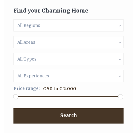
Find your Charming Home
All Regions
All Areas
All Types
All Experiences
Price range:
€ 50 to € 2.000
Search