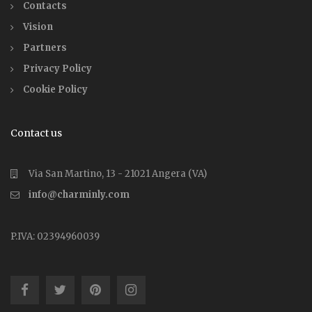
Contacts
Vision
Partners
Privacy Policy
Cookie Policy
Contact us
Via San Martino, 13 - 21021 Angera (VA)
info@charminly.com
P.IVA: 02394960039