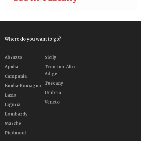
Where do you want to go?
Abruzzo
Sicily
Apulia
Trentino-Alto
Adige
Campania
Tuscany
Emilia-Romagna
Umbria
Lazio
Veneto
Liguria
Lombardy
Marche
Piedmont