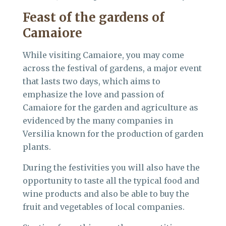
Feast of the gardens of
Camaiore
While visiting Camaiore, you may come
across the festival of gardens, a major event
that lasts two days, which aims to
emphasize the love and passion of
Camaiore for the garden and agriculture as
evidenced by the many companies in
Versilia known for the production of garden
plants.
During the festivities you will also have the
opportunity to taste all the typical food and
wine products and also be able to buy the
fruit and vegetables of local companies.