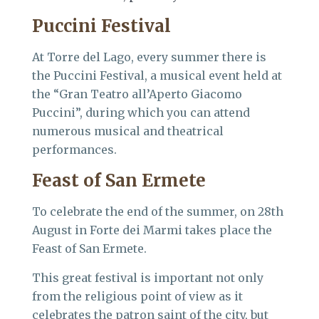
Puccini Festival
At Torre del Lago, every summer there is
the Puccini Festival, a musical event held at
the “Gran Teatro all’Aperto Giacomo
Puccini”, during which you can attend
numerous musical and theatrical
performances.
Feast of San Ermete
To celebrate the end of the summer, on 28th
August in Forte dei Marmi takes place the
Feast of San Ermete.
This great festival is important not only
from the religious point of view as it
celebrates the patron saint of the city, but