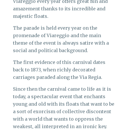
Viareggio every year offers great fun and
amazement thanks to its incredible and
majestic floats.
The parade is held every year on the
promenade of Viareggio and the main
theme of the event is always satire with a
social and political background.
The first evidence of this carnival dates
back to 1873, when richly decorated
carriages paraded along the Via Regia.
Since then the carnival came to life as it is
today, a spectacular event that enchants
young and old with its floats that want to be
a sort of exorcism of collective discontent
with a world that wants to oppress the
weakest, all interpreted in an ironic key.