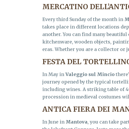
MERCATINO DELL’ANT
Every third Sunday of the month in
M
takes place in different locations de
another. You can find many beautiful 
kitchenware, wooden objects, paintin
eras. Whether you are a collector or j
FESTA DEL TORTELLIN
In May in
Valeggio sul Mincio
there
journey opened by the typical tortelli
including wines. A striking table of 
procession in medieval costumes will
ANTICA FIERA DEI MA
In June in
Mantova
, you can take par