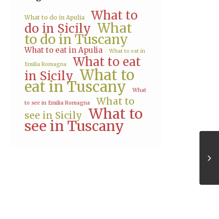
What to
What to do in Apulia
What
do in Sicily
to do in Tuscany
What to eat in Apulia
What to eat in
What to eat
Emilia Romagna
What to
in Sicily
eat in Tuscany
What
What to
to see in Emilia Romagna
What to
see in Sicily
see in Tuscany