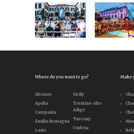
Where do you want to go?
Make 
Abruzzo
Sicily
Cha
Apulia
Trentino-Alto
Cha
Adige
Campania
Cha
Tuscany
Emilia-Romagna
Mas
Umbria
Lazio
Rela