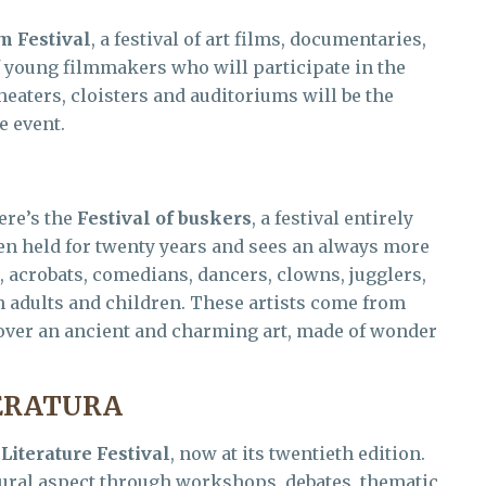
m Festival
, a festival of art films, documentaries,
f young filmmakers who will participate in the
heaters, cloisters and auditoriums will be the
e event.
ere’s the
Festival of buskers
, a festival entirely
been held for twenty years and sees an always more
 acrobats, comedians, dancers, clowns, jugglers,
in adults and children. These artists come from
scover an ancient and charming art, made of wonder
TERATURA
e
Literature Festival
, now at its twentieth edition.
tural aspect through workshops, debates, thematic