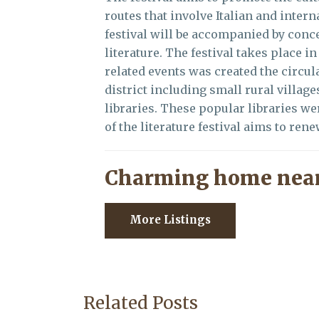
routes that involve Italian and intern
festival will be accompanied by conce
literature. The festival takes place
related events was created the circula
district including small rural village
libraries. These popular libraries w
of the literature festival aims to ren
Charming home near
More Listings
Related Posts