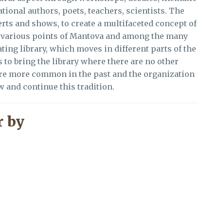
ational authors, poets, teachers, scientists. The
rts and shows, to create a multifaceted concept of
 in various points of Mantova and among the many
ting library, which moves in different parts of the
s to bring the library where there are no other
ere more common in the past and the organization
ew and continue this tradition.
 by