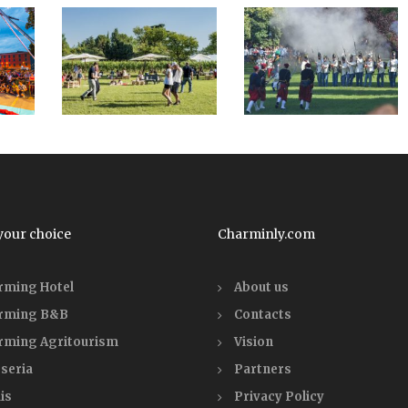
your choice
Charminly.com
rming Hotel
About us
rming B&B
Contacts
rming Agritourism
Vision
seria
Partners
is
Privacy Policy