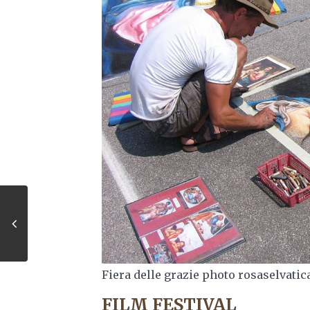
Fiera delle grazie photo rosaselvatic
FILM FESTIVAL