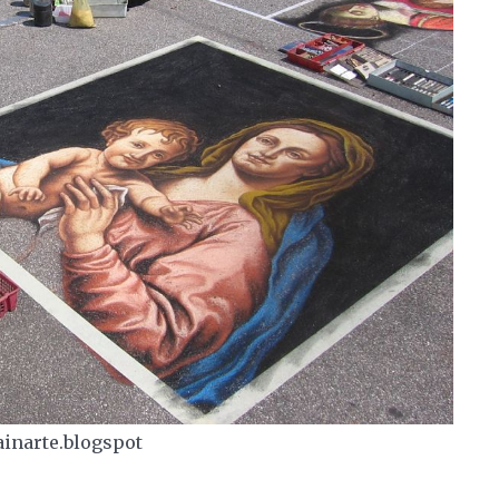
ainarte.blogspot