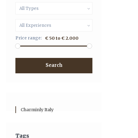
All Types
All Experiences
Price range:
€ 50 to € 2.000
Search
Charminly Italy
Tags