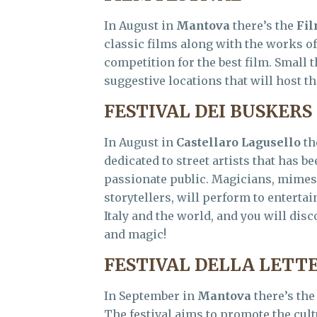
In August in
Mantova
there’s the
Fil
classic films along with the works o
competition for the best film. Small t
suggestive locations that will host th
FESTIVAL DEI BUSKERS
In August in
Castellaro Lagusello
th
dedicated to street artists that has 
passionate public. Magicians, mimes,
storytellers, will perform to enterta
Italy and the world, and you will di
and magic!
FESTIVAL DELLA LET
In September in
Mantova
there’s th
The festival aims to promote the cul