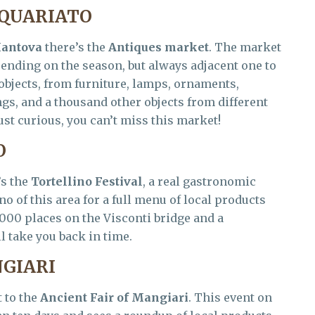
IQUARIATO
antova
there’s the
Antiques market
. The market
pending on the season, but always adjacent one to
objects, from furniture, lamps, ornaments,
gs, and a thousand other objects from different
ust curious, you can’t miss this market!
O
’s the
Tortellino Festival
, a real gastronomic
no of this area for a full menu of local products
4000 places on the Visconti bridge and a
 take you back in time.
NGIARI
t to the
Ancient Fair of Mangiari
. This event on