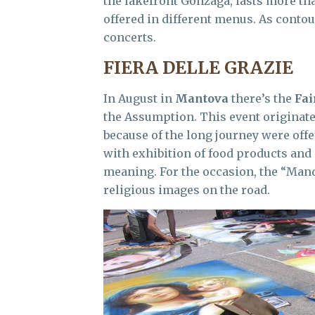
the lakefront Gonzaga, lasts more th
offered in different menus. As contour
concerts.
FIERA DELLE GRAZIE
In August in
Mantova
there’s the
Fai
the Assumption. This event originated
because of the long journey were offer
with exhibition of food products and 
meaning. For the occasion, the “Man
religious images on the road.