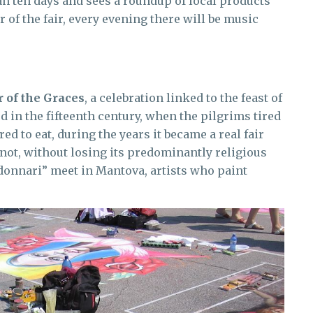
an ten days and sees a roundup of local products
 of the fair, every evening there will be music
r of the Graces
, a celebration linked to the feast of
 in the fifteenth century, when the pilgrims tired
ed to eat, during the years it became a real fair
not, without losing its predominantly religious
donnari” meet in Mantova, artists who paint