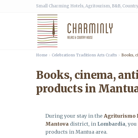
Small Charming Hotels, Agritourism, B&B, Country
Home
Celebrations Traditions Arts Crafts
Books, c
Books, cinema, ant
products in Mantua
During your stay in the
Agriturismo 
Mantova
district, in
Lombardia
, you
products in Mantua area.