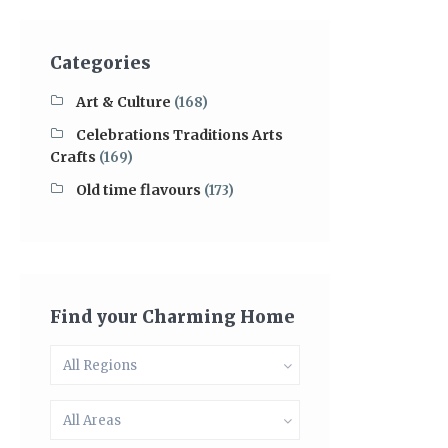
Categories
Art & Culture
(168)
Celebrations Traditions Arts
Crafts
(169)
Old time flavours
(173)
Find your Charming Home
All Regions
All Areas