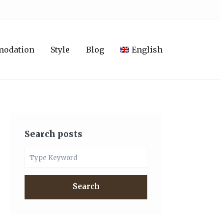
modation
Style
Blog
English
Search posts
Search