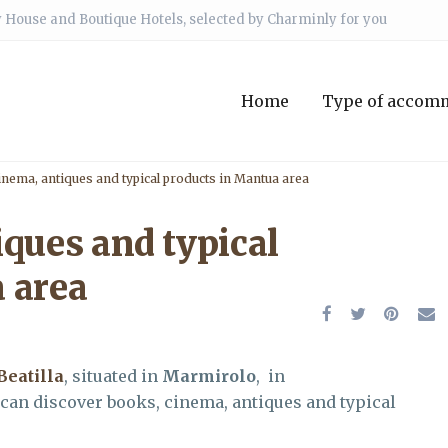
 House and Boutique Hotels, selected by Charminly for you
Home
Type of accom
inema, antiques and typical products in Mantua area
iques and typical
 area
Beatilla
, situated in
Marmirolo
, in
 can discover books, cinema, antiques and typical