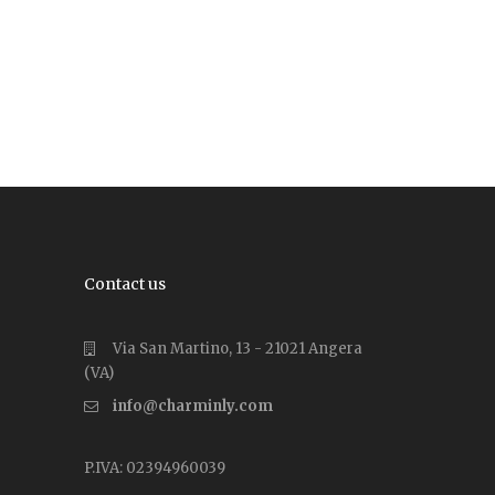
Contact us
Via San Martino, 13 - 21021 Angera
(VA)
info@charminly.com
P.IVA: 02394960039