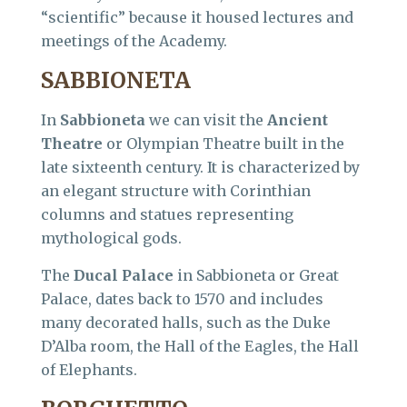
“scientific” because it housed lectures and
meetings of the Academy.
SABBIONETA
In
Sabbioneta
we can visit the
Ancient
Theatre
or Olympian Theatre built in the
late sixteenth century. It is characterized by
an elegant structure with Corinthian
columns and statues representing
mythological gods.
The
Ducal Palace
in Sabbioneta or Great
Palace, dates back to 1570 and includes
many decorated halls, such as the Duke
D’Alba room, the Hall of the Eagles, the Hall
of Elephants.