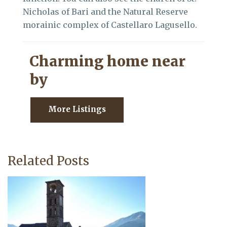
Nicholas of Bari and the Natural Reserve
morainic complex of Castellaro Lagusello.
Charming home near
by
More Listings
Related Posts