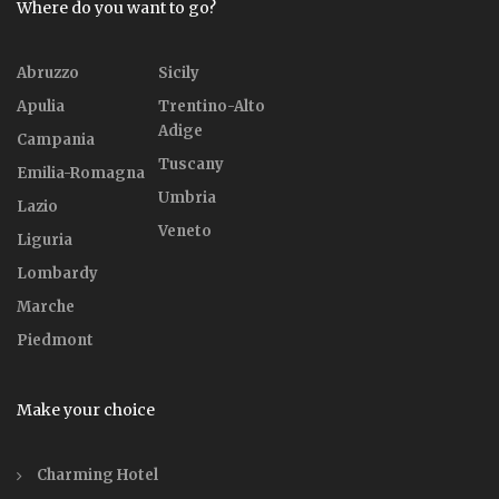
Where do you want to go?
Abruzzo
Sicily
Apulia
Trentino-Alto
Adige
Campania
Tuscany
Emilia-Romagna
Umbria
Lazio
Veneto
Liguria
Lombardy
Marche
Piedmont
Make your choice
Charming Hotel