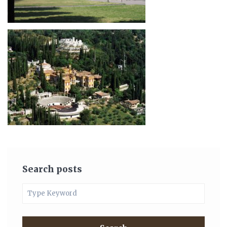
Search posts