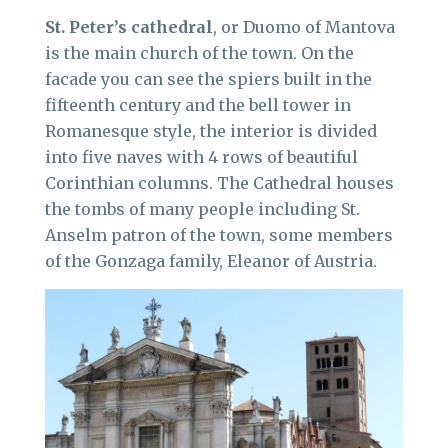
St. Peter’s cathedral
, or Duomo of Mantova
is the main church of the town. On the
facade you can see the spiers built in the
fifteenth century and the bell tower in
Romanesque style, the interior is divided
into five naves with 4 rows of beautiful
Corinthian columns. The Cathedral houses
the tombs of many people including St.
Anselm patron of the town, some members
of the Gonzaga family, Eleanor of Austria.