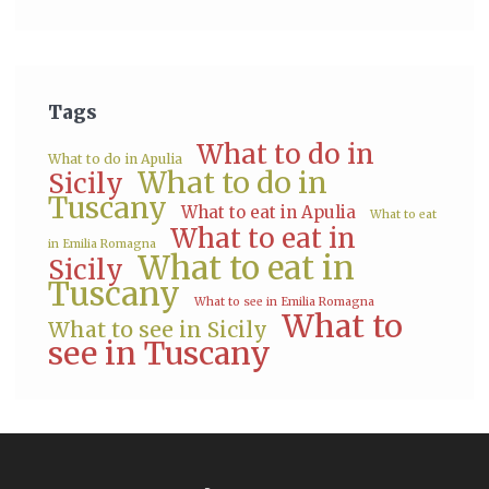
Tags
What to do in
What to do in Apulia
What to do in
Sicily
Tuscany
What to eat in Apulia
What to eat
What to eat in
in Emilia Romagna
What to eat in
Sicily
Tuscany
What to see in Emilia Romagna
What to
What to see in Sicily
see in Tuscany