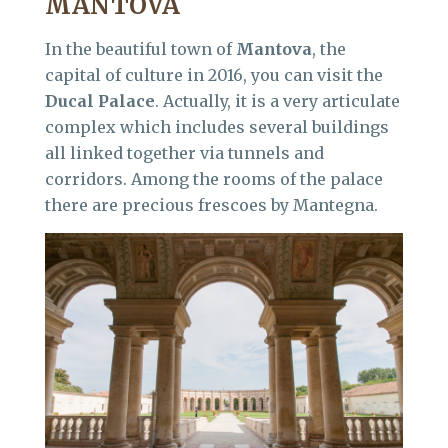
MANTOVA
In the beautiful town of
Mantova
, the
capital of culture in 2016, you can visit the
Ducal Palace
. Actually, it is a very articulate
complex which includes several buildings
all linked together via tunnels and
corridors. Among the rooms of the palace
there are precious frescoes by Mantegna.