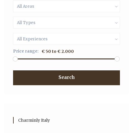
All Areas
All Types
All Experiences
Price range:
€ 50 to € 2.000
Search
Charminly Italy