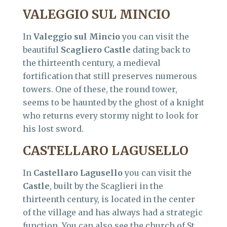
VALEGGIO SUL MINCIO
In
Valeggio sul Mincio
you can visit the
beautiful
Scagliero Castle
dating back to
the thirteenth century, a medieval
fortification that still preserves numerous
towers. One of these, the round tower,
seems to be haunted by the ghost of a knight
who returns every stormy night to look for
his lost sword.
CASTELLARO LAGUSELLO
In
Castellaro Lagusello
you can visit the
Castle
, built by the Scaglieri in the
thirteenth century, is located in the center
of the village and has always had a strategic
function. You can also see the church of St.