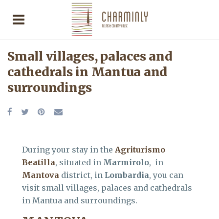
Small villages, palaces and
cathedrals in Mantua and
surroundings
During your stay in the
Agriturismo
Beatilla
, situated in
Marmirolo
, in
Mantova
district, in
Lombardia
, you can
visit small villages, palaces and cathedrals
in Mantua and surroundings.