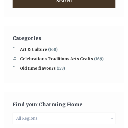
Search
Categories
Art & Culture
(168)
Celebrations Traditions Arts Crafts
(169)
Old time flavours
(173)
Find your Charming Home
All Regions