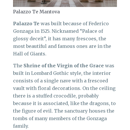
Palazzo Te Mantova
Palazzo Te
was built because of Federico
Gonzaga in 1525. Nicknamed “Palace of
glossy deceit”, it has many frescoes, the
most beautiful and famous ones are in the
Hall of Giants.
The
Shrine of the Virgin of the Grace
was
built in Lombard Gothic style, the interior
consists of a single nave with a frescoed
vault with floral decorations. On the ceiling
there is a stuffed crocodile, probably
because it is associated, like the dragons, to
the figure of evil. The sanctuary houses the
tombs of many members of the Gonzaga
family.