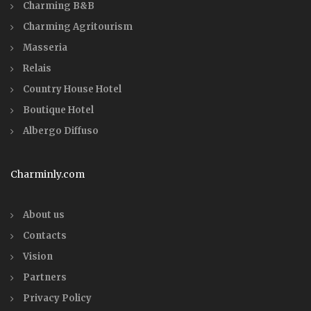
Charming B&B
Charming Agritourism
Masseria
Relais
Country House Hotel
Boutique Hotel
Albergo Diffuso
Charminly.com
About us
Contacts
Vision
Partners
Privacy Policy