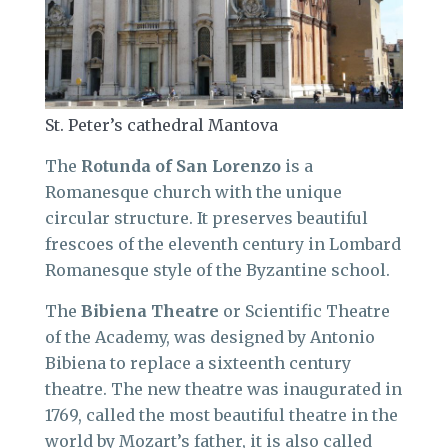
St. Peter’s cathedral Mantova
The
Rotunda of San Lorenzo
is a
Romanesque church with the unique
circular structure. It preserves beautiful
frescoes of the eleventh century in Lombard
Romanesque style of the Byzantine school.
The
Bibiena Theatre
or Scientific Theatre
of the Academy, was designed by Antonio
Bibiena to replace a sixteenth century
theatre. The new theatre was inaugurated in
1769, called the most beautiful theatre in the
world by Mozart’s father, it is also called