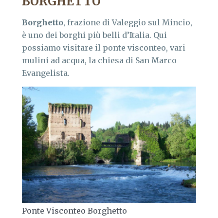
BORGHETTO
Borghetto
, frazione di Valeggio sul Mincio,
è uno dei borghi più belli d’Italia. Qui
possiamo visitare il ponte visconteo, vari
mulini ad acqua, la chiesa di San Marco
Evangelista.
Ponte Visconteo Borghetto