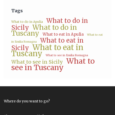
Tags
What to do in
What to do in Apulia
What to do in
Sicily
Tuscany
What to eat in Apulia
What to eat
What to eat in
in Emilia Romagna
What to eat in
Sicily
Tuscany
What to see in Emilia Romagna
What to
What to see in Sicily
see in Tuscany
Where do you want to go?