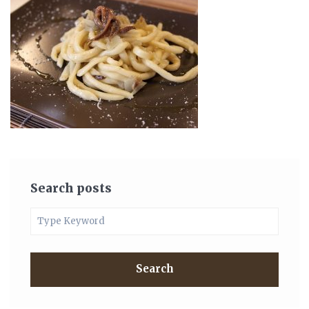
Search posts
Search