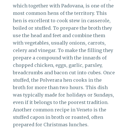
which together with Padovana, is one of the
most common hens of the territory. This
hen is excellent to cook stew in casserole,
boiled or stuffed. To prepare the broth they
use the head and feet and combine them
with vegetables, usually onions, carrots,
celery and vinegar. To make the filling they
prepare a compound with the innards of
chopped chicken, eggs, garlic, parsley,
breadcrumbs and bacon cut into cubes. Once
stuffed, the Polverara hen cooks in the
broth for more than two hours. This dish
was typically made for holidays or Sundays,
even if it belongs to the poorest tradition.
Another common recipe in Veneto is the
stuffed capon in broth or roasted, often
prepared for Christmas lunches.