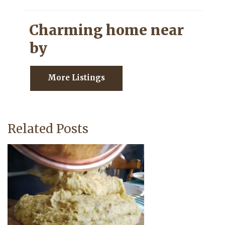
Charming home near
by
More Listings
Related Posts