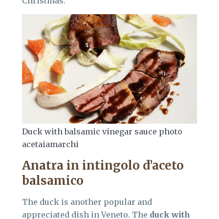
Christmas.
Duck with balsamic vinegar sauce photo
acetaiamarchi
Anatra in intingolo d’aceto
balsamico
The duck is another popular and
appreciated dish in Veneto. The
duck with