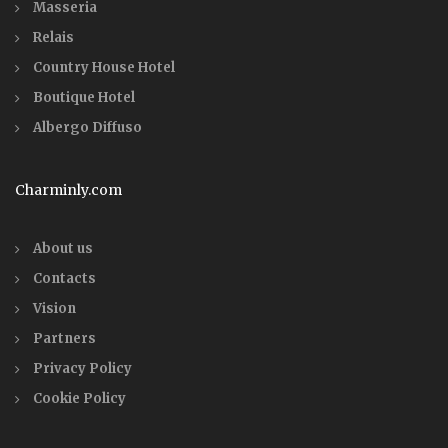
Masseria
Relais
Country House Hotel
Boutique Hotel
Albergo Diffuso
Charminly.com
About us
Contacts
Vision
Partners
Privacy Policy
Cookie Policy