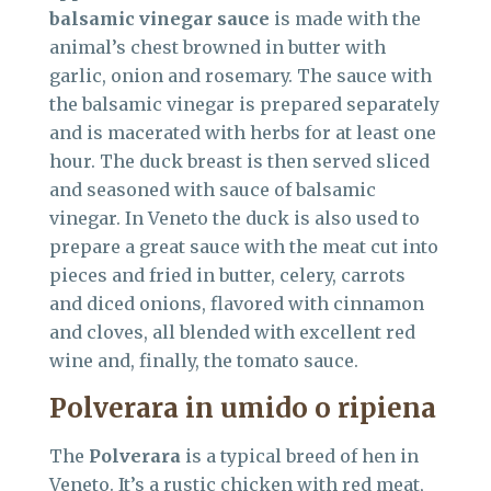
balsamic vinegar sauce
is made with the
animal’s chest browned in butter with
garlic, onion and rosemary. The sauce with
the balsamic vinegar is prepared separately
and is macerated with herbs for at least one
hour. The duck breast is then served sliced
and seasoned with sauce of balsamic
vinegar. In Veneto the duck is also used to
prepare a great sauce with the meat cut into
pieces and fried in butter, celery, carrots
and diced onions, flavored with cinnamon
and cloves, all blended with excellent red
wine and, finally, the tomato sauce.
Polverara in umido o ripiena
The
Polverara
is a typical breed of hen in
Veneto. It’s a rustic chicken with red meat,