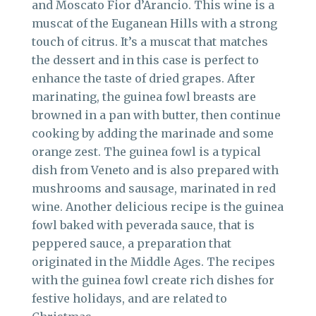
and Moscato Fior d’Arancio. This wine is a
muscat of the Euganean Hills with a strong
touch of citrus. It’s a muscat that matches
the dessert and in this case is perfect to
enhance the taste of dried grapes. After
marinating, the guinea fowl breasts are
browned in a pan with butter, then continue
cooking by adding the marinade and some
orange zest. The guinea fowl is a typical
dish from Veneto and is also prepared with
mushrooms and sausage, marinated in red
wine. Another delicious recipe is the guinea
fowl baked with peverada sauce, that is
peppered sauce, a preparation that
originated in the Middle Ages. The recipes
with the guinea fowl create rich dishes for
festive holidays, and are related to