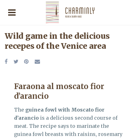
Wild game in the delicious
recepes of the Venice area
Faraona al moscato fior
d’arancio
The
guinea fowl with Moscato fior
d’arancio
is a delicious second course of
meat. The recipe says to marinate the
guinea fowl breasts with raisins, rosemary