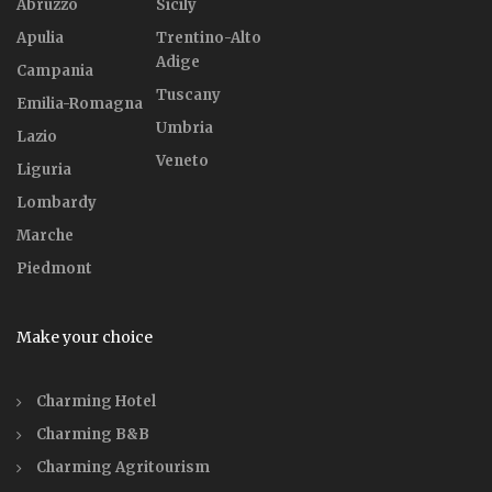
Abruzzo
Sicily
Apulia
Trentino-Alto
Adige
Campania
Tuscany
Emilia-Romagna
Umbria
Lazio
Veneto
Liguria
Lombardy
Marche
Piedmont
Make your choice
Charming Hotel
Charming B&B
Charming Agritourism