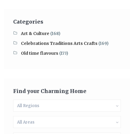
Categories
Art & Culture
(168)
Celebrations Traditions Arts Crafts
(169)
Old time flavours
(173)
Find your Charming Home
All Regions
All Areas