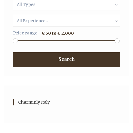
All Types
All Experiences
Price range:
€ 50 to € 2.000
Search
Charminly Italy