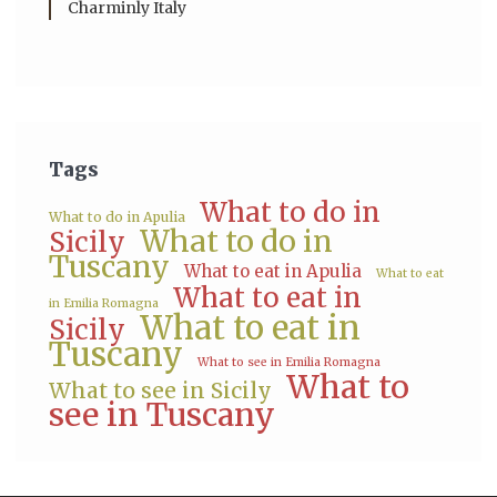
Charminly Italy
Tags
What to do in
What to do in Apulia
What to do in
Sicily
Tuscany
What to eat in Apulia
What to eat
What to eat in
in Emilia Romagna
What to eat in
Sicily
Tuscany
What to see in Emilia Romagna
What to
What to see in Sicily
see in Tuscany