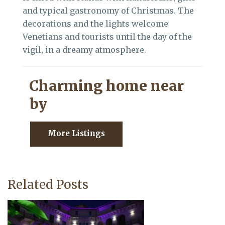
and typical gastronomy of Christmas. The
decorations and the lights welcome
Venetians and tourists until the day of the
vigil, in a dreamy atmosphere.
Charming home near
by
More Listings
Related Posts