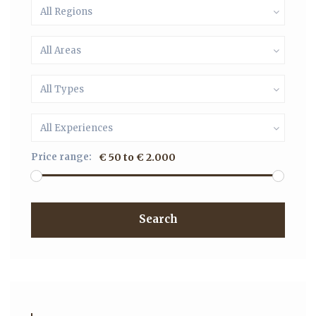
All Regions
All Areas
All Types
All Experiences
Price range:
€ 50 to € 2.000
Search