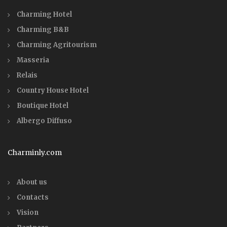
Charming Hotel
Charming B&B
Charming Agritourism
Masseria
Relais
Country House Hotel
Boutique Hotel
Albergo Diffuso
Charminly.com
About us
Contacts
Vision