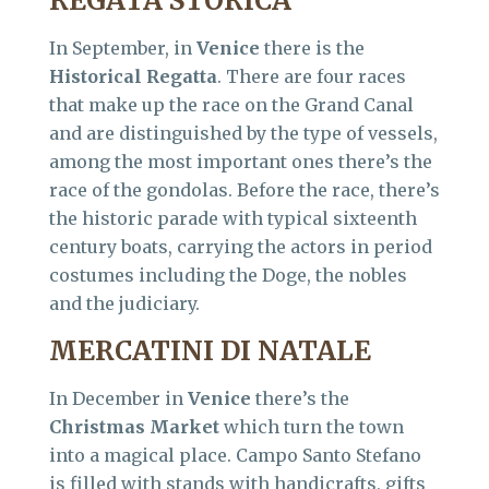
REGATA STORICA
In September, in
Venice
there is the
Historical Regatta
. There are four races
that make up the race on the Grand Canal
and are distinguished by the type of vessels,
among the most important ones there’s the
race of the gondolas. Before the race, there’s
the historic parade with typical sixteenth
century boats, carrying the actors in period
costumes including the Doge, the nobles
and the judiciary.
MERCATINI DI NATALE
In December in
Venice
there’s the
Christmas Market
which turn the town
into a magical place. Campo Santo Stefano
is filled with stands with handicrafts, gifts