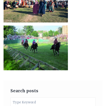
Search posts