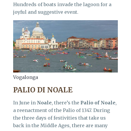
Hundreds of boats invade the lagoon for a
joyful and suggestive event.
Vogalonga
PALIO DI NOALE
In June in
Noale
, there’s the
Palio of Noale
,
a reenactment of the Palio of 1347. During
the three days of festivities that take us
back in the Middle Ages, there are many