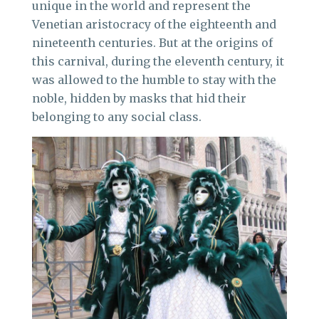
unique in the world and represent the
Venetian aristocracy of the eighteenth and
nineteenth centuries. But at the origins of
this carnival, during the eleventh century, it
was allowed to the humble to stay with the
noble, hidden by masks that hid their
belonging to any social class.