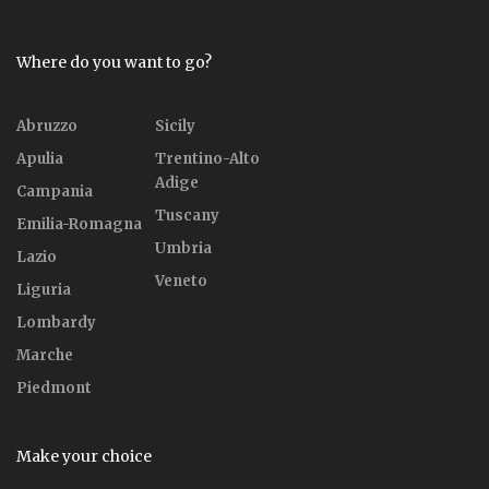
Where do you want to go?
Abruzzo
Sicily
Apulia
Trentino-Alto
Adige
Campania
Tuscany
Emilia-Romagna
Umbria
Lazio
Veneto
Liguria
Lombardy
Marche
Piedmont
Make your choice