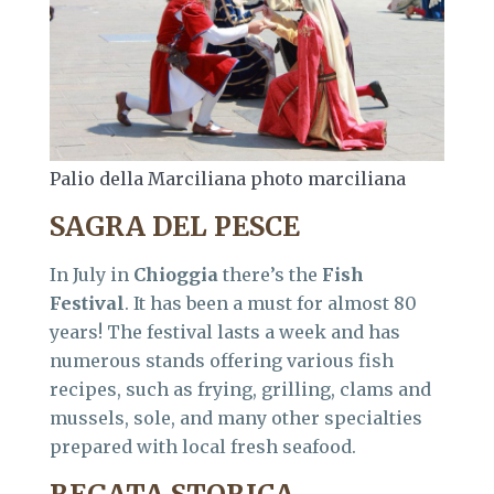
Palio della Marciliana photo marciliana
SAGRA DEL PESCE
In July in
Chioggia
there’s the
Fish
Festival
. It has been a must for almost 80
years! The festival lasts a week and has
numerous stands offering various fish
recipes, such as frying, grilling, clams and
mussels, sole, and many other specialties
prepared with local fresh seafood.