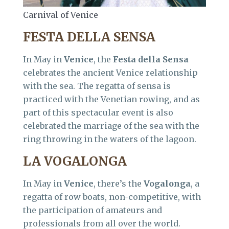
Carnival of Venice
FESTA DELLA SENSA
In May in
Venice
, the
Festa della Sensa
celebrates the ancient Venice relationship
with the sea. The regatta of sensa is
practiced with the Venetian rowing, and as
part of this spectacular event is also
celebrated the marriage of the sea with the
ring throwing in the waters of the lagoon.
LA VOGALONGA
In May in
Venice
, there’s the
Vogalonga
, a
regatta of row boats, non-competitive, with
the participation of amateurs and
professionals from all over the world.