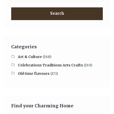
Search
Categories
Art & Culture
(168)
Celebrations Traditions Arts Crafts
(169)
Old time flavours
(173)
Find your Charming Home