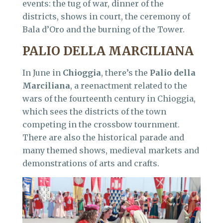
events: the tug of war, dinner of the
districts, shows in court, the ceremony of
Bala d’Oro and the burning of the Tower.
PALIO DELLA MARCILIANA
In June in
Chioggia
, there’s the
Palio della
Marciliana
, a reenactment related to the
wars of the fourteenth century in Chioggia,
which sees the districts of the town
competing in the crossbow tournment.
There are also the historical parade and
many themed shows, medieval markets and
demonstrations of arts and crafts.