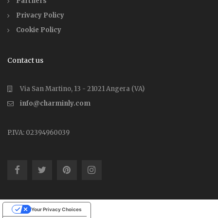
Partners
Privacy Policy
Cookie Policy
Contact us
Via San Martino, 13 - 21021 Angera (VA)
info@charminly.com
P.IVA: 02394960039
Your Privacy Choices