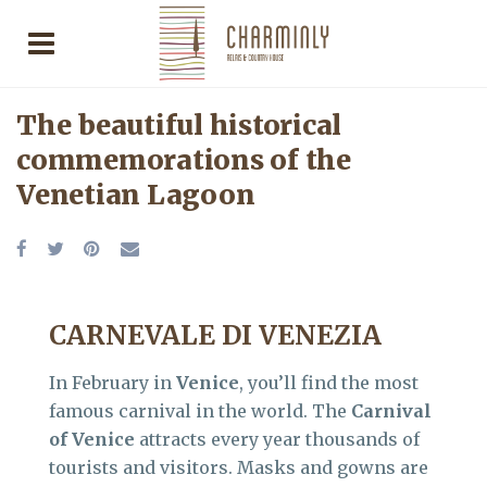
The beautiful historical
commemorations of the
Venetian Lagoon
CARNEVALE DI VENEZIA
In February in
Venice
, you’ll find the most
famous carnival in the world. The
Carnival
of Venice
attracts every year thousands of
tourists and visitors. Masks and gowns are