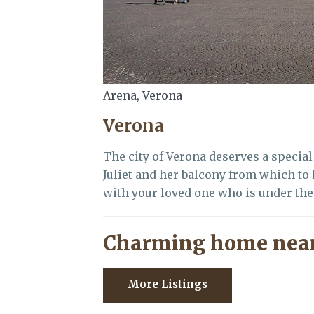
Arena, Verona
Verona
The city of Verona deserves a special 
Juliet and her balcony from which to
with your loved one who is under the
Charming home near
More Listings