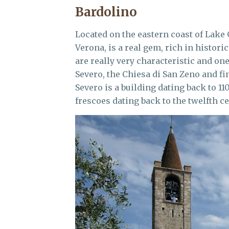
Bardolino
Located on the eastern coast of Lake 
Verona, is a real gem, rich in histori
are really very characteristic and on
Severo, the Chiesa di San Zeno and fin
Severo is a building dating back to 11
frescoes dating back to the twelfth ce