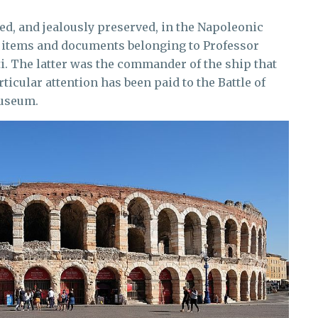
d, and jealously preserved, in the Napoleonic
of items and documents belonging to Professor
i. The latter was the commander of the ship that
rticular attention has been paid to the Battle of
museum.