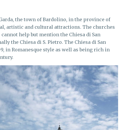
Garda, the town of Bardolino, in the province of
cal, artistic and cultural attractions. The churches
e cannot help but mention the Chiesa di San
ally the Chiesa di S. Pietro. The Chiesa di San
09, in Romanesque style as well as being rich in
ntury.