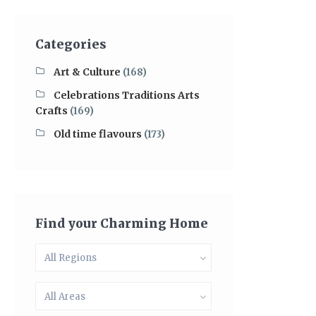
Categories
Art & Culture
(168)
Celebrations Traditions Arts
Crafts
(169)
Old time flavours
(173)
Find your Charming Home
All Regions
All Areas