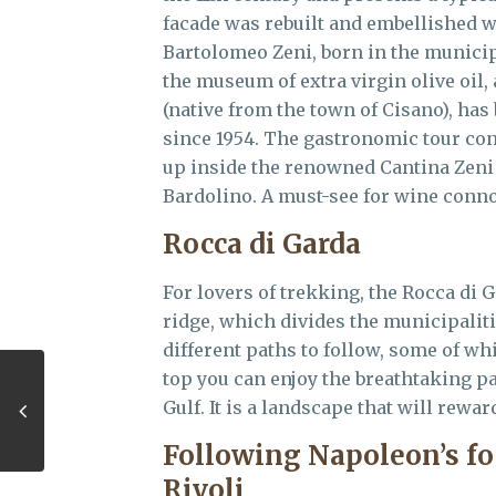
facade was rebuilt and embellished wi
Bartolomeo Zeni, born in the municipal
the museum of extra virgin olive oil,
(native from the town of Cisano), ha
since 1954. The gastronomic tour co
up inside the renowned Cantina Zeni l
Bardolino. A must-see for wine conn
Rocca di Garda
For lovers of trekking, the Rocca di Ga
ridge, which divides the municipaliti
different paths to follow, some of wh
top you can enjoy the breathtaking p
Gulf. It is a landscape that will rewar
Following Napoleon’s f
Rivoli