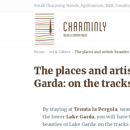
Small Charming Hotels, Agritourism, B&B, Country
Home
Art & Culture
The places and artistic beautie
The places and arti
Garda: on the trac
By staying at
Tenuta la Pergola
, nea
the lower
Lake Garda
, you will have
beauties of Lake Garda: on the track