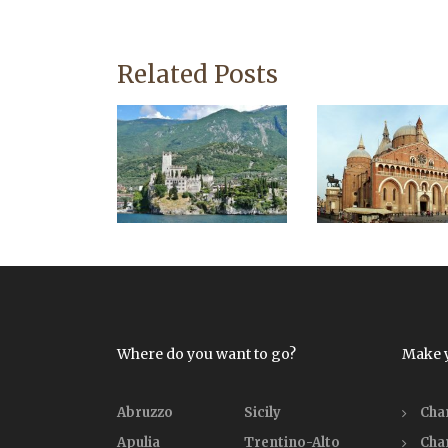
Related Posts
Where do you want to go?
Make 
Abruzzo
Sicily
Cha
Apulia
Trentino-Alto
Cha