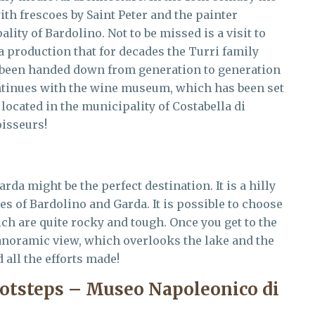
th frescoes by Saint Peter and the painter
ity of Bardolino. Not to be missed is a visit to
 a production that for decades the Turri family
s been handed down from generation to generation
ntinues with the wine museum, which has been set
ocated in the municipality of Costabella di
oisseurs!
rda might be the perfect destination. It is a hilly
es of Bardolino and Garda. It is possible to choose
ich are quite rocky and tough. Once you get to the
anoramic view, which overlooks the lake and the
d all the efforts made!
ootsteps – Museo Napoleonico di