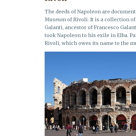
The deeds of Napoleon are documente
Museum of Rivoli. It is a collection 
Galanti, ancestor of Francesco Galant
took Napoleon to his exile in Elba. Pa
Rivoli, which owes its name to the 