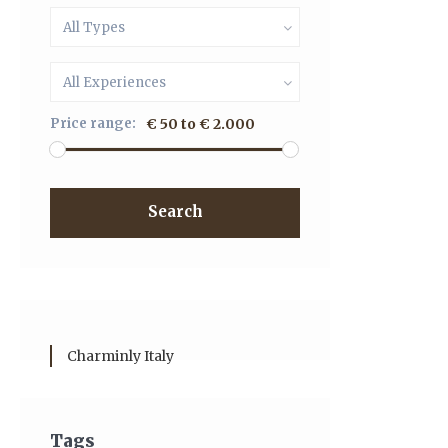
All Types
All Experiences
Price range:
€ 50 to € 2.000
Search
Charminly Italy
Tags