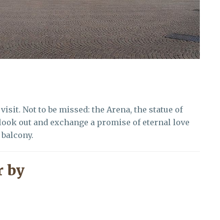
visit. Not to be missed: the Arena, the statue of
 look out and exchange a promise of eternal love
 balcony.
 by