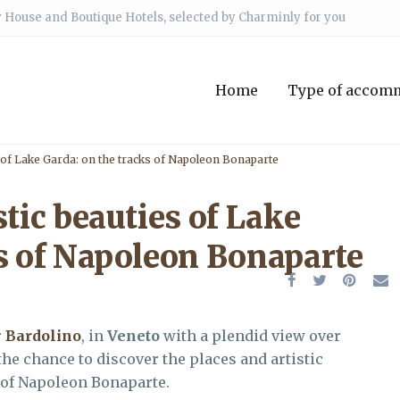
 House and Boutique Hotels, selected by Charminly for you
Home
Type of accom
s of Lake Garda: on the tracks of Napoleon Bonaparte
stic beauties of Lake
ks of Napoleon Bonaparte
r
Bardolino
, in
Veneto
with a plendid view over
 the chance to discover the places and artistic
s of Napoleon Bonaparte.