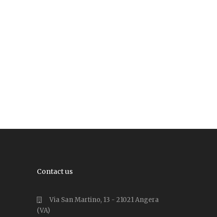
Contact us
Via San Martino, 13 - 21021 Angera
(VA)