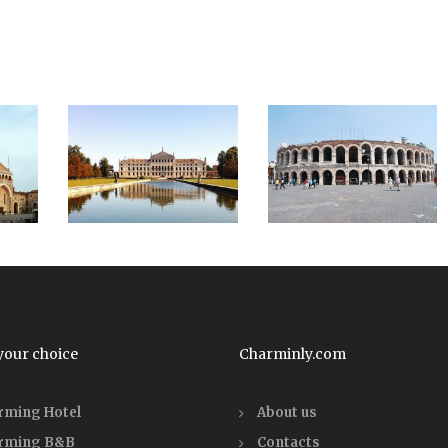
your choice
Charminly.com
rming Hotel
About us
rming B&B
Contacts