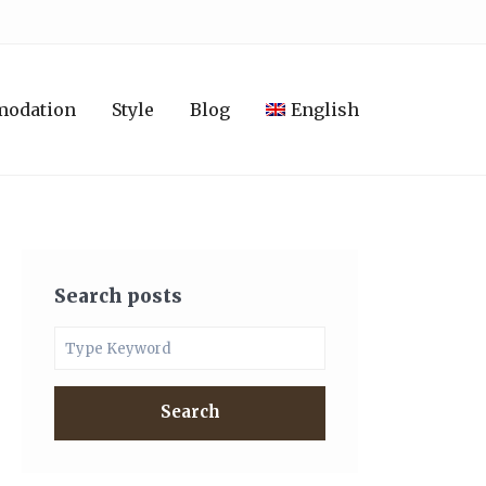
modation
Style
Blog
English
Search posts
Search