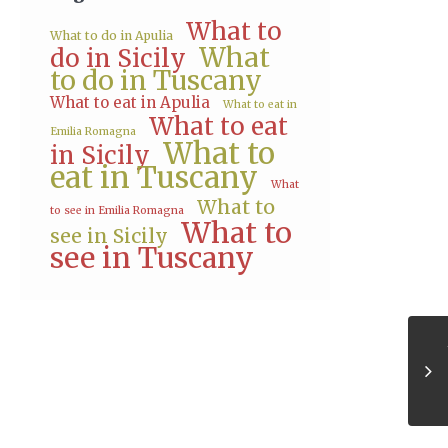
What to
What to do in Apulia
What
do in Sicily
to do in Tuscany
What to eat in Apulia
What to eat in
What to eat
Emilia Romagna
What to
in Sicily
eat in Tuscany
What
What to
to see in Emilia Romagna
What to
see in Sicily
see in Tuscany