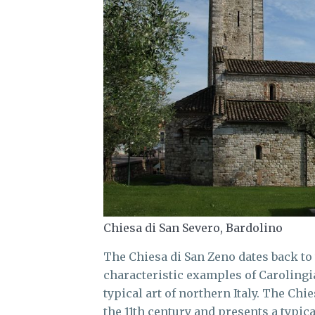
Chiesa di San Severo, Bardolino
The Chiesa di San Zeno dates back to 
characteristic examples of Carolingia
typical art of northern Italy. The Chi
the 11th century and presents a typica