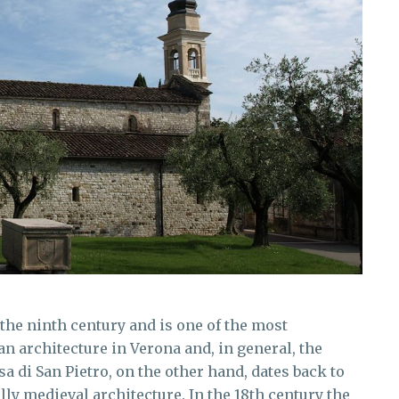
the ninth century and is one of the most
n architecture in Verona and, in general, the
esa di San Pietro, on the other hand, dates back to
lly medieval architecture. In the 18th century the