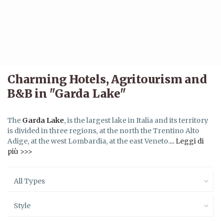
Charming Hotels, Agritourism and
B&B in "Garda Lake"
The
Garda Lake
, is the largest lake in Italia and its territory
is divided in three regions, at the north the Trentino Alto
Adige, at the west Lombardia, at the east Veneto.
... Leggi di
più >>>
All Types
Style