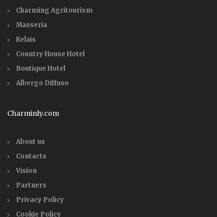
Charming Agritourism
Masseria
Relais
Country House Hotel
Boutique Hotel
Albergo Diffuso
Charminly.com
About us
Contacts
Vision
Partners
Privacy Policy
Cookie Policy