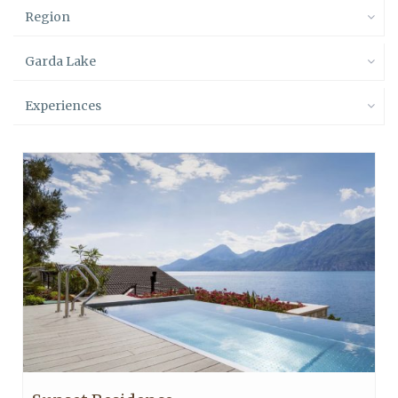
Region
Garda Lake
Experiences