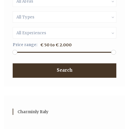
All Areas
All Types
All Experiences
Price range:
€ 50 to € 2.000
Search
Charminly Italy