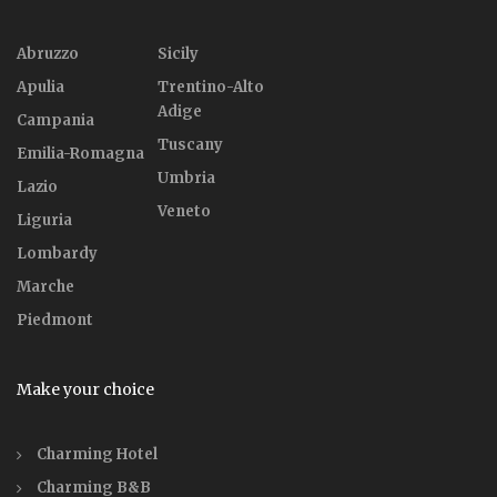
Abruzzo
Sicily
Apulia
Trentino-Alto
Adige
Campania
Tuscany
Emilia-Romagna
Umbria
Lazio
Veneto
Liguria
Lombardy
Marche
Piedmont
Make your choice
Charming Hotel
Charming B&B