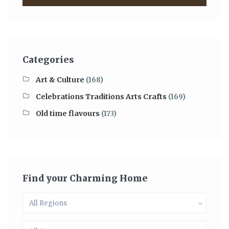
Categories
Art & Culture
(168)
Celebrations Traditions Arts Crafts
(169)
Old time flavours
(173)
Find your Charming Home
All Regions