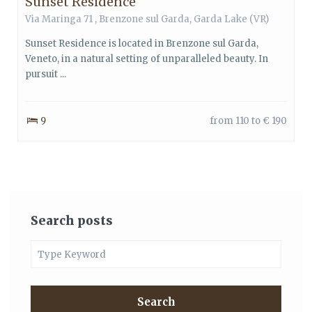
Sunset Residence
Via Maringa 71 ,
Brenzone sul Garda
,
Garda Lake
(VR)
Sunset Residence is located in Brenzone sul Garda,
Veneto, in a natural setting of unparalleled beauty. In
pursuit ...
9
from 110 to € 190
Search posts
Search