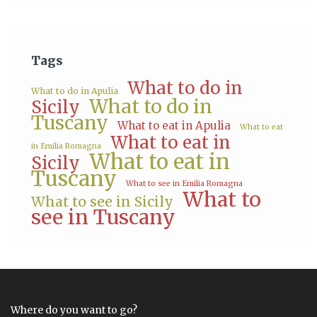
Tags
What to do in
What to do in Apulia
What to do in
Sicily
Tuscany
What to eat in Apulia
What to eat
What to eat in
in Emilia Romagna
What to eat in
Sicily
Tuscany
What to see in Emilia Romagna
What to
What to see in Sicily
see in Tuscany
Where do you want to go?