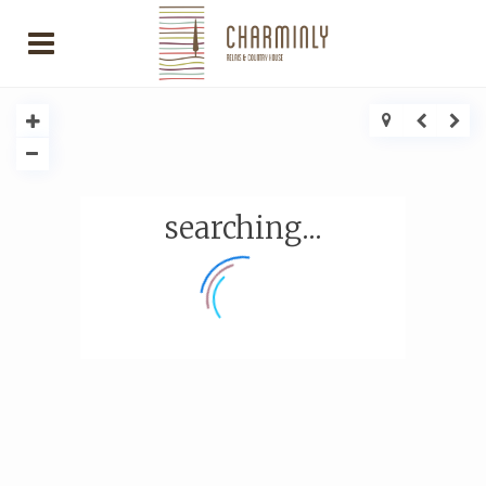
searching...