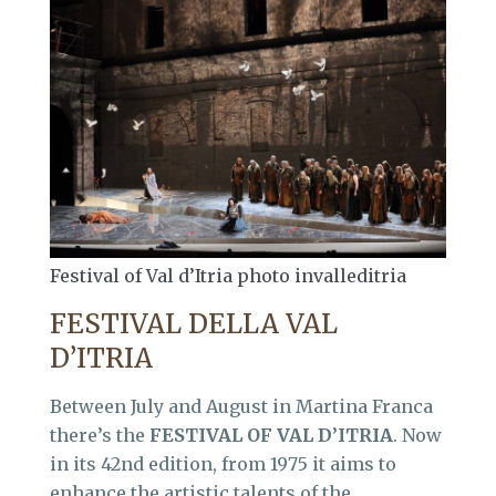
Festival of Val d’Itria photo invalleditria
FESTIVAL DELLA VAL
D’ITRIA
Between July and August in Martina Franca
there’s the
FESTIVAL OF VAL D’ITRIA
. Now
in its 42nd edition, from 1975 it aims to
enhance the artistic talents of the