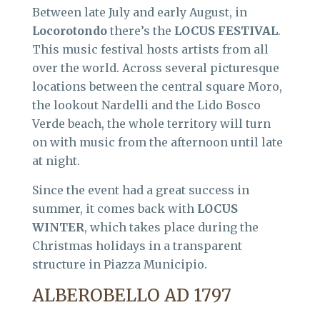
Between late July and early August, in
Locorotondo
there’s the
LOCUS FESTIVAL
.
This music festival hosts artists from all
over the world. Across several picturesque
locations between the central square Moro,
the lookout Nardelli and the Lido Bosco
Verde beach, the whole territory will turn
on with music from the afternoon until late
at night.
Since the event had a great success in
summer, it comes back with
LOCUS
WINTER
, which takes place during the
Christmas holidays in a transparent
structure in Piazza Municipio.
ALBEROBELLO AD 1797