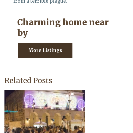
from a terrible plague.
Charming home near
by
More Listings
Related Posts