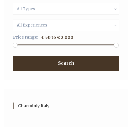
All Types
All Experiences
Price range:
€ 50 to € 2.000
Search
Charminly Italy