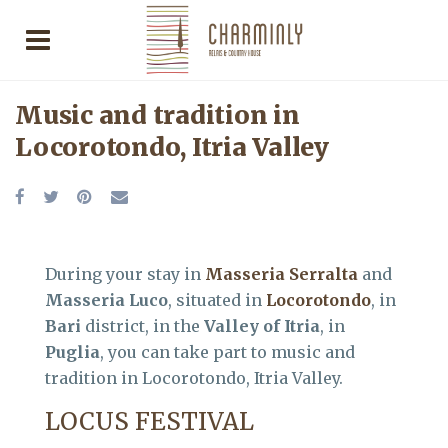
Music and tradition in
Locorotondo, Itria Valley
During your stay in
Masseria Serralta
and
Masseria Luco
, situated in
Locorotondo
, in
Bari
district, in the
Valley of Itria
, in
Puglia
, you can take part to music and
tradition in Locorotondo, Itria Valley.
LOCUS FESTIVAL