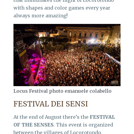
with shapes and color games every year
always more amazing!
Locus Festival photo emanuele colabello
FESTIVAL DEI SENSI
At the end of August there’s the
FESTIVAL
OF THE SENSES
. This event is organized
between the villages of Locorotondo,