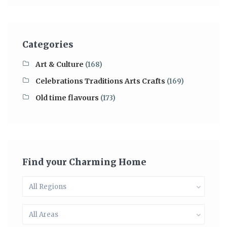
Categories
Art & Culture
(168)
Celebrations Traditions Arts Crafts
(169)
Old time flavours
(173)
Find your Charming Home
All Regions
All Areas