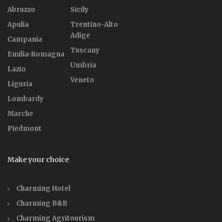
Abruzzo
Sicily
Apulia
Trentino-Alto
Adige
Campania
Tuscany
Emilia-Romagna
Umbria
Lazio
Veneto
Liguria
Lombardy
Marche
Piedmont
Make your choice
Charming Hotel
Charming B&B
Charming Agritourism