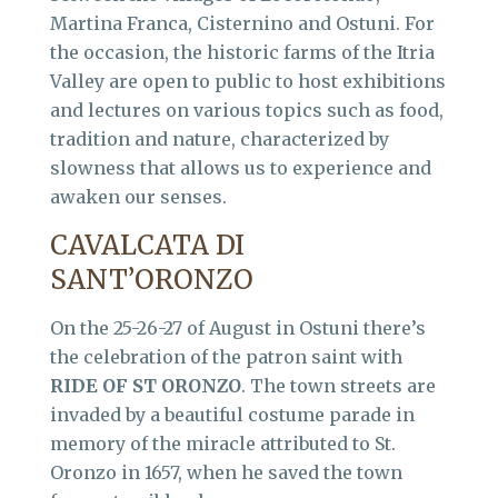
Martina Franca, Cisternino and Ostuni. For
the occasion, the historic farms of the Itria
Valley are open to public to host exhibitions
and lectures on various topics such as food,
tradition and nature, characterized by
slowness that allows us to experience and
awaken our senses.
CAVALCATA DI
SANT’ORONZO
On the 25-26-27 of August in Ostuni there’s
the celebration of the patron saint with
RIDE OF ST ORONZO
. The town streets are
invaded by a beautiful costume parade in
memory of the miracle attributed to St.
Oronzo in 1657, when he saved the town