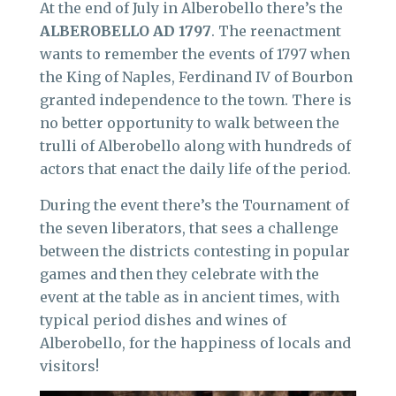
At the end of July in Alberobello there’s the
ALBEROBELLO AD 1797
. The reenactment
wants to remember the events of 1797 when
the King of Naples, Ferdinand IV of Bourbon
granted independence to the town. There is
no better opportunity to walk between the
trulli of Alberobello along with hundreds of
actors that enact the daily life of the period.
During the event there’s the Tournament of
the seven liberators, that sees a challenge
between the districts contesting in popular
games and then they celebrate with the
event at the table as in ancient times, with
typical period dishes and wines of
Alberobello, for the happiness of locals and
visitors!