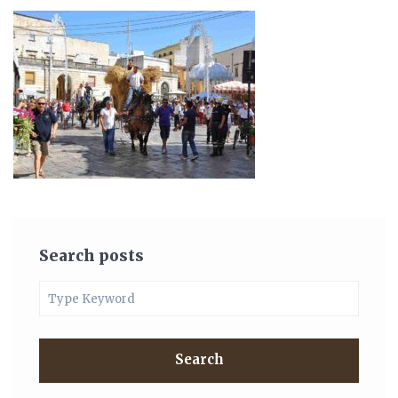
Search posts
Search