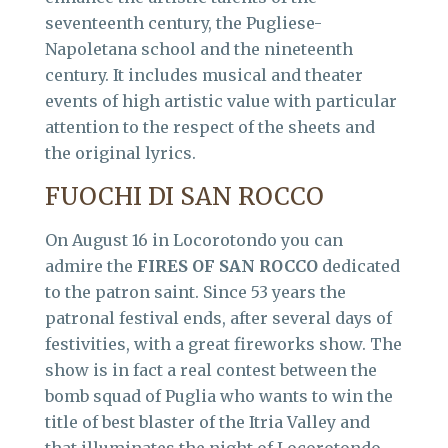
seventeenth century, the Pugliese-
Napoletana school and the nineteenth
century. It includes musical and theater
events of high artistic value with particular
attention to the respect of the sheets and
the original lyrics.
FUOCHI DI SAN ROCCO
On August 16 in Locorotondo you can
admire the
FIRES OF SAN ROCCO
dedicated
to the patron saint. Since 53 years the
patronal festival ends, after several days of
festivities, with a great fireworks show. The
show is in fact a real contest between the
bomb squad of Puglia who wants to win the
title of best blaster of the Itria Valley and
that illuminates the night of Locorotondo