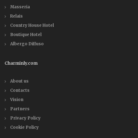
Masseria
Relais
Country House Hotel
Boutique Hotel
Albergo Diffuso
Charminly.com
About us
Contacts
Vision
Partners
Privacy Policy
Cookie Policy