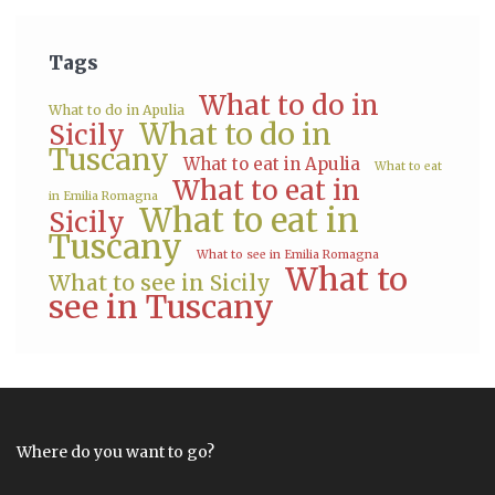
Tags
What to do in
What to do in Apulia
What to do in
Sicily
Tuscany
What to eat in Apulia
What to eat
What to eat in
in Emilia Romagna
What to eat in
Sicily
Tuscany
What to see in Emilia Romagna
What to
What to see in Sicily
see in Tuscany
Where do you want to go?