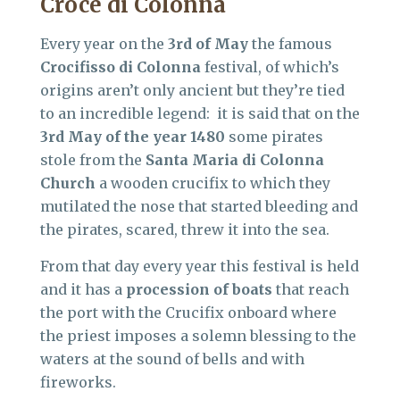
Croce di Colonna
Every year on the
3rd of May
the famous
Crocifisso di Colonna
festival, of which’s
origins aren’t only ancient but they’re tied
to an incredible legend: it is said that on the
3rd May of the year 1480
some pirates
stole from the
Santa Maria di Colonna
Church
a wooden crucifix to which they
mutilated the nose that started bleeding and
the pirates, scared, threw it into the sea.
From that day every year this festival is held
and it has a
procession of boats
that reach
the port with the Crucifix onboard where
the priest imposes a solemn blessing to the
waters at the sound of bells and with
fireworks.