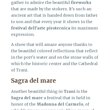
gather to admire the beautiful
fireworks
that are made by the stokers. It’s such an
ancient art that is handed down from father
to son and that every year it shows in the
festival dell’arte pirotecnica
its maximum
expression.
A show that will amaze anyone thanks to
the beautiful colored reflections that reflect
in the port’s water and on the stone walls of
which the historic center and the Cathedral
of Trani.
Sagra del mare
Another beautiful thing in
Trani
is the
Sagra del mare
a festival that is held in
honor of the
Madonna del Carmelo
, of