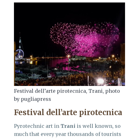
Festival dell’arte pirotecnica, Trani, photo
by pugliapress
Festival dell’arte pirotecnica
Pyrotechnic art in
Trani
is well known, so
much that every year thousands of tourists