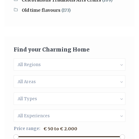
Celebrations Traditions Arts Crafts
(169)
Old time flavours
(173)
Find your Charming Home
All Regions
All Areas
All Types
All Experiences
Price range:
€ 50 to € 2.000