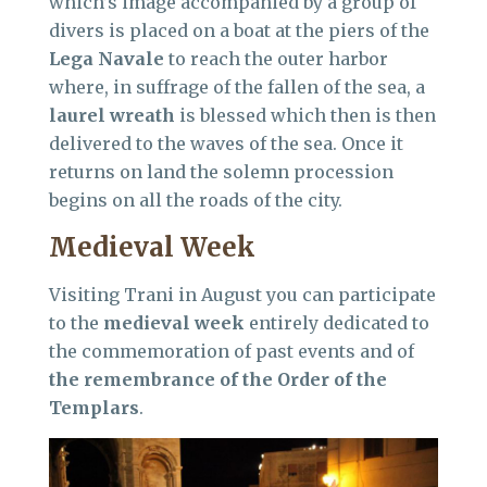
which’s image accompanied by a group of
divers is placed on a boat at the piers of the
Lega Navale
to reach the outer harbor
where, in suffrage of the fallen of the sea, a
laurel wreath
is blessed which then is then
delivered to the waves of the sea. Once it
returns on land the solemn procession
begins on all the roads of the city.
Medieval Week
Visiting Trani in August you can participate
to the
medieval week
entirely dedicated to
the commemoration of past events and of
the remembrance of the Order of the
Templars
.