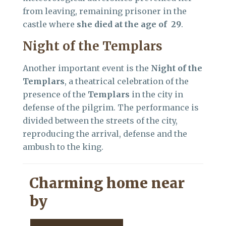
from leaving, remaining prisoner in the
castle where
she died at the age of 29
.
Night of the Templars
Another important event is the
Night of the
Templars
, a theatrical celebration of the
presence of the
Templars
in the city in
defense of the pilgrim. The performance is
divided between the streets of the city,
reproducing the arrival, defense and the
ambush to the king.
Charming home near
by