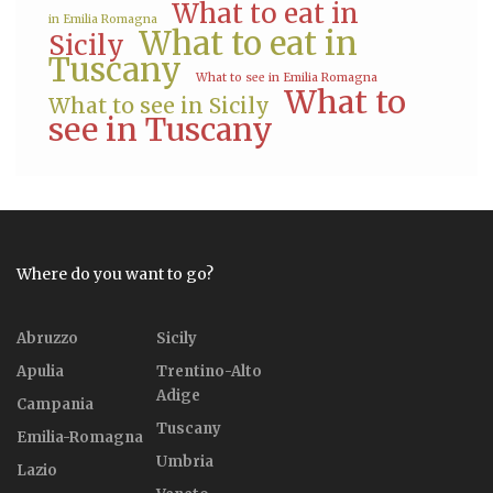
What to eat in
in Emilia Romagna
What to eat in
Sicily
Tuscany
What to see in Emilia Romagna
What to
What to see in Sicily
see in Tuscany
Where do you want to go?
Abruzzo
Sicily
Apulia
Trentino-Alto
Adige
Campania
Tuscany
Emilia-Romagna
Umbria
Lazio