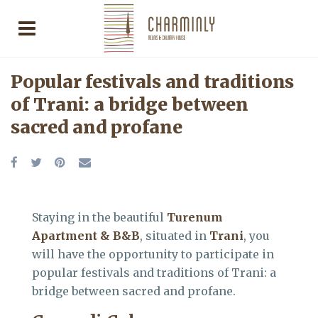
Popular festivals and traditions
of Trani: a bridge between
sacred and profane
Staying in the beautiful
Turenum
Apartment & B&B
, situated in
Trani
, you
will have the opportunity to participate in
popular festivals and traditions of Trani: a
bridge between sacred and profane.