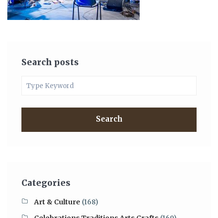
Search posts
Search
Categories
Art & Culture
(168)