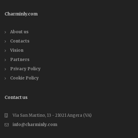
Charminly.com
About us
Contacts
Vision
Partners
Privacy Policy
Cookie Policy
Contact us
Via San Martino, 13 - 21021 Angera (VA)
info@charminly.com