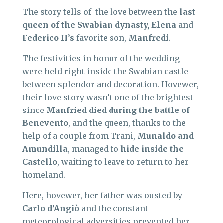
The story tells of the love between the
last
queen of the Swabian dynasty, Elena
and
Federico II’s
favorite son,
Manfredi
.
The festivities in honor of the wedding
were held right inside the Swabian castle
between splendor and decoration. Hovewer,
their love story wasn’t one of the brightest
since
Manfried died during the battle of
Benevento
, and the queen, thanks to the
help of a couple from Trani,
Munaldo and
Amundilla
, managed to
hide inside the
Castello
, waiting to leave to return to her
homeland.
Here, hovewer, her father was ousted by
Carlo d’Angiò
and the constant
meteorological adversities prevented her