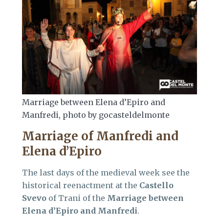
Marriage between Elena d’Epiro and
Manfredi, photo by gocasteldelmonte
Marriage of Manfredi and
Elena d’Epiro
The last days of the medieval week see the
historical reenactment at the
Castello
Svevo
of Trani of the
Marriage between
Elena d’Epiro and Manfredi
.