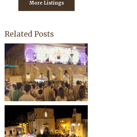
More Listings
Related Posts