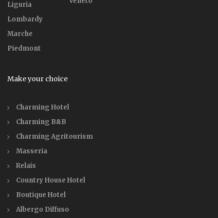
Veneto
Liguria
Lombardy
Marche
Piedmont
Make your choice
Charming Hotel
Charming B&B
Charming Agritourism
Masseria
Relais
Country House Hotel
Boutique Hotel
Albergo Diffuso