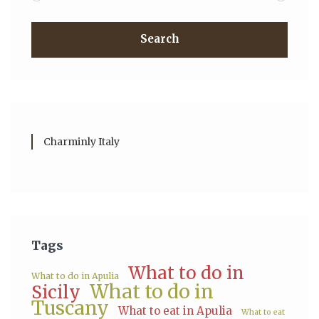
Search
Charminly Italy
Tags
What to do in
What to do in Apulia
What to do in
Sicily
Tuscany
What to eat in Apulia
What to eat