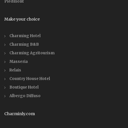
Piedmont
Make your choice
Charming Hotel
Charming B&B
Charming Agritourism
Masseria
Relais
Country House Hotel
Boutique Hotel
Albergo Diffuso
Charminly.com