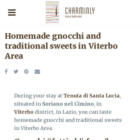
Homemade gnocchi and
traditional sweets in Viterbo
Area
During your stay at
Tenuta di Santa Lucia
,
situated in
Soriano nel Cimino
, in
Viterbo
district, in Lazio, you can taste
homemade gnocchi and traditional sweets
in Viterbo Area.