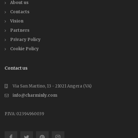
About us
Contacts
Vision
Partners
Privacy Policy
Cookie Policy
Contact us
Via San Martino, 13 - 21021 Angera (VA)
info@charminly.com
P.IVA: 02394960039