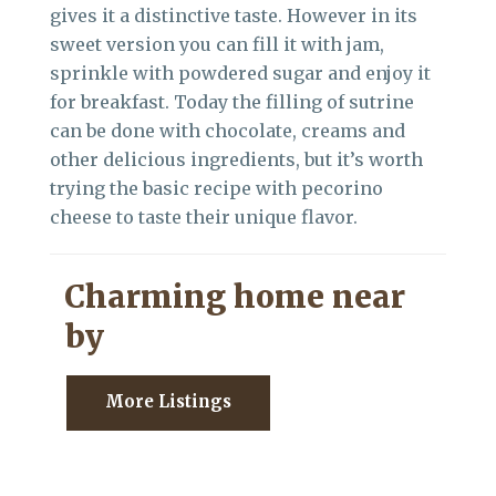
gives it a distinctive taste. However in its
sweet version you can fill it with jam,
sprinkle with powdered sugar and enjoy it
for breakfast. Today the filling of sutrine
can be done with chocolate, creams and
other delicious ingredients, but it’s worth
trying the basic recipe with pecorino
cheese to taste their unique flavor.
Charming home near
by
More Listings