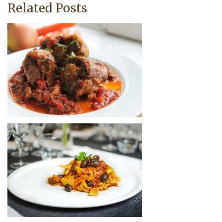
Related Posts