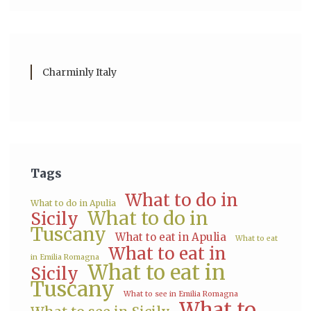
Charminly Italy
Tags
What to do in
What to do in Apulia
What to do in
Sicily
Tuscany
What to eat in Apulia
What to eat
What to eat in
in Emilia Romagna
What to eat in
Sicily
Tuscany
What to see in Emilia Romagna
What to