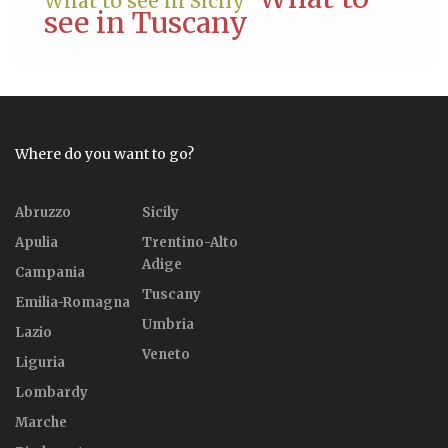
What to see in Sicily
see in Tuscany
Where do you want to go?
Abruzzo
Sicily
Apulia
Trentino-Alto
Adige
Campania
Tuscany
Emilia-Romagna
Umbria
Lazio
Veneto
Liguria
Lombardy
Marche