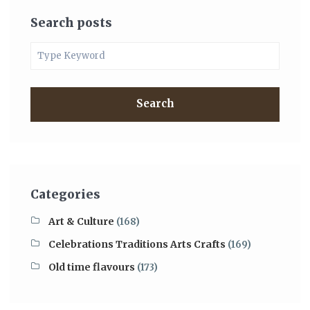
Search posts
Search
Categories
Art & Culture
(168)
Celebrations Traditions Arts Crafts
(169)
Old time flavours
(173)