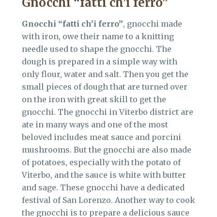
Gnocchi “fatti ch’i ferro”
Gnocchi “fatti ch’i ferro”
, gnocchi made
with iron, owe their name to a knitting
needle used to shape the gnocchi. The
dough is prepared in a simple way with
only flour, water and salt. Then you get the
small pieces of dough that are turned over
on the iron with great skill to get the
gnocchi. The gnocchi in Viterbo district are
ate in many ways and one of the most
beloved includes meat sauce and porcini
mushrooms. But the gnocchi are also made
of potatoes, especially with the potato of
Viterbo, and the sauce is white with butter
and sage. These gnocchi have a dedicated
festival of San Lorenzo. Another way to cook
the gnocchi is to prepare a delicious sauce