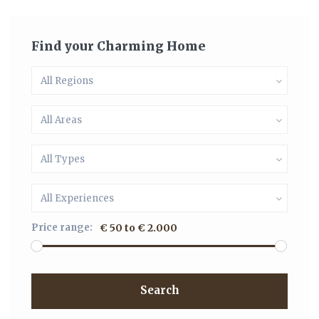
Find your Charming Home
All Regions
All Areas
All Types
All Experiences
Price range:
€ 50 to € 2.000
Search