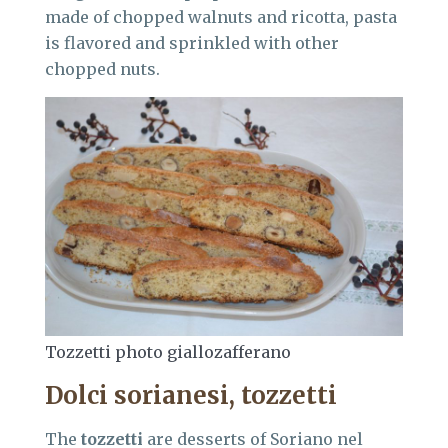
made of chopped walnuts and ricotta, pasta
is flavored and sprinkled with other
chopped nuts.
Tozzetti photo giallozafferano
Dolci sorianesi, tozzetti
The
tozzetti
are desserts of Soriano nel