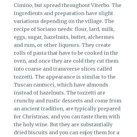
Cimino, but spread throughout Viterbo. The
ingredients and preparation have slight
variations depending on the village. The
recipe of Soriano needs: flour, lard, milk,
eggs, sugar, hazelnuts, butter, alchermes
and rum, or other liqueurs. They create
rolls of pasta that have to be cooked in the
oven, and once they are cold they cut them
into coarse and transverse slices called
tozzetti. The appearance is similar to the
Tuscan cantucci, which have almonds
instead of hazelnuts. The tozzetti are
crunchy and rustic desserts and come from
an ancient tradition, are typically prepared
for Christmas, and you can taste them with
the holy wine. But they are substantially
dried biscuits and you can enjoy them for a