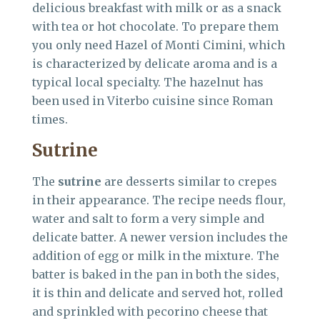
delicious breakfast with milk or as a snack
with tea or hot chocolate. To prepare them
you only need Hazel of Monti Cimini, which
is characterized by delicate aroma and is a
typical local specialty. The hazelnut has
been used in Viterbo cuisine since Roman
times.
Sutrine
The
sutrine
are desserts similar to crepes
in their appearance. The recipe needs flour,
water and salt to form a very simple and
delicate batter. A newer version includes the
addition of egg or milk in the mixture. The
batter is baked in the pan in both the sides,
it is thin and delicate and served hot, rolled
and sprinkled with pecorino cheese that