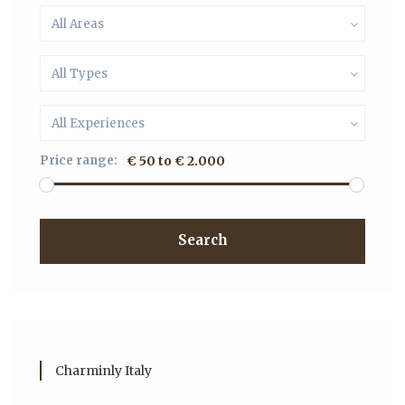
All Areas
All Types
All Experiences
Price range:
€ 50 to € 2.000
Search
Charminly Italy