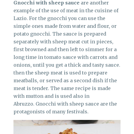
Gnocchi with sheep sauce
are another
example of the use of meat in the cuisine of
Lazio. For the gnocchi you can use the
simple ones made from water and flour, or
potato gnocchi. The sauce is prepared
separately with sheep meat cut in pieces,
first browned and then left to simmer for a
long time in tomato sauce with carrots and
onions, until you get a thick and tasty sauce.
then the sheep meat is used to prepare
meatballs, or served as a second dish if the
meat is tender. The same recipe is made
with mutton and is used also in
Abruzzo. Gnocchi with sheep sauce are the
protagonists of many festivals.