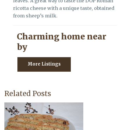
leaves. A great way to taste the DOP Roman
ricotta cheese with a unique taste, obtained
from sheep’s milk.
Charming home near
by
More Listings
Related Posts