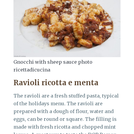
Gnocchi with sheep sauce photo
ricettadicucina
Ravioli ricotta e menta
The ravioli are a fresh stuffed pasta, typical
of the holidays menu. The ravioli are
prepared with a dough of flour, water and
eggs, can be round or square. The filling is
made with fresh ricotta and chopped mint