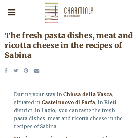
The fresh pasta dishes, meat and
ricotta cheese in the recipes of
Sabina
During your stay in
Chiusa della Vasca
,
situated in
Castelnuovo di Farfa
, in
Rieti
district, in
Lazio
, you can taste the fresh
pasta dishes, meat and ricotta cheese in the
recipes of Sabina.