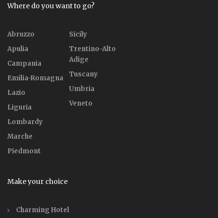
Where do you want to go?
Abruzzo
Sicily
Apulia
Trentino-Alto
Adige
Campania
Tuscany
Emilia-Romagna
Umbria
Lazio
Veneto
Liguria
Lombardy
Marche
Piedmont
Make your choice
Charming Hotel