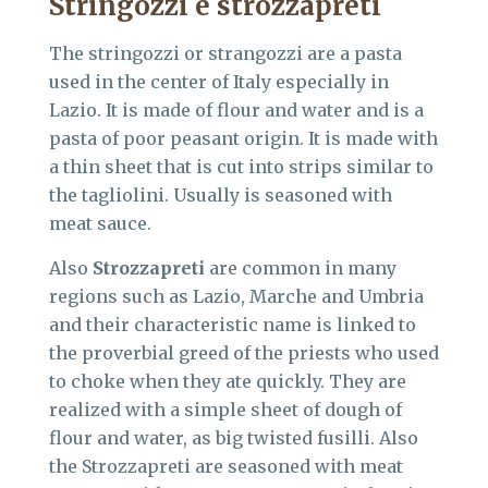
Stringozzi
e strozzapreti
The stringozzi or strangozzi are a pasta
used in the center of Italy especially in
Lazio. It is made of flour and water and is a
pasta of poor peasant origin. It is made with
a thin sheet that is cut into strips similar to
the tagliolini. Usually is seasoned with
meat sauce.
Also
Strozzapreti
are common in many
regions such as Lazio, Marche and Umbria
and their characteristic name is linked to
the proverbial greed of the priests who used
to choke when they ate quickly. They are
realized with a simple sheet of dough of
flour and water, as big twisted fusilli. Also
the Strozzapreti are seasoned with meat