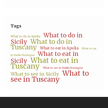
Tags
What to do in
What to do in Apulia
What to do in
Sicily
Tuscany
What to eat in Apulia
What to eat
What to eat in
in Emilia Romagna
What to eat in
Sicily
Tuscany
What to see in Emilia Romagna
What to
What to see in Sicily
see in Tuscany