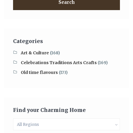
Search
Categories
Art & Culture
(168)
Celebrations Traditions Arts Crafts
(169)
Old time flavours
(173)
Find your Charming Home
All Regions