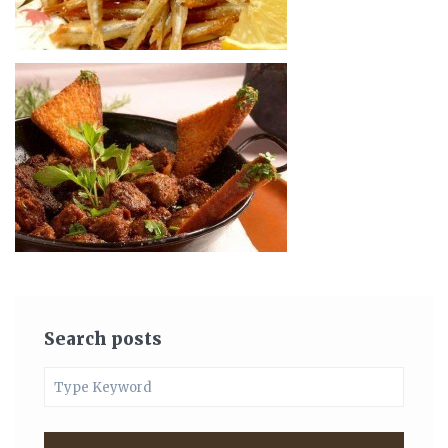
Search posts