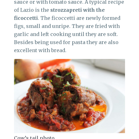
sauce or with tomato sauce. A typical recipe
of Lazio is the
strozzapreti with the
ficoccetti
. The ficoccetti are newly formed
figs, small and unripe. They are fried with
garlic and left cooking until they are soft.
Besides being used for pasta they are also
excellent with bread.
Cow’s tail photo