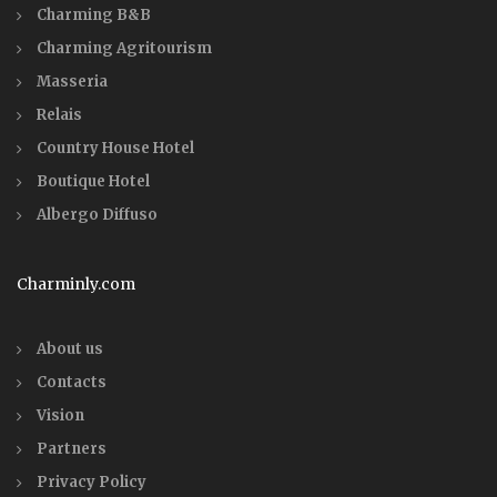
Charming B&B
Charming Agritourism
Masseria
Relais
Country House Hotel
Boutique Hotel
Albergo Diffuso
Charminly.com
About us
Contacts
Vision
Partners
Privacy Policy