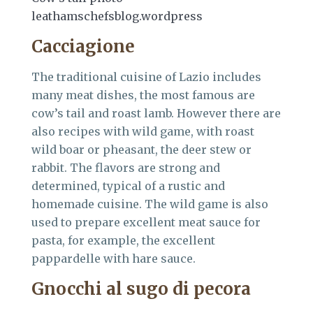
leathamschefsblog.wordpress
Cacciagione
The traditional cuisine of Lazio includes
many meat dishes, the most famous are
cow’s tail and roast lamb. However there are
also recipes with wild game, with roast
wild boar or pheasant, the deer stew or
rabbit. The flavors are strong and
determined, typical of a rustic and
homemade cuisine. The wild game is also
used to prepare excellent meat sauce for
pasta, for example, the excellent
pappardelle with hare sauce.
Gnocchi al sugo di pecora