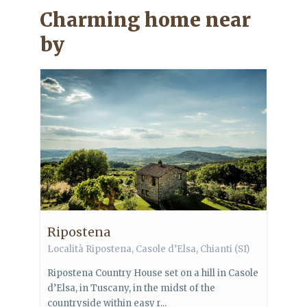
Charming home near
by
Ripostena
Località Ripostena,
Casole d’Elsa
,
Chianti
(SI)
Ripostena Country House set on a hill in Casole
d’Elsa, in Tuscany, in the midst of the
countryside within easy r...