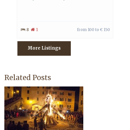
8
1
from 100 to € 150
More Listings
Related Posts