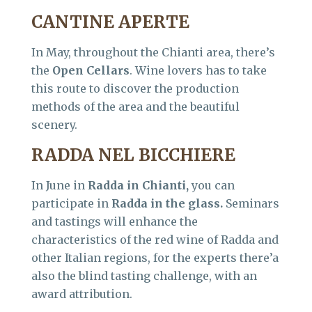
CANTINE APERTE
In May, throughout the Chianti area, there’s
the
Open Cellars
. Wine lovers has to take
this route to discover the production
methods of the area and the beautiful
scenery.
RADDA NEL BICCHIERE
In June in
Radda in Chianti,
you can
participate in
Radda in the glass.
Seminars
and tastings will enhance the
characteristics of the red wine of Radda and
other Italian regions, for the experts there’a
also the blind tasting challenge, with an
award attribution.