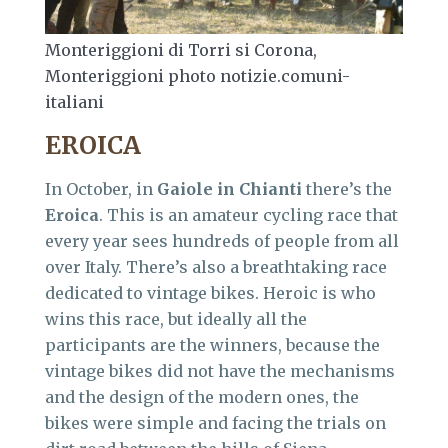
Monteriggioni di Torri si Corona,
Monteriggioni photo notizie.comuni-
italiani
EROICA
In October, in
Gaiole in Chianti
there’s the
Eroica
. This is an amateur cycling race that
every year sees hundreds of people from all
over Italy. There’s also a breathtaking race
dedicated to vintage bikes. Heroic is who
wins this race, but ideally all the
participants are the winners, because the
vintage bikes did not have the mechanisms
and the design of the modern ones, the
bikes were simple and facing the trials on