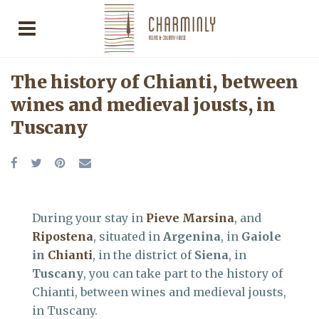
The history of Chianti, between
wines and medieval jousts, in
Tuscany
During your stay in
Pieve Marsina
, and
Ripostena
, situated in
Argenina
, in
Gaiole
in
Chianti
, in the district of
Siena
, in
Tuscany
, you can take part to the history of
Chianti, between wines and medieval jousts,
in Tuscany.