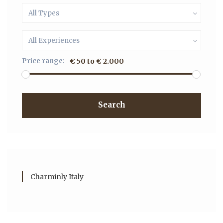
All Types
All Experiences
Price range:
€ 50 to € 2.000
Search
Charminly Italy