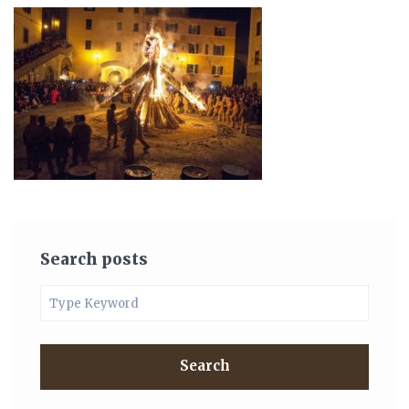
Search posts
Search