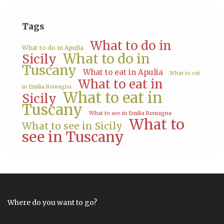
Tags
What to do in
What to do in Apulia
What to do in
Sicily
Tuscany
What to eat in Apulia
What to eat
What to eat in
in Emilia Romagna
What to eat in
Sicily
Tuscany
What to see in Emilia Romagna
What to
What to see in Sicily
see in Tuscany
Where do you want to go?