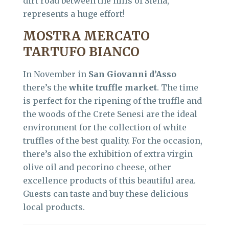
dirt road between the hills of Siena,
represents a huge effort!
MOSTRA MERCATO
TARTUFO BIANCO
In November in
San Giovanni d’Asso
there’s the
white truffle market
. The time
is perfect for the ripening of the truffle and
the woods of the Crete Senesi are the ideal
environment for the collection of white
truffles of the best quality. For the occasion,
there’s also the exhibition of extra virgin
olive oil and pecorino cheese, other
excellence products of this beautiful area.
Guests can taste and buy these delicious
local products.