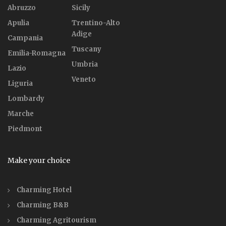
Abruzzo
Sicily
Apulia
Trentino-Alto
Adige
Campania
Tuscany
Emilia-Romagna
Umbria
Lazio
Veneto
Liguria
Lombardy
Marche
Piedmont
Make your choice
Charming Hotel
Charming B&B
Charming Agritourism