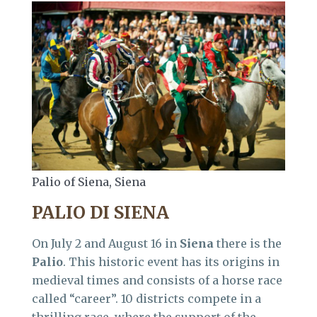
Palio of Siena, Siena
PALIO DI SIENA
On July 2 and August 16 in
Siena
there is the
Palio
. This historic event has its origins in
medieval times and consists of a horse race
called “career”. 10 districts compete in a
thrilling race, where the support of the