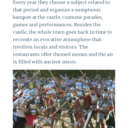
Every year they choose a subject related to
that period and organize a sumptuous
banquet at the castle, costume parades,
games and performances. Besides the
castle, the whole town goes back in time to
recreate an evocative atmosphere that
involves locals and visitors. The
restaurants offer themed menus and the air
is filled with ancient music.