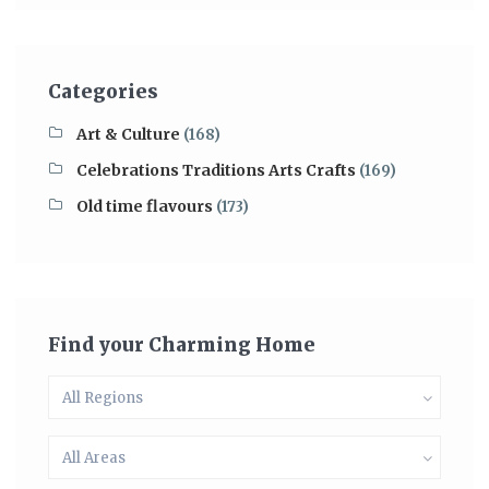
Categories
Art & Culture
(168)
Celebrations Traditions Arts Crafts
(169)
Old time flavours
(173)
Find your Charming Home
All Regions
All Areas