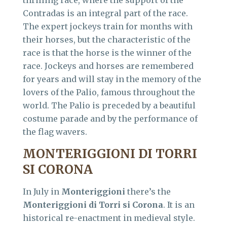
Contradas is an integral part of the race.
The expert jockeys train for months with
their horses, but the characteristic of the
race is that the horse is the winner of the
race. Jockeys and horses are remembered
for years and will stay in the memory of the
lovers of the Palio, famous throughout the
world. The Palio is preceded by a beautiful
costume parade and by the performance of
the flag wavers.
MONTERIGGIONI DI TORRI
SI CORONA
In July in
Monteriggioni
there’s the
Monteriggioni di Torri si Corona
. It is an
historical re-enactment in medieval style.