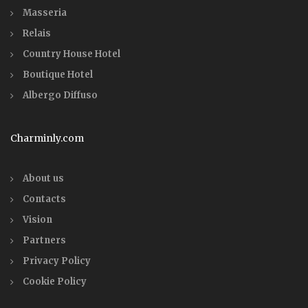
Masseria
Relais
Country House Hotel
Boutique Hotel
Albergo Diffuso
Charminly.com
About us
Contacts
Vision
Partners
Privacy Policy
Cookie Policy