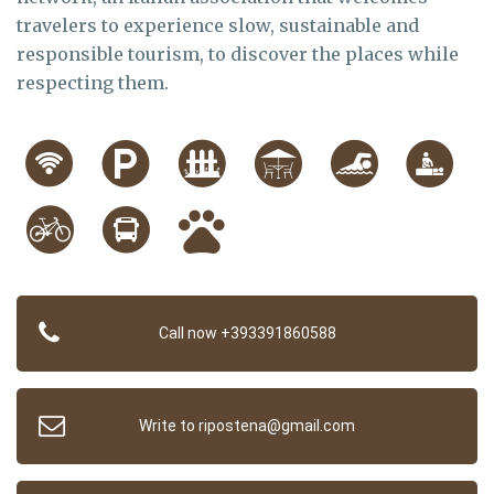
travelers to experience slow, sustainable and
responsible tourism, to discover the places while
respecting them.
Call now +393391860588
Write to ripostena@gmail.com