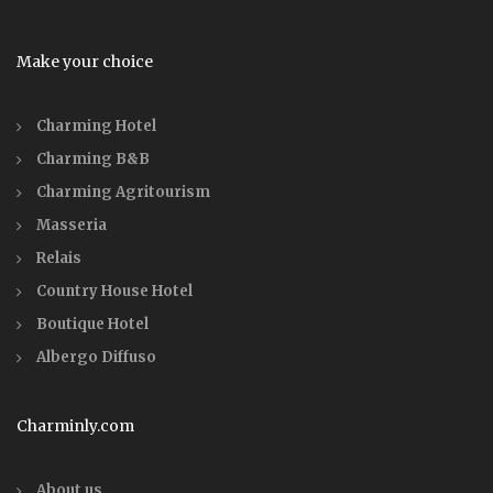
Make your choice
Charming Hotel
Charming B&B
Charming Agritourism
Masseria
Relais
Country House Hotel
Boutique Hotel
Albergo Diffuso
Charminly.com
About us