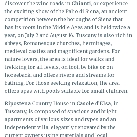
discover the wine roads in
Chianti
, or experience
the exciting show of the Palio di Siena, an ancient
competition between the boroughs of Siena that
has its roots in the Middle Ages and is held twice a
year, on July 2 and August 16. Tuscany is also rich in
abbeys, Romanesque churches, hermitages,
medieval castles and magnificent gardens. For
nature lovers, the area is ideal for walks and
trekking for all levels, on foot, by bike or on
horseback, and offers rivers and streams for
bathing. For those seeking relaxation, the area
offers spas with pools suitable for small children.
Ripostena
Country House in
Casole d’Elsa
, in
Tuscany,
is composed of spacious and bright
apartments of various sizes and types and an
independent villa, elegantly renovated by the
current owners using materials and local