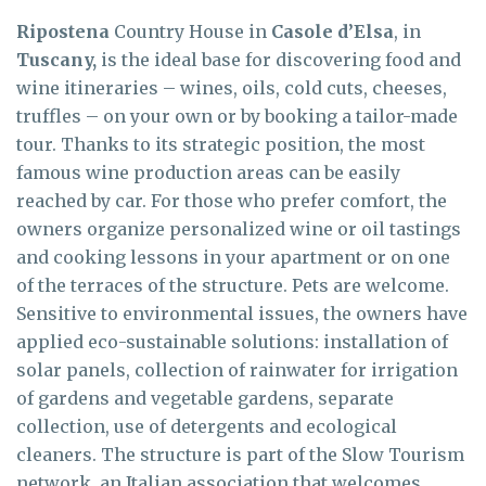
Ripostena
Country House in
Casole d’Elsa
, in
Tuscany,
is the ideal base for discovering food and
wine itineraries – wines, oils, cold cuts, cheeses,
truffles – on your own or by booking a tailor-made
tour. Thanks to its strategic position, the most
famous wine production areas can be easily
reached by car. For those who prefer comfort, the
owners organize personalized wine or oil tastings
and cooking lessons in your apartment or on one
of the terraces of the structure. Pets are welcome.
Sensitive to environmental issues, the owners have
applied eco-sustainable solutions: installation of
solar panels, collection of rainwater for irrigation
of gardens and vegetable gardens, separate
collection, use of detergents and ecological
cleaners. The structure is part of the Slow Tourism
network, an Italian association that welcomes