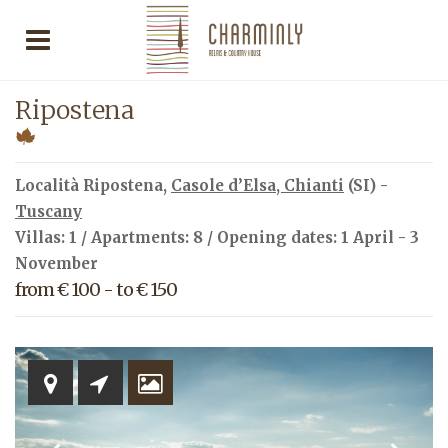
Ripostena
Località Ripostena,
Casole d’Elsa
,
Chianti
(SI) -
Tuscany
Villas: 1 / Apartments: 8 / Opening dates: 1 April - 3
November
from € 100 - to € 150