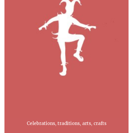
Celebrations, traditions, arts, crafts