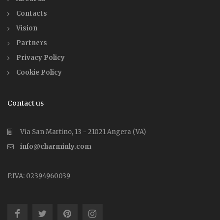
Contacts
Vision
Partners
Privacy Policy
Cookie Policy
Contact us
Via San Martino, 13 - 21021 Angera (VA)
info@charminly.com
P.IVA: 02394960039