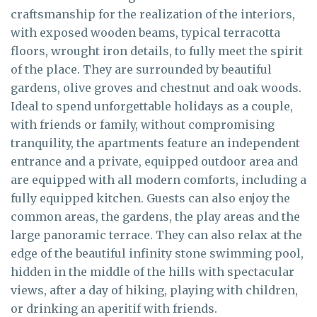
craftsmanship for the realization of the interiors,
with exposed wooden beams, typical terracotta
floors, wrought iron details, to fully meet the spirit
of the place. They are surrounded by beautiful
gardens, olive groves and chestnut and oak woods.
Ideal to spend unforgettable holidays as a couple,
with friends or family, without compromising
tranquility, the apartments feature an independent
entrance and a private, equipped outdoor area and
are equipped with all modern comforts, including a
fully equipped kitchen. Guests can also enjoy the
common areas, the gardens, the play areas and the
large panoramic terrace. They can also relax at the
edge of the beautiful infinity stone swimming pool,
hidden in the middle of the hills with spectacular
views, after a day of hiking, playing with children,
or drinking an aperitif with friends.