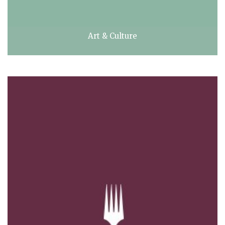
Art & Culture