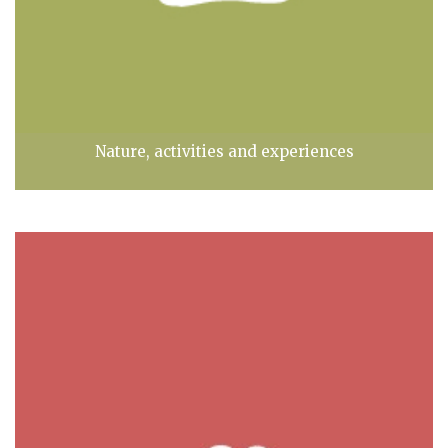
Nature, activities and experiences