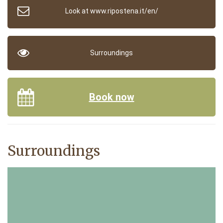
Look at www.ripostena.it/en/
Surroundings
Book now
Surroundings