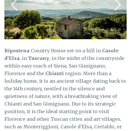
Ripostena
Country House set on a hill in
Casole
d’Elsa
, in
Tuscany
, in the midst of the countryside
within easy reach of Siena, San Gimignano,
Florence and the
Chianti
region. More than a
holiday home, it is an ancient village dating back to
the 14th century, nestled in the silence and
quietness of nature, with a breathtaking view of
Chianti and San Gimignano. Due to its strategic
position, it is the ideal starting point to visit
Florence and other Tuscan cities and art villages,
such as Monteriggioni, Casole d’Elsa, Certaldo, or