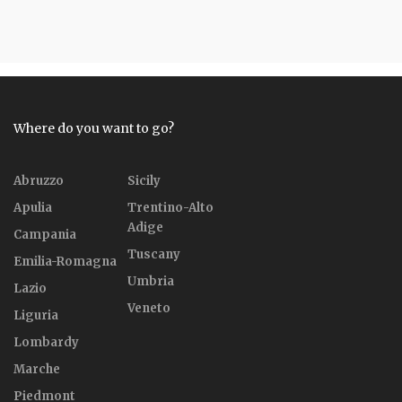
Where do you want to go?
Abruzzo
Sicily
Apulia
Trentino-Alto
Adige
Campania
Tuscany
Emilia-Romagna
Umbria
Lazio
Veneto
Liguria
Lombardy
Marche
Piedmont