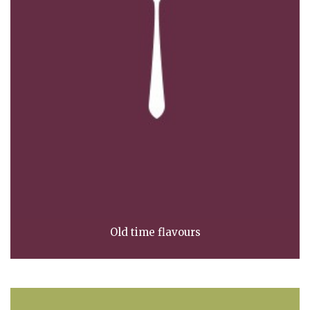
Old time flavours