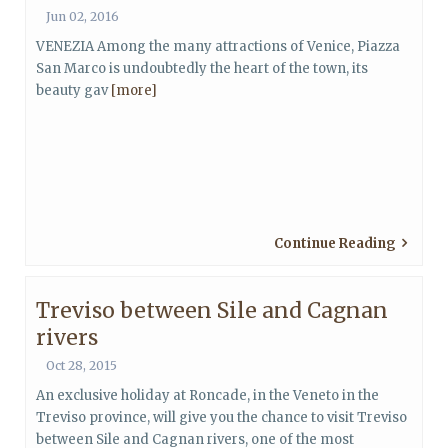
Jun 02, 2016
VENEZIA Among the many attractions of Venice, Piazza
San Marco is undoubtedly the heart of the town, its
beauty gav
[more]
Continue Reading
Treviso between Sile and Cagnan
rivers
Oct 28, 2015
An exclusive holiday at Roncade, in the Veneto in the
Treviso province, will give you the chance to visit Treviso
between Sile and Cagnan rivers, one of the most