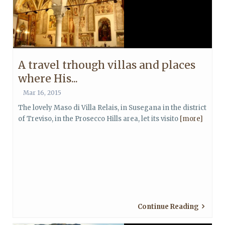
A travel trhough villas and places
where His...
Mar 16, 2015
The lovely Maso di Villa Relais, in Susegana in the district
of Treviso, in the Prosecco Hills area, let its visito
[more]
Continue Reading