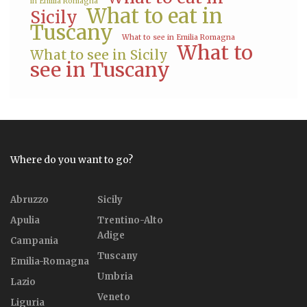
in Emilia Romagna
What to eat in
Sicily
Tuscany
What to see in Emilia Romagna
What to
What to see in Sicily
see in Tuscany
Where do you want to go?
Abruzzo
Sicily
Apulia
Trentino-Alto
Adige
Campania
Tuscany
Emilia-Romagna
Umbria
Lazio
Veneto
Liguria