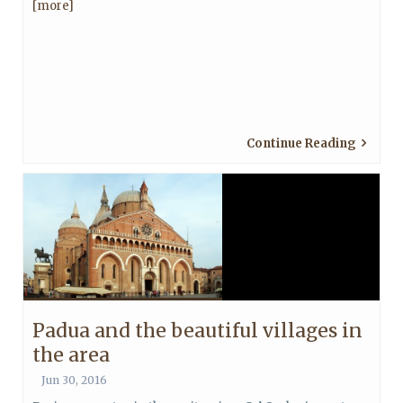
[more]
Continue Reading
Padua and the beautiful villages in
the area
Jun 30, 2016