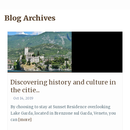
Blog Archives
Discovering history and culture in
the citie...
Oct 14, 2019
By choosing to stay at Sunset Residence overlooking
Lake Garda, located in Brenzone sul Garda, Veneto, you
can
[more]