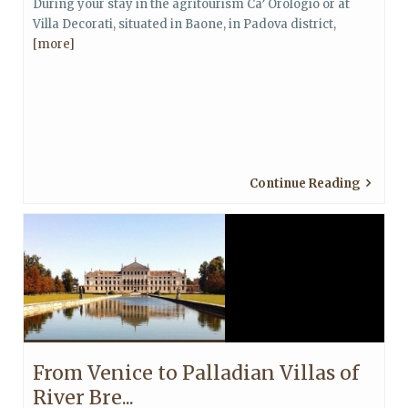
During your stay in the agritourism Ca’ Orologio or at
Villa Decorati, situated in Baone, in Padova district,
[more]
Continue Reading
From Venice to Palladian Villas of
River Bre...