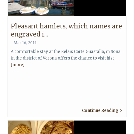
Pleasant hamlets, which names are
engraved i...
Mar 16, 2015
A comfortable stay at the Relais Corte Guastalla, in Sona
in the district of Verona offers the chance to visit hist
[more]
Continue Reading