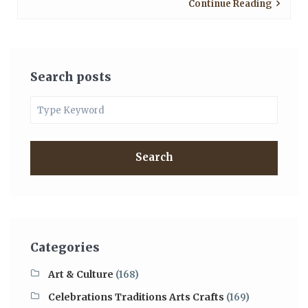
Continue Reading
Search posts
Search
Categories
Art & Culture
(168)
Celebrations Traditions Arts Crafts
(169)