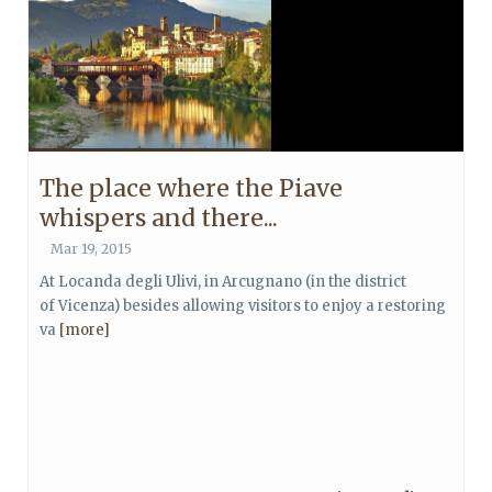
The place where the Piave
whispers and there...
Mar 19, 2015
At Locanda degli Ulivi, in Arcugnano (in the district
of Vicenza) besides allowing visitors to enjoy a restoring
va
[more]