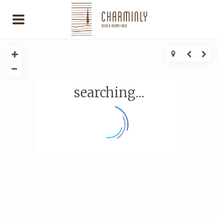
searching...