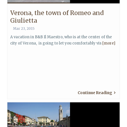
Verona, the town of Romeo and
Giulietta
Mar 23, 2015
A vacation in B&B Il Maestro, who is at the center of the
city of Verona, is going to let you comfortably vis
[more]
Continue Reading