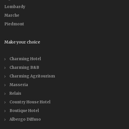
Lombardy
Marche
Piedmont
Make your choice
Charming Hotel
Charming B&B
Charming Agritourism
Masseria
Relais
Country House Hotel
Boutique Hotel
Albergo Diffuso