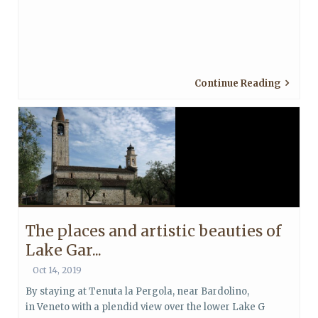
Continue Reading
The places and artistic beauties of
Lake Gar...
Oct 14, 2019
By staying at Tenuta la Pergola, near Bardolino,
in Veneto with a plendid view over the lower Lake G