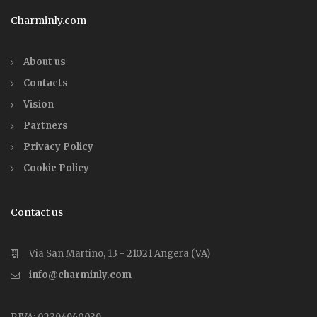
Charminly.com
About us
Contacts
Vision
Partners
Privacy Policy
Cookie Policy
Contact us
Via San Martino, 13 - 21021 Angera (VA)
info@charminly.com