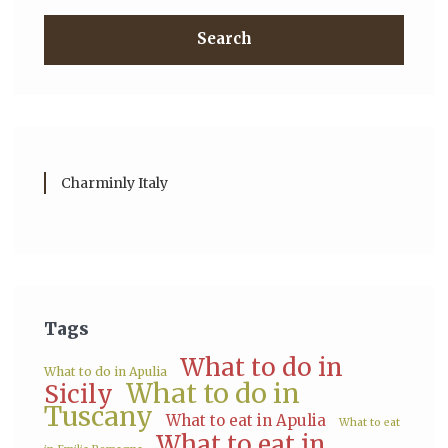
Search
Charminly Italy
Tags
What to do in
What to do in Apulia
What to do in
Sicily
Tuscany
What to eat in Apulia
What to eat
What to eat in