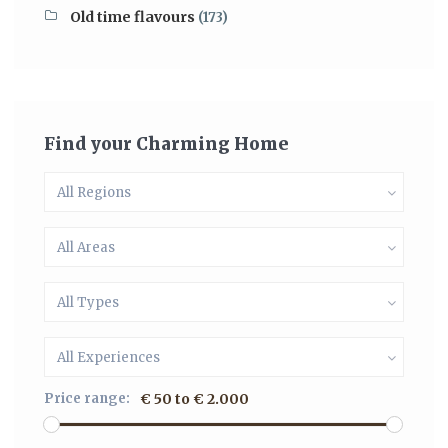
Old time flavours
(173)
Find your Charming Home
All Regions
All Areas
All Types
All Experiences
Price range:
€ 50 to € 2.000