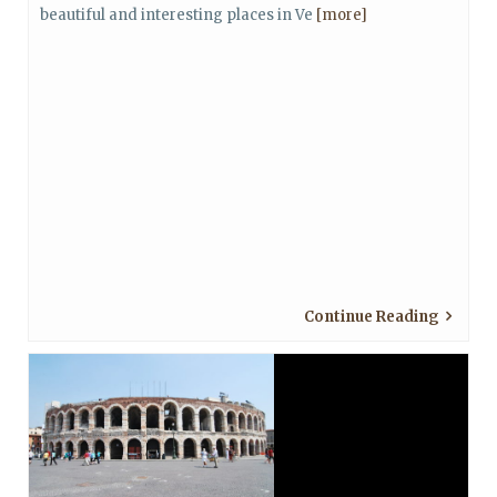
beautiful and interesting places in Ve
[more]
Continue Reading