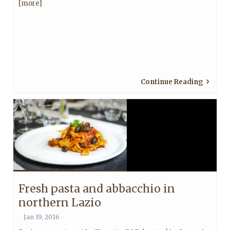
[more]
Continue Reading
Fresh pasta and abbacchio in
northern Lazio
Jan 19, 2016