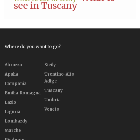
see in Tuscany
Where do you want to go?
Abruzzo
Sicily
Apulia
Trentino-Alto
Adige
Campania
Tuscany
Emilia-Romagna
Umbria
Lazio
Veneto
Liguria
Lombardy
Marche
Piedmont