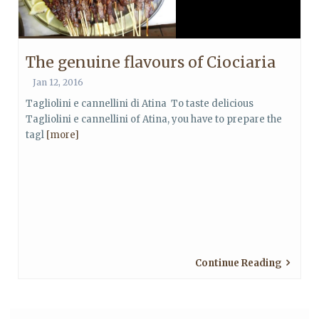
The genuine flavours of Ciociaria
Jan 12, 2016
Tagliolini e cannellini di Atina To taste delicious
Tagliolini e cannellini of Atina, you have to prepare the
tagl
[more]
Continue Reading