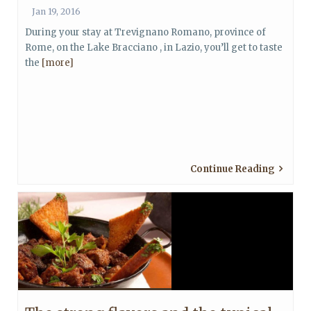
Jan 19, 2016
During your stay at Trevignano Romano, province of
Rome, on the Lake Bracciano , in Lazio, you’ll get to taste
the
[more]
Continue Reading