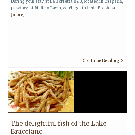
During your stay at La Torretta B&B, located in Casperia,
province of Rieti, in Lazio, you’ll get to taste Fresh pa
[more]
Continue Reading
The delightful fish of the Lake
Bracciano