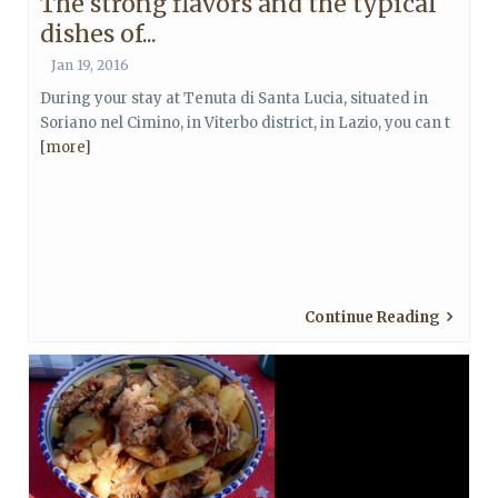
The strong flavors and the typical
dishes of...
Jan 19, 2016
During your stay at Tenuta di Santa Lucia, situated in
Soriano nel Cimino, in Viterbo district, in Lazio, you can t
[more]
Continue Reading