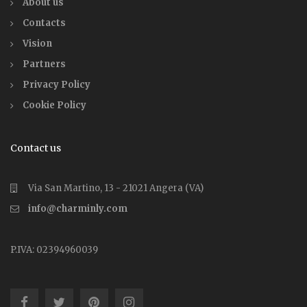
About us
Contacts
Vision
Partners
Privacy Policy
Cookie Policy
Contact us
Via San Martino, 13 - 21021 Angera (VA)
info@charminly.com
P.IVA: 02394960039