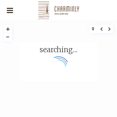
searching...