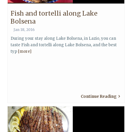
Fish and tortelli along Lake
Bolsena
Jan 18, 2016
During your stay along Lake Bolsena, in Lazio, you can
taste Fish and tortelli along Lake Bolsena, and the best
typ
[more]
Continue Reading