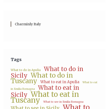
Charminly Italy
Tags
What to do in
What to do in Apulia
What to do in
Sicily
Tuscany
What to eat in Apulia
What to eat
What to eat in
in Emilia Romagna
What to eat in
Sicily
Tuscany
What to see in Emilia Romagna
What to
What to see in Sicily