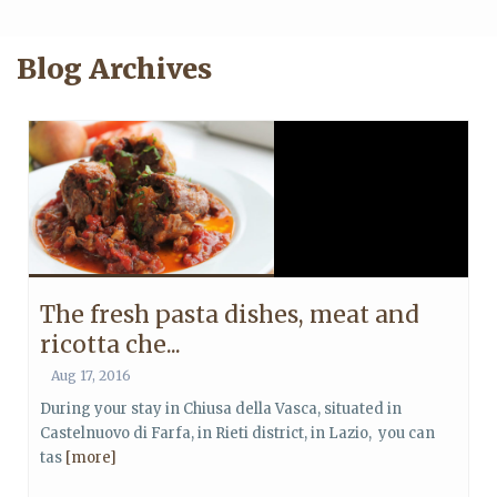
Blog Archives
The fresh pasta dishes, meat and
ricotta che...
Aug 17, 2016
During your stay in Chiusa della Vasca, situated in
Castelnuovo di Farfa, in Rieti district, in Lazio, you can
tas
[more]