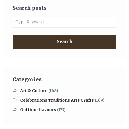
Search posts
Search
Categories
Art & Culture
(168)
Celebrations Traditions Arts Crafts
(169)
Old time flavours
(173)