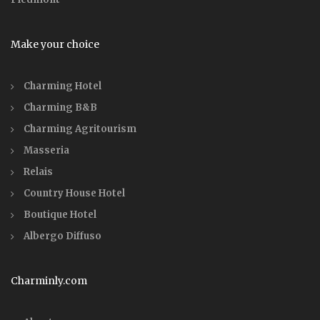
Make your choice
Charming Hotel
Charming B&B
Charming Agritourism
Masseria
Relais
Country House Hotel
Boutique Hotel
Albergo Diffuso
Charminly.com