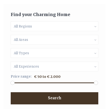
Find your Charming Home
All Regions
All Areas
All Types
All Experiences
Price range:
€ 50 to € 2.000
Search