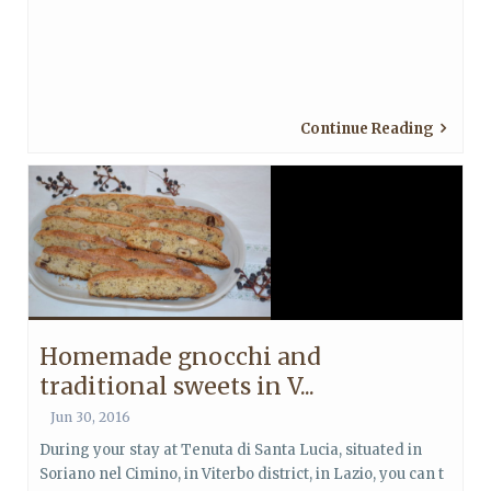
Continue Reading
Homemade gnocchi and
traditional sweets in V...
Jun 30, 2016
During your stay at Tenuta di Santa Lucia, situated in
Soriano nel Cimino, in Viterbo district, in Lazio, you can t