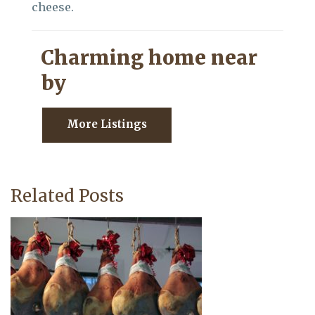
cheese.
Charming home near
by
More Listings
Related Posts