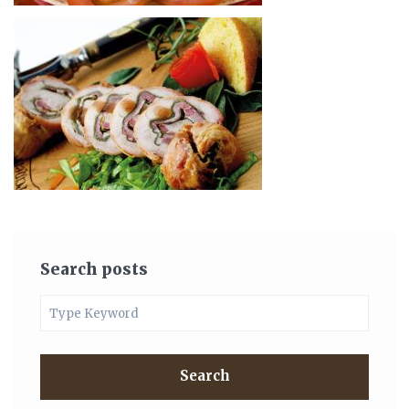
Search posts
Search