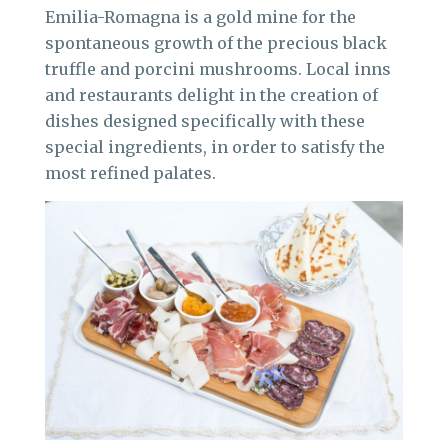
Emilia-Romagna is a gold mine for the
spontaneous growth of the precious black
truffle and porcini mushrooms. Local inns
and restaurants delight in the creation of
dishes designed specifically with these
special ingredients, in order to satisfy the
most refined palates.