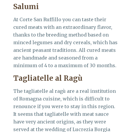
Salumi
At Corte San Ruffillo you can taste their
cured meats with an extraordinary flavor,
thanks to the breeding method based on
minced legumes and dry cereals, which has
ancient peasant traditions. All cured meats
are handmade and seasoned from a
minimum of 4 to a maximum of 30 months.
Tagliatelle al Ragù
The tagliatelle al ragù are a real institution
of Romagna cuisine, which is difficult to
renounce if you were to stay in this region.
It seems that tagliatelle with meat sauce
have very ancient origins, as they were
served at the wedding of Lucrezia Borgia