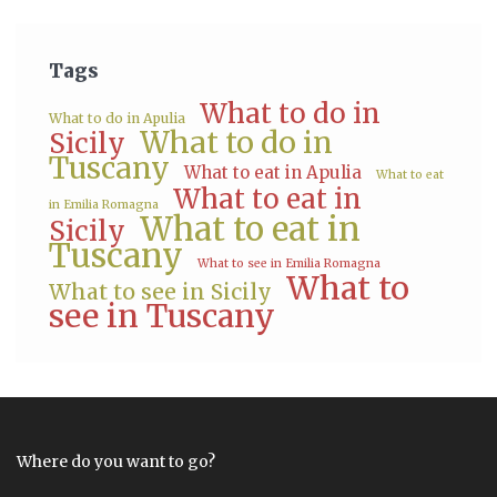
Tags
What to do in
What to do in Apulia
What to do in
Sicily
Tuscany
What to eat in Apulia
What to eat
What to eat in
in Emilia Romagna
What to eat in
Sicily
Tuscany
What to see in Emilia Romagna
What to
What to see in Sicily
see in Tuscany
Where do you want to go?