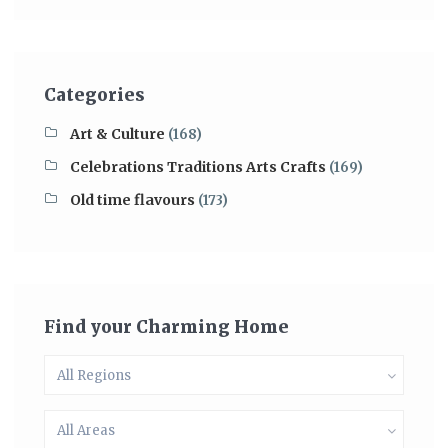
Categories
Art & Culture
(168)
Celebrations Traditions Arts Crafts
(169)
Old time flavours
(173)
Find your Charming Home
All Regions
All Areas