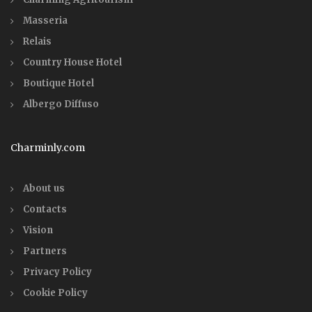
Masseria
Relais
Country House Hotel
Boutique Hotel
Albergo Diffuso
Charminly.com
About us
Contacts
Vision
Partners
Privacy Policy
Cookie Policy