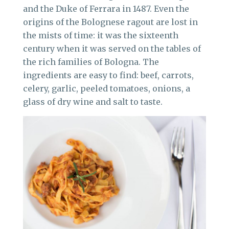
and the Duke of Ferrara in 1487. Even the
origins of the Bolognese ragout are lost in
the mists of time: it was the sixteenth
century when it was served on the tables of
the rich families of Bologna. The
ingredients are easy to find: beef, carrots,
celery, garlic, peeled tomatoes, onions, a
glass of dry wine and salt to taste.