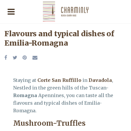
Flavours and typical dishes of
Emilia-Romagna
Staying at
Corte San Ruffillo
in
Davadola
,
Nestled in the green hills of the Tuscan-
Romagna
Apennines, you can taste all the
flavours and typical dishes of Emilia-
Romagna.
Mushroom-Truffles