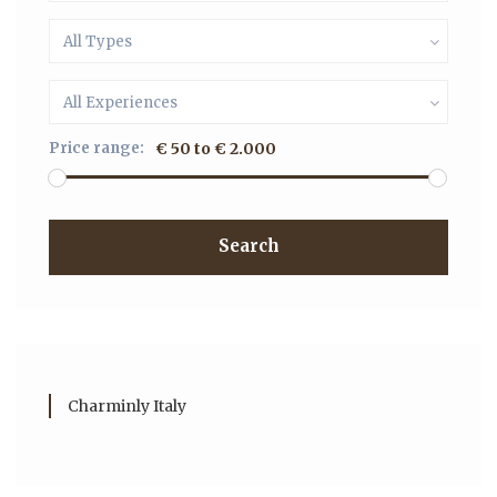
All Types
All Experiences
Price range:
€ 50 to € 2.000
Search
Charminly Italy