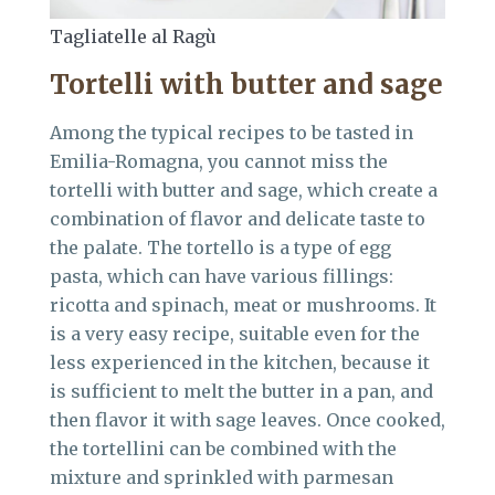
Tagliatelle al Ragù
Tortelli with butter and sage
Among the typical recipes to be tasted in
Emilia-Romagna, you cannot miss the
tortelli with butter and sage, which create a
combination of flavor and delicate taste to
the palate. The tortello is a type of egg
pasta, which can have various fillings:
ricotta and spinach, meat or mushrooms. It
is a very easy recipe, suitable even for the
less experienced in the kitchen, because it
is sufficient to melt the butter in a pan, and
then flavor it with sage leaves. Once cooked,
the tortellini can be combined with the
mixture and sprinkled with parmesan