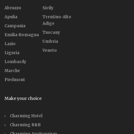
Abruzzo
Sicily
Apulia
Trentino-Alto
Adige
Campania
Tuscany
Emilia-Romagna
Umbria
Lazio
Veneto
Liguria
Lombardy
Marche
Piedmont
Make your choice
Charming Hotel
Charming B&B
Charming Agritourism