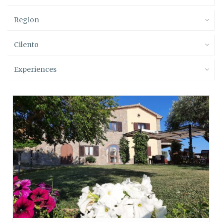
Region
Cilento
Experiences