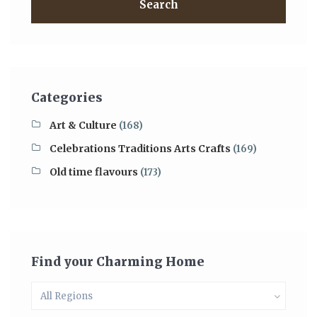
Search
Categories
Art & Culture
(168)
Celebrations Traditions Arts Crafts
(169)
Old time flavours
(173)
Find your Charming Home
All Regions