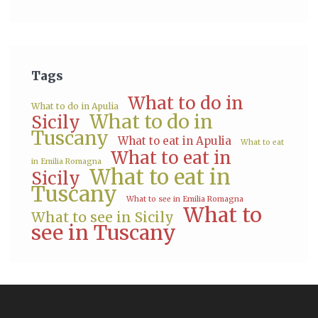
Tags
What to do in
What to do in Apulia
What to do in
Sicily
Tuscany
What to eat in Apulia
What to eat
What to eat in
in Emilia Romagna
What to eat in
Sicily
Tuscany
What to see in Emilia Romagna
What to
What to see in Sicily
see in Tuscany