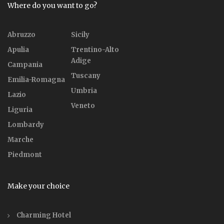
Where do you want to go?
Abruzzo
Sicily
Apulia
Trentino-Alto
Adige
Campania
Tuscany
Emilia-Romagna
Umbria
Lazio
Veneto
Liguria
Lombardy
Marche
Piedmont
Make your choice
Charming Hotel