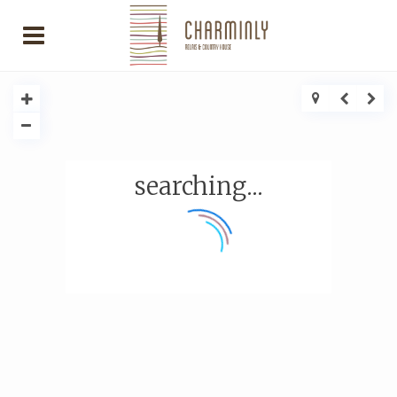
searching...