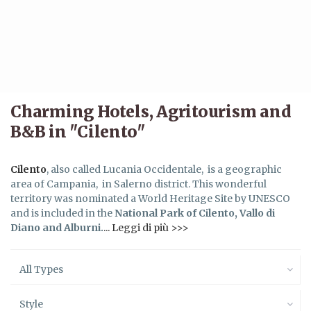
Charming Hotels, Agritourism and
B&B in "Cilento"
Cilento
, also called Lucania Occidentale, is a geographic
area of Campania, in Salerno district. This wonderful
territory was nominated a World Heritage Site by UNESCO
and is included in the
National Park of Cilento, Vallo di
Diano and Alburni.
... Leggi di più >>>
All Types
Style