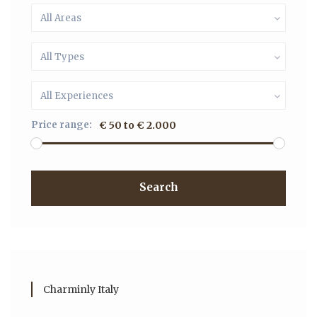
All Areas
All Types
All Experiences
Price range:
€ 50 to € 2.000
Search
Charminly Italy