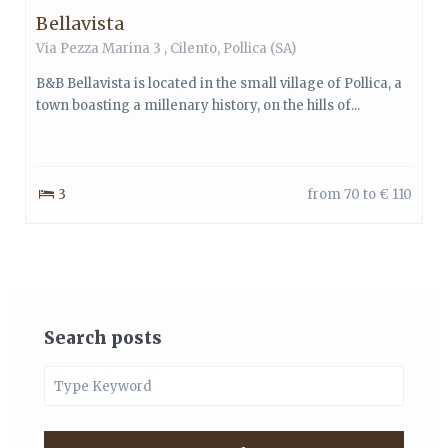
Bellavista
Via Pezza Marina 3 ,
Cilento
,
Pollica
(SA)
B&B Bellavista is located in the small village of Pollica, a
town boasting a millenary history, on the hills of...
3
from 70 to € 110
Search posts