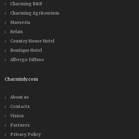
Charming B&B
Charming Agritourism
Masseria
Relais
Country House Hotel
Boutique Hotel
Albergo Diffuso
Charminly.com
About us
Contacts
Vision
Partners
Privacy Policy