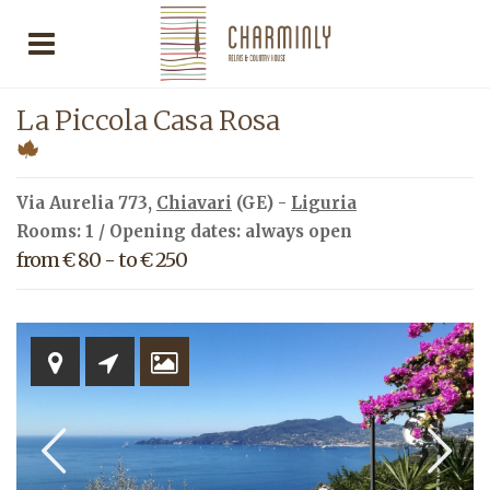
La Piccola Casa Rosa
Via Aurelia 773,
Chiavari
(GE) -
Liguria
Rooms: 1 / Opening dates: always open
from € 80 - to € 250