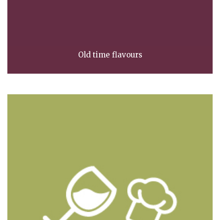
Old time flavours