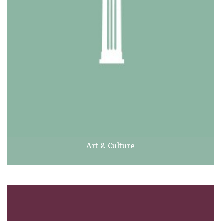
Art & Culture