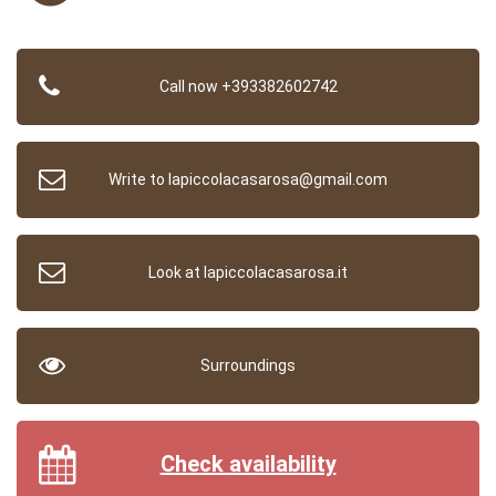
Call now +393382602742
Write to lapiccolacasarosa@gmail.com
Look at lapiccolacasarosa.it
Surroundings
Check availability