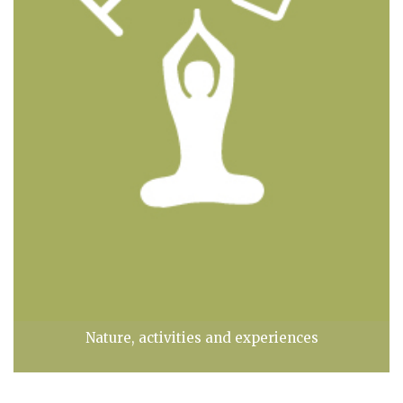
Nature, activities and experiences