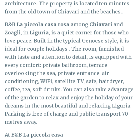
architecture. The property is located ten minutes
from the old town of Chiavari and the beaches..
B&B
La piccola casa rosa
among
Chiavari
and
Zoagli, in
Liguria
, is a quiet corner for those who
love peace. Built in the typical Genoese style, it is
ideal for couple holidays . The room, furnished
with taste and attention to detail, is equipped with
every comfort: private bathroom, terrace
overlooking the sea, private entrance, air
conditioning, WiFi, satellite TV, safe, hairdryer,
coffee, tea, soft drinks. You can also take advantage
of the garden to relax and enjoy the holiday of your
dreams in the most beautiful and relaxing Liguria.
Parking is free of charge and public transport 70
metres away.
At B&B
La piccola casa