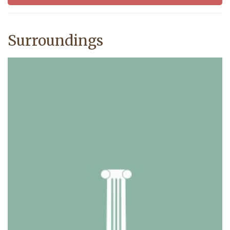
Surroundings