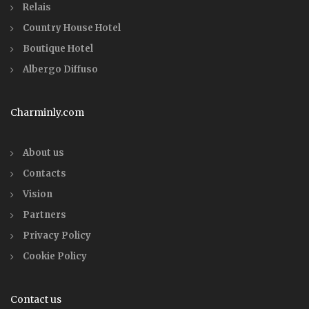
Relais
Country House Hotel
Boutique Hotel
Albergo Diffuso
Charminly.com
About us
Contacts
Vision
Partners
Privacy Policy
Cookie Policy
Contact us