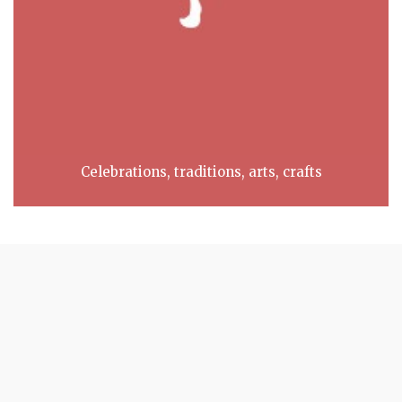
Celebrations, traditions, arts, crafts