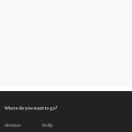
Where do you want to go?
Abruzzo
Sicily