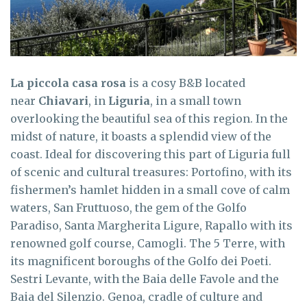
La piccola casa rosa
is a cosy B&B located
near
Chiavari
, in
Liguria
, in a small town
overlooking the beautiful sea of this region. In the
midst of nature, it boasts a splendid view of the
coast. Ideal for discovering this part of Liguria full
of scenic and cultural treasures: Portofino, with its
fishermen’s hamlet hidden in a small cove of calm
waters, San Fruttuoso, the gem of the Golfo
Paradiso, Santa Margherita Ligure, Rapallo with its
renowned golf course, Camogli. The 5 Terre, with
its magnificent boroughs of the Golfo dei Poeti.
Sestri Levante, with the Baia delle Favole and the
Baia del Silenzio. Genoa, cradle of culture and