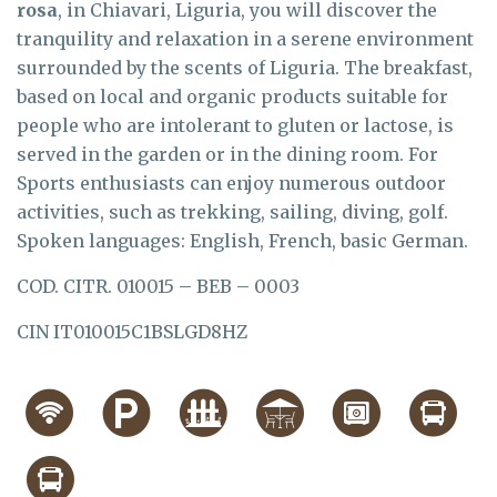
rosa
, in Chiavari, Liguria, you will discover the
tranquility and relaxation in a serene environment
surrounded by the scents of Liguria. The breakfast,
based on local and organic products suitable for
people who are intolerant to gluten or lactose, is
served in the garden or in the dining room. For
Sports enthusiasts can enjoy numerous outdoor
activities, such as trekking, sailing, diving, golf.
Spoken languages: English, French, basic German.
COD. CITR. 010015 – BEB – 0003
CIN IT010015C1BSLGD8HZ