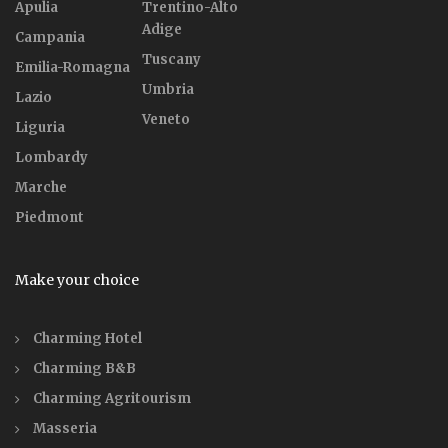
Apulia
Trentino-Alto
Adige
Campania
Tuscany
Emilia-Romagna
Umbria
Lazio
Veneto
Liguria
Lombardy
Marche
Piedmont
Make your choice
Charming Hotel
Charming B&B
Charming Agritourism
Masseria