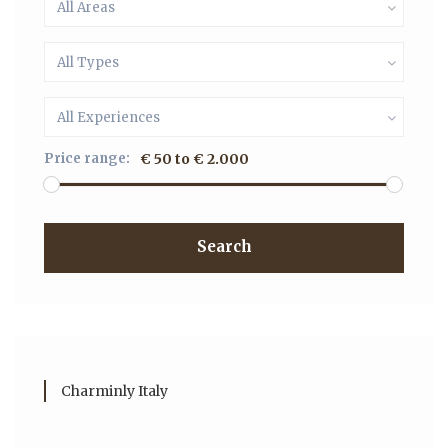
All Areas
All Types
All Experiences
Price range:
€ 50 to € 2.000
Search
Charminly Italy