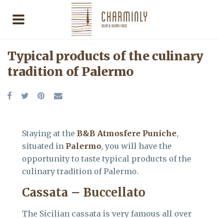
Typical products of the culinary
tradition of Palermo
Staying at the
B&B Atmosfere Puniche
,
situated in
Palermo
, you will have the
opportunity to taste typical products of the
culinary tradition of Palermo.
Cassata – Buccellato
The Sicilian cassata is very famous all over