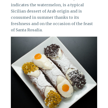
indicates the watermelon, is a typical
Sicilian dessert of Arab origin and is
consumed in summer thanks to its
freshness and on the occasion of the feast
of Santa Rosalia.