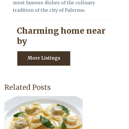
most famous dishes of the culinary
tradition of the city of Palermo.
Charming home near
by
More Listings
Related Posts