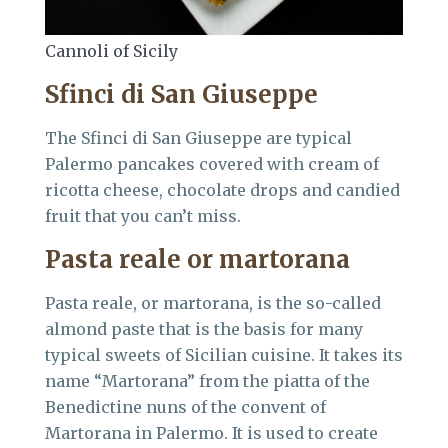
Cannoli of Sicily
Sfinci di San Giuseppe
The Sfinci di San Giuseppe are typical
Palermo pancakes covered with cream of
ricotta cheese, chocolate drops and candied
fruit that you can’t miss.
Pasta reale or martorana
Pasta reale, or martorana, is the so-called
almond paste that is the basis for many
typical sweets of Sicilian cuisine. It takes its
name “Martorana” from the piatta of the
Benedictine nuns of the convent of
Martorana in Palermo. It is used to create