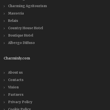
Charming Agritourism
Masseria
Relais
Country House Hotel
Boutique Hotel
Albergo Diffuso
Charminly.com
About us
Contacts
Vision
Partners
Privacy Policy
Cookie Policy