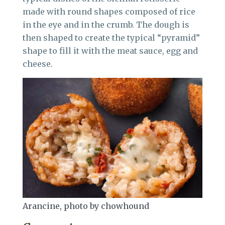
made with round shapes composed of rice
in the eye and in the crumb. The dough is
then shaped to create the typical “pyramid”
shape to fill it with the meat sauce, egg and
cheese.
Arancine, photo by chowhound