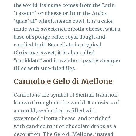
the world, its name comes from the Latin
“caseum” or cheese or from the Arabic
“quas’ at” which means bowl. It is a cake
made with sweetened ricotta cheese, with a
base of sponge cake, royal dough and
candied fruit. Buccellato is a typical
Christmas sweet, it is also called
“cuciddatu” and it is a short pastry wrapper
filled with sun-dried figs.
Cannolo e Gelo di Mellone
Cannolo is the symbol of Sicilian tradition,
known throughout the world. It consists of
a crumbly wafer that is filled with
sweetened ricotta cheese, and enriched
with candied fruit or chocolate drops as a
decoration. The Gelo di Mellone, instead