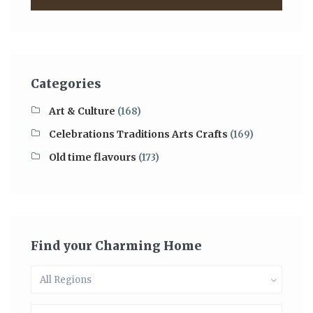
Categories
Art & Culture
(168)
Celebrations Traditions Arts Crafts
(169)
Old time flavours
(173)
Find your Charming Home
All Regions