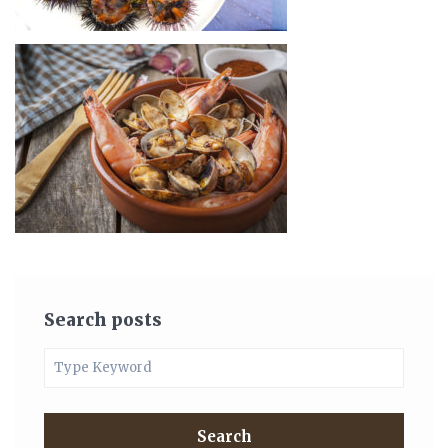
Search posts
Search