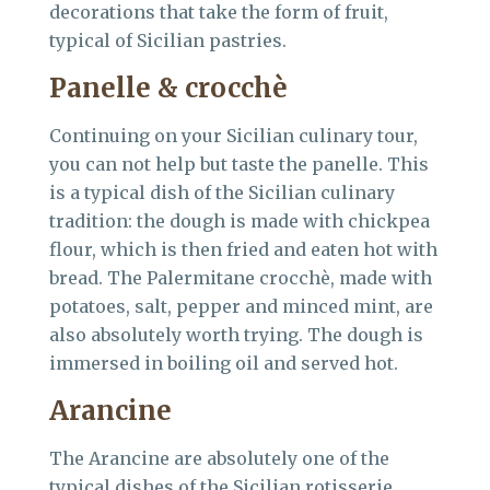
decorations that take the form of fruit,
typical of Sicilian pastries.
Panelle & crocchè
Continuing on your Sicilian culinary tour,
you can not help but taste the panelle. This
is a typical dish of the Sicilian culinary
tradition: the dough is made with chickpea
flour, which is then fried and eaten hot with
bread. The Palermitane crocchè, made with
potatoes, salt, pepper and minced mint, are
also absolutely worth trying. The dough is
immersed in boiling oil and served hot.
Arancine
The Arancine are absolutely one of the
typical dishes of the Sicilian rotisserie