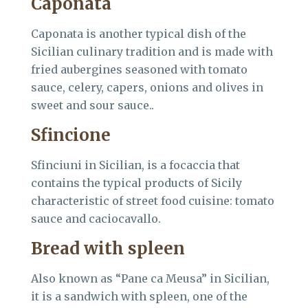
Caponata
Caponata is another typical dish of the
Sicilian culinary tradition and is made with
fried aubergines seasoned with tomato
sauce, celery, capers, onions and olives in
sweet and sour sauce..
Sfincione
Sfinciuni in Sicilian, is a focaccia that
contains the typical products of Sicily
characteristic of street food cuisine: tomato
sauce and caciocavallo.
Bread with spleen
Also known as “Pane ca Meusa” in Sicilian,
it is a sandwich with spleen, one of the