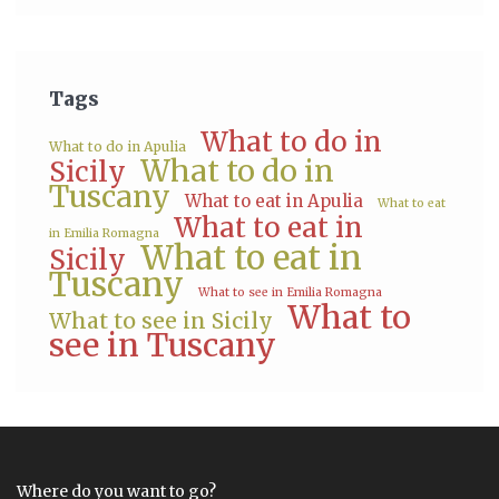
Tags
What to do in
What to do in Apulia
What to do in
Sicily
Tuscany
What to eat in Apulia
What to eat
What to eat in
in Emilia Romagna
What to eat in
Sicily
Tuscany
What to see in Emilia Romagna
What to
What to see in Sicily
see in Tuscany
Where do you want to go?