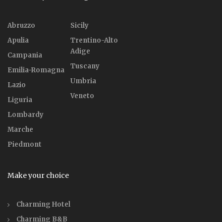
Abruzzo
Sicily
Apulia
Trentino-Alto
Adige
Campania
Tuscany
Emilia-Romagna
Umbria
Lazio
Veneto
Liguria
Lombardy
Marche
Piedmont
Make your choice
Charming Hotel
Charming B&B