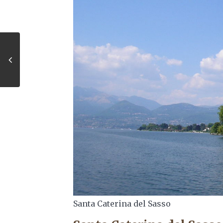
Santa Caterina del Sasso