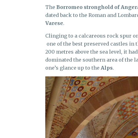
The
Borromeo stronghold of Anger
dated back to the Roman and Lombardi
Varese
.
Clinging to a calcareous rock spur o
one of the best preserved castles in t
200 metres above the sea level, it ha
dominated the southern area of the la
one’s glance up to the
Alps
.