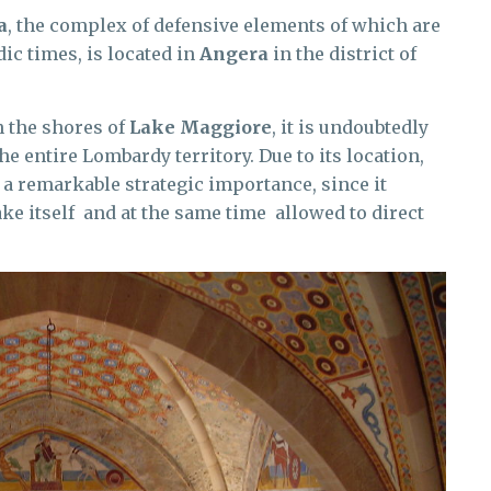
a
, the complex of defensive elements of which are
c times, is located in
Angera
in the district of
n the shores of
Lake Maggiore
, it is undoubtedly
he entire Lombardy territory. Due to its location,
d a remarkable strategic importance, since it
ke itself and at the same time allowed to direct