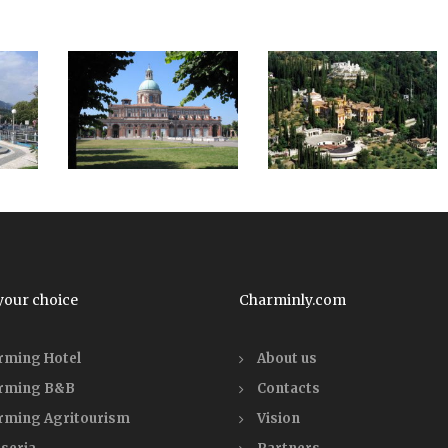
your choice
Charminly.com
rming Hotel
About us
rming B&B
Contacts
rming Agritourism
Vision