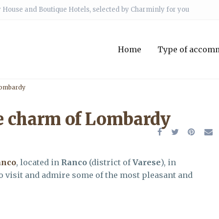
 House and Boutique Hotels, selected by Charminly for you
Home
Type of accom
Lombardy
e charm of Lombardy
anco
, located in
Ranco
(district of
Varese
), in
 to visit and admire some of the most pleasant and