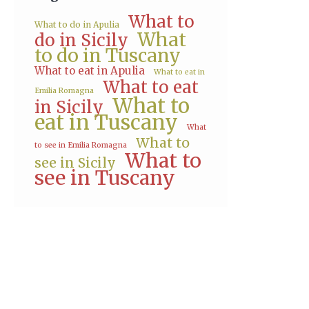
What to
What to do in Apulia
What
do in Sicily
to do in Tuscany
What to eat in Apulia
What to eat in
What to eat
Emilia Romagna
What to
in Sicily
eat in Tuscany
What
What to
to see in Emilia Romagna
What to
see in Sicily
see in Tuscany