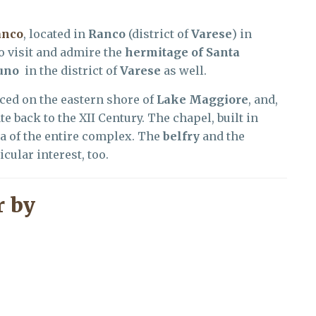
anco
, located in
Ranco
(district of
Varese
) in
to visit and admire the
hermitage of Santa
uno
in the district of
Varese
as well.
aced on the eastern shore of
Lake Maggiore
, and,
te back to the XII Century. The chapel, built in
ea of the entire complex. The
belfry
and the
cular interest, too.
 by