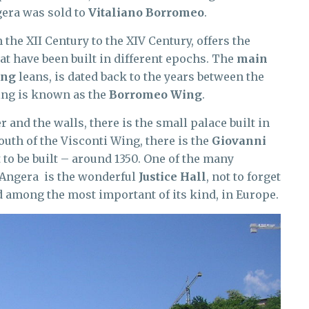
gera was sold to
Vitaliano Borromeo
.
m the XII Century to the XIV Century, offers the
at have been built in different epochs. The
main
ing
leans, is dated back to the years between the
wing is known as the
Borromeo Wing
.
 and the walls, there is the small palace built in
outh of the Visconti Wing, there is the
Giovanni
t to be built – around 1350. One of the many
f Angera is the wonderful
Justice Hall
, not to forget
and among the most important of its kind, in Europe.