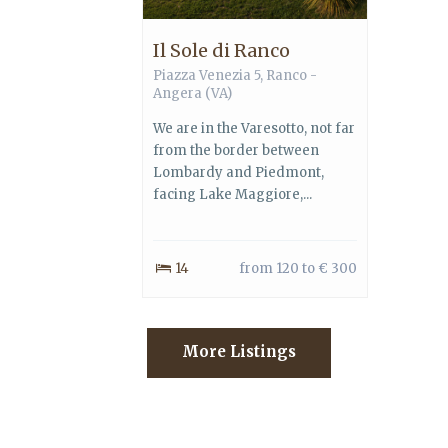
Il Sole di Ranco
Piazza Venezia 5, Ranco -
Angera (VA)
We are in the Varesotto, not far
from the border between
Lombardy and Piedmont,
facing Lake Maggiore,...
14
from 120 to € 300
More Listings