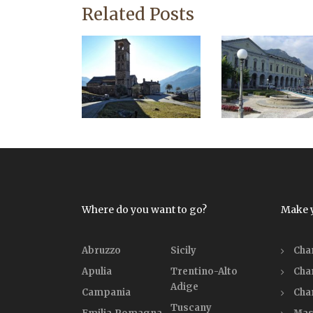
Related Posts
Where do you want to go?
Make 
Abruzzo
Sicily
Cha
Apulia
Trentino-Alto
Cha
Adige
Campania
Cha
Tuscany