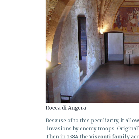
Rocca di Angera
Besause of to this peculiarity, it allo
invasions by enemy troops. Originall
Then in
1384
the
Visconti family
acq