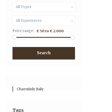
All Types
All Experiences
Price range:
€ 50 to € 2.000
Search
Charminly Italy
Tags