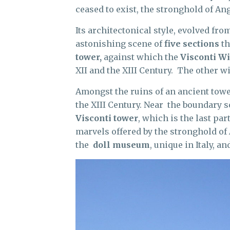
ceased to exist, the stronghold of An
Its architectonical style, evolved fro
astonishing scene of
five sections
th
tower,
against which the
Visconti W
XII and the XIII Century. The other 
Amongst the ruins of an ancient tower
the XIII Century. Near the boundary s
Visconti tower
, which is the last par
marvels offered by the stronghold o
the
doll museum
, unique in Italy, 