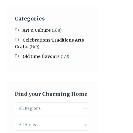
Categories
Art & Culture
(168)
Celebrations Traditions Arts
Crafts
(169)
Old time flavours
(173)
Find your Charming Home
All Regions
All Areas