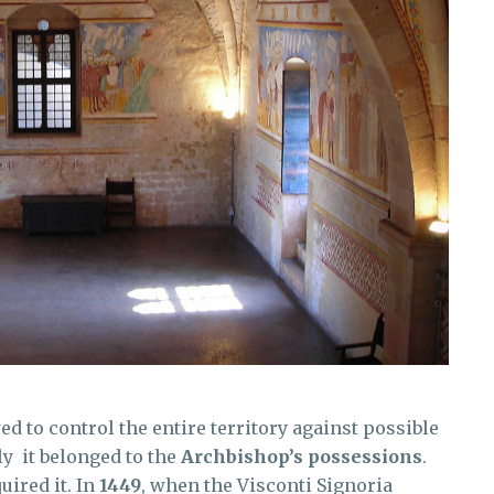
wed to control the entire territory against possible
y it belonged to the
Archbishop’s possessions
.
uired it. In
1449
, when the Visconti Signoria