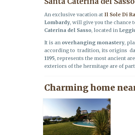
Santa Caterina del Sasso
An exclusive vacation at
Il Sole Di R
Lombardy
, will give you the chance 
Caterina del Sasso
, located in
Leggi
It is an
overhanging monastery
, pl
according to tradition, its origins da
1195
, represents the most ancient ar
exteriors of the hermitage are of parti
Charming home near