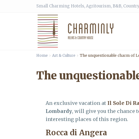
Small Charming Hotels, Agritourism, B&B, Country
Home
Art & Culture
The unquestionable charm of 
The unquestionabl
An exclusive vacation at
Il Sole Di R
Lombardy
, will give you the chance
interesting places of this region.
Rocca di Angera