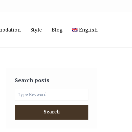
modation
Style
Blog
English
Search posts
Search