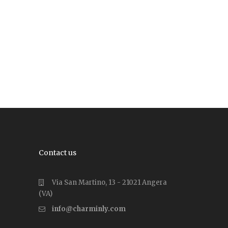
Contact us
Via San Martino, 13 - 21021 Angera
(VA)
info@charminly.com