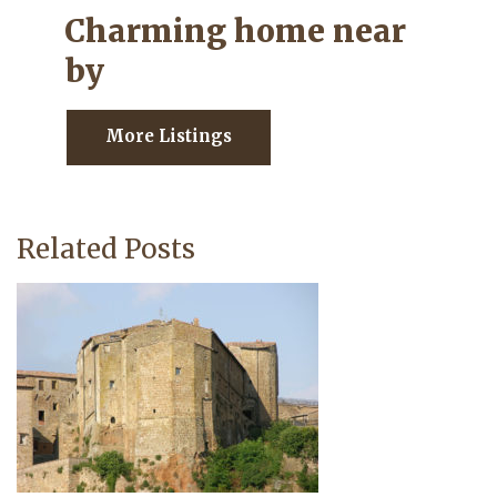
Charming home near
by
More Listings
Related Posts