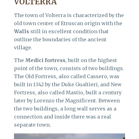
VOLTERRA
The town of Volterra is characterized by the
old town center of Etruscan origin with the
Walls
still in excellent condition that
outline the boundaries of the ancient
village.
The
Medici fortress
, built on the highest
point of the town, consists of two buildings.
The Old Fortress, also called Cassero, was
built in 1342 by the Duke Gualtieri, and New
Fortress, also called Mastio, built a century
later by Lorenzo the Magnificent. Between
the two buildings, a long wall serves as a
connection and inside there was a real
separate town.