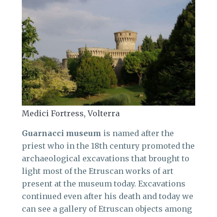
Medici Fortress, Volterra
Guarnacci museum
is named after the
priest who in the 18th century promoted the
archaeological excavations that brought to
light most of the Etruscan works of art
present at the museum today. Excavations
continued even after his death and today we
can see a gallery of Etruscan objects among