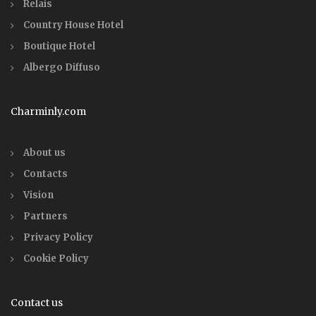
Relais
Country House Hotel
Boutique Hotel
Albergo Diffuso
Charminly.com
About us
Contacts
Vision
Partners
Privacy Policy
Cookie Policy
Contact us