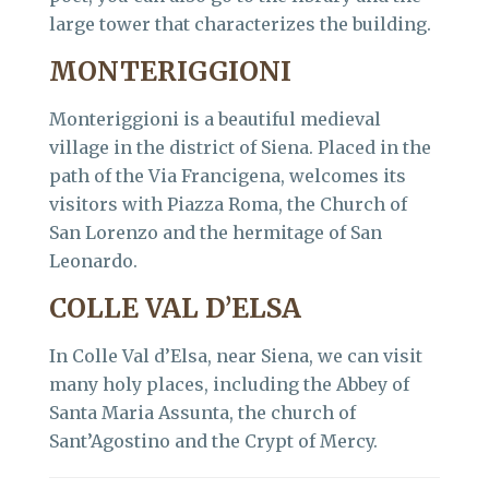
large tower that characterizes the building.
MONTERIGGIONI
Monteriggioni is a beautiful medieval
village in the district of Siena. Placed in the
path of the Via Francigena, welcomes its
visitors with Piazza Roma, the Church of
San Lorenzo and the hermitage of San
Leonardo.
COLLE VAL D’ELSA
In Colle Val d’Elsa, near Siena, we can visit
many holy places, including the Abbey of
Santa Maria Assunta, the church of
Sant’Agostino and the Crypt of Mercy.