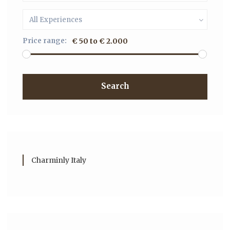
All Experiences
Price range:
€ 50 to € 2.000
Search
Charminly Italy