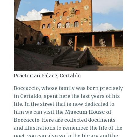
Praetorian Palace, Certaldo
Boccaccio, whose family was born precisely
in Certaldo, spent here the last years of his
life. In the street that is now dedicated to
him we can visit the
Museum House of
Boccaccio
. Here are collected documents
and illustrations to remember the life of the
poet, you can also go to the library and the