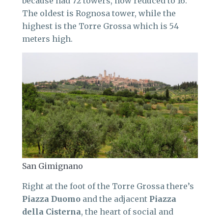
because had 72 towers, now reduced to 16.
The oldest is Rognosa tower, while the
highest is the Torre Grossa which is 54
meters high.
San Gimignano
Right at the foot of the Torre Grossa there’s
Piazza Duomo
and the adjacent
Piazza
della Cisterna
, the heart of social and