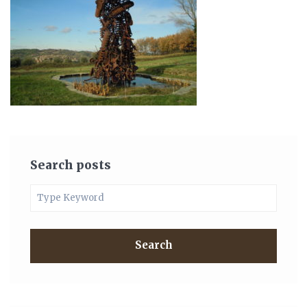
Search posts
Search