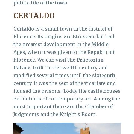
politic life of the town.
CERTALDO
Certaldo is a small town in the district of
Florence. Its origins are Etruscan, but had
the greatest development in the Middle
Ages, when it was given to the Republic of
Florence. We can visit the
Praetorian
Palace
, built in the twelfth century and
modified several times until the sixteenth
century, it was the seat of the vicariate and
housed the prisons. Today the castle houses
exhibitions of contemporary art. Among the
most important there are the Chamber of
Judgments and the Knight’s Room.