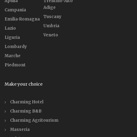
Apulia
Trentino-Alto
Adige
Campania
Tuscany
Emilia-Romagna
Umbria
Lazio
Veneto
Liguria
Lombardy
Marche
Piedmont
Make your choice
Charming Hotel
Charming B&B
Charming Agritourism
Masseria