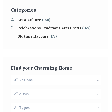
Categories
Art & Culture
(168)
Celebrations Traditions Arts Crafts
(169)
Old time flavours
(173)
Find your Charming Home
All Regions
All Areas
All Types