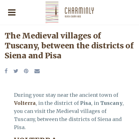
The Medieval villages of
Tuscany, between the districts of
Siena and Pisa
During your stay near the ancient town of
Volterra
, in the district of
Pisa
, in
Tuscany
,
you can visit the Medieval villages of
Tuscany, between the districts of Siena and
Pisa.