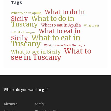
Tags
What to do in
What to do in Apulia
What to do in
Sicily
Tuscany
What to eat in Apulia
What to eat
What to eat in
in Emilia Romagna
What to eat in
Sicily
Tuscany
What to see in Emilia Romagna
What to
What to see in Sicily
see in Tuscany
Where do you want to go?
Abruzzo
Sicily