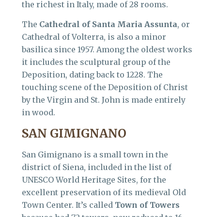
the richest in Italy, made of 28 rooms.
The
Cathedral of Santa Maria Assunta
, or
Cathedral of Volterra, is also a minor
basilica since 1957. Among the oldest works
it includes the sculptural group of the
Deposition, dating back to 1228. The
touching scene of the Deposition of Christ
by the Virgin and St. John is made entirely
in wood.
SAN GIMIGNANO
San Gimignano is a small town in the
district of Siena, included in the list of
UNESCO World Heritage Sites, for the
excellent preservation of its medieval Old
Town Center. It’s called
Town of Towers