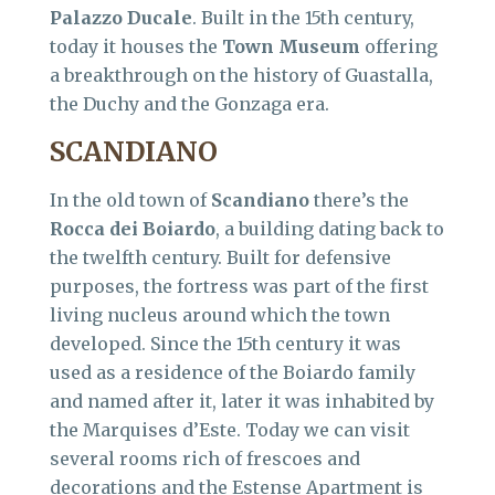
Palazzo Ducale
. Built in the 15th century,
today it houses the
Town Museum
offering
a breakthrough on the history of Guastalla,
the Duchy and the Gonzaga era.
SCANDIANO
In the old town of
Scandiano
there’s the
Rocca dei Boiardo
, a building dating back to
the twelfth century. Built for defensive
purposes, the fortress was part of the first
living nucleus around which the town
developed. Since the 15th century it was
used as a residence of the Boiardo family
and named after it, later it was inhabited by
the Marquises d’Este. Today we can visit
several rooms rich of frescoes and
decorations and the Estense Apartment is