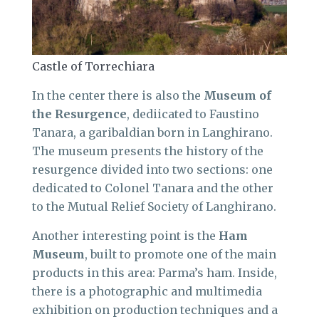
Castle of Torrechiara
In the center there is also the
Museum of
the Resurgence
, dediicated to Faustino
Tanara, a garibaldian born in Langhirano.
The museum presents the history of the
resurgence divided into two sections: one
dedicated to Colonel Tanara and the other
to the Mutual Relief Society of Langhirano.
Another interesting point is the
Ham
Museum
, built to promote one of the main
products in this area: Parma’s ham. Inside,
there is a photographic and multimedia
exhibition on production techniques and a