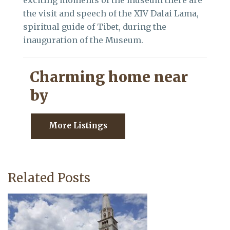
exciting moments of the museum there are
the visit and speech of the XIV Dalai Lama,
spiritual guide of Tibet, during the
inauguration of the Museum.
Charming home near
by
More Listings
Related Posts