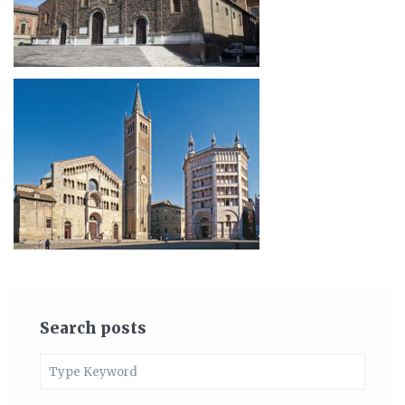
Search posts