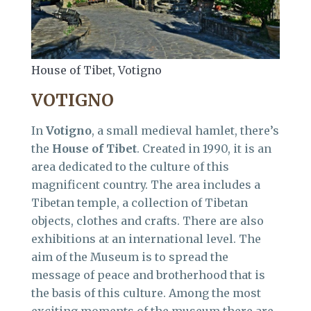
House of Tibet, Votigno
VOTIGNO
In
Votigno
, a small medieval hamlet, there’s
the
House of Tibet
. Created in 1990, it is an
area dedicated to the culture of this
magnificent country. The area includes a
Tibetan temple, a collection of Tibetan
objects, clothes and crafts. There are also
exhibitions at an international level. The
aim of the Museum is to spread the
message of peace and brotherhood that is
the basis of this culture. Among the most