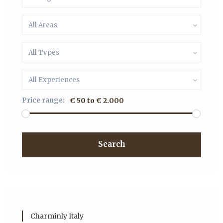
All Areas
All Types
All Experiences
Price range:
€ 50 to € 2.000
Search
Charminly Italy