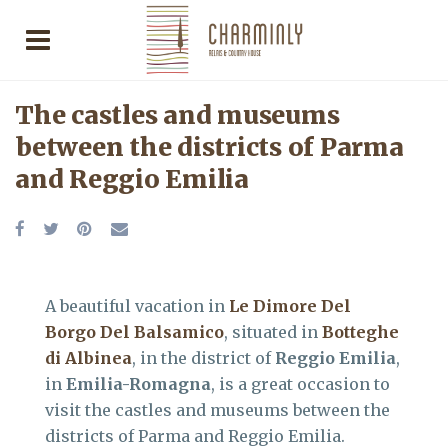
The castles and museums
between the districts of Parma
and Reggio Emilia
A beautiful vacation in
Le Dimore Del
Borgo Del Balsamico
, situated in
Botteghe
di Albinea
, in the district of
Reggio Emilia
,
in
Emilia-Romagna
, is a great occasion to
visit the castles and museums between the
districts of Parma and Reggio Emilia.