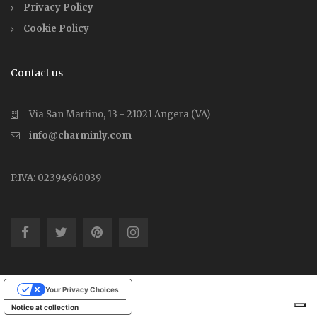
Privacy Policy
Cookie Policy
Contact us
Via San Martino, 13 - 21021 Angera (VA)
info@charminly.com
P.IVA: 02394960039
Your Privacy Choices
Notice at collection