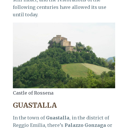
following centuries have allowed its use
until today.
Castle of Rossena
GUASTALLA
In the town of
Guastalla
, in the district of
Reggio Emilia, there’s
Palazzo Gonzaga
or