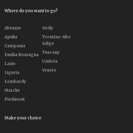
Where do you want to go?
Abruzzo
Sicily
Apulia
Trentino-Alto
Adige
Campania
Tuscany
Emilia-Romagna
Umbria
Lazio
Veneto
Liguria
Lombardy
Marche
Piedmont
Make your choice