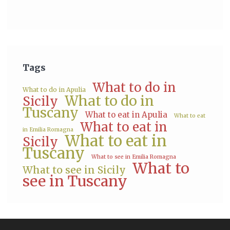
Tags
What to do in
What to do in Apulia
What to do in
Sicily
Tuscany
What to eat in Apulia
What to eat
What to eat in
in Emilia Romagna
What to eat in
Sicily
Tuscany
What to see in Emilia Romagna
What to
What to see in Sicily
see in Tuscany