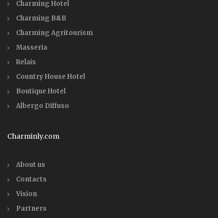
Charming Hotel
Charming B&B
Charming Agritourism
Masseria
Relais
Country House Hotel
Boutique Hotel
Albergo Diffuso
Charminly.com
About us
Contacts
Vision
Partners