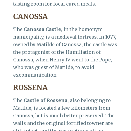
tasting room for local cured meats.
CANOSSA
The
Canossa Castle
, in the homonym
municipality, is a medieval fortress. In 1077,
owned by Matilde of Canossa, the castle was
the protagonist of the Humiliation of
Canossa, when Henry IV went to the Pope,
who was guest of Matilde, to avoid
excommunication.
ROSSENA
The
Castle of Rossena
, also belonging to
Matilde, is located a few kilometers from
Canossa, but is much better preserved. The
walls and the original fortified towner are
still intact, and the restorations of the