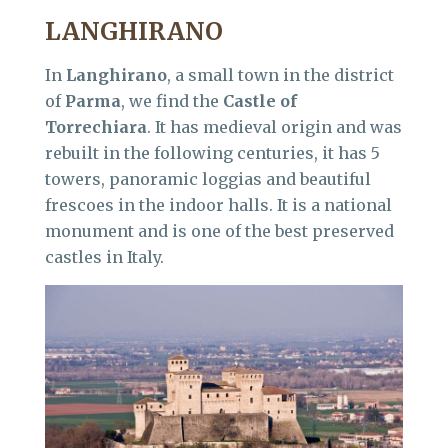
LANGHIRANO
In
Langhirano
, a small town in the district
of
Parma
, we find the
Castle of
Torrechiara
. It has medieval origin and was
rebuilt in the following centuries, it has 5
towers, panoramic loggias and beautiful
frescoes in the indoor halls. It is a national
monument and is one of the best preserved
castles in Italy.