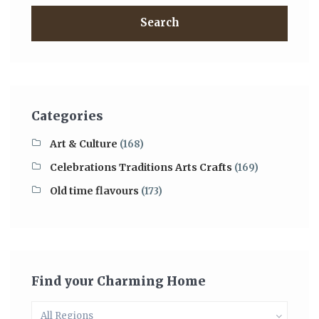
Search
Categories
Art & Culture
(168)
Celebrations Traditions Arts Crafts
(169)
Old time flavours
(173)
Find your Charming Home
All Regions