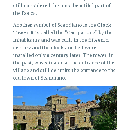
still considered the most beautiful part of
the Rocca.
Another symbol of Scandiano is the
Clock
Tower
. It is called the “Campanone” by the
inhabitants and was built in the fifteenth
century and the clock and bell were
installed only a century later. The tower, in
the past, was situated at the entrance of the
village and still delimits the entrance to the
old town of Scandiano.