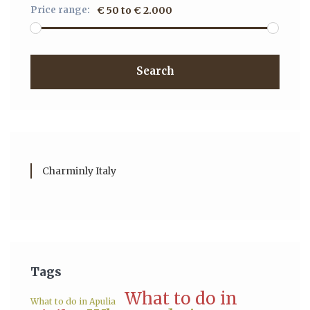
Price range:
€ 50 to € 2.000
Search
Charminly Italy
Tags
What to do in
What to do in Apulia