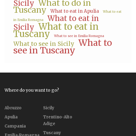
What to do in
Sicily
Tuscany
What to eat in Apulia
What to eat
What to eat in
in Emilia Romagna
What to eat in
Sicily
Tuscany
What to see in Emilia Romagna
What to
What to see in Sicily
see in Tuscany
Where do you want to go?
Abruzzo
Sicily
Apulia
Trentino-Alto
Adige
Campania
Tuscany
Emilia-Romagna