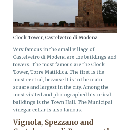
Clock Tower, Castelvetro di Modena
Very famous in the small village of
Castelvetro di Modena are the buildings and
towers. The most famous are the Clock
Tower, Torre Matildica. The first is the
most central, because it is in the main
square and largest in the city. Among the
most visited and photographed historical
buildings is the Town Hall. The Municipal
vinegar cellar is also famous.
Vignola, Spezzano and