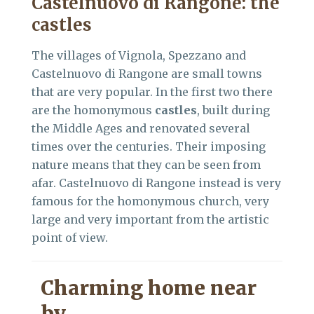
Castelnuovo di Rangone: the
castles
The villages of Vignola, Spezzano and
Castelnuovo di Rangone are small towns
that are very popular. In the first two there
are the homonymous
castles
, built during
the Middle Ages and renovated several
times over the centuries. Their imposing
nature means that they can be seen from
afar. Castelnuovo di Rangone instead is very
famous for the homonymous church, very
large and very important from the artistic
point of view.
Charming home near
by