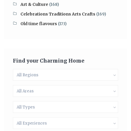
Art & Culture
(168)
Celebrations Traditions Arts Crafts
(169)
Old time flavours
(173)
Find your Charming Home
All Regions
All Areas
All Types
All Experiences