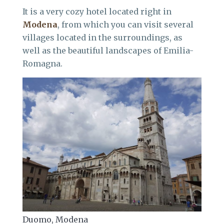
It is a very cozy hotel located right in
Modena
, from which you can visit several
villages located in the surroundings, as
well as the beautiful landscapes of Emilia-
Romagna.
Duomo, Modena