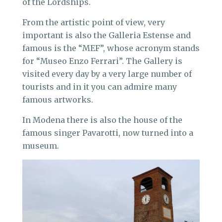
of the Lordships.
From the artistic point of view, very
important is also the Galleria Estense and
famous is the “MEF”, whose acronym stands
for “Museo Enzo Ferrari”. The Gallery is
visited every day by a very large number of
tourists and in it you can admire many
famous artworks.
In Modena there is also the house of the
famous singer Pavarotti, now turned into a
museum.