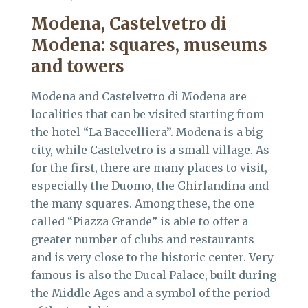
Modena, Castelvetro di
Modena:
squares, museums
and towers
Modena and Castelvetro di Modena are
localities that can be visited starting from
the hotel “La Baccelliera”. Modena is a big
city, while Castelvetro is a small village. As
for the first, there are many places to visit,
especially the Duomo, the Ghirlandina and
the many squares. Among these, the one
called “Piazza Grande” is able to offer a
greater number of clubs and restaurants
and is very close to the historic center. Very
famous is also the Ducal Palace, built during
the Middle Ages and a symbol of the period