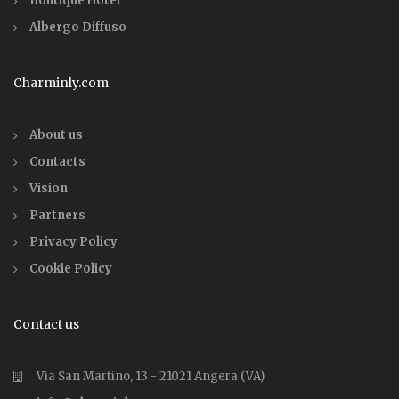
Boutique Hotel
Albergo Diffuso
Charminly.com
About us
Contacts
Vision
Partners
Privacy Policy
Cookie Policy
Contact us
Via San Martino, 13 - 21021 Angera (VA)