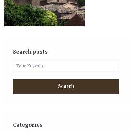
Search posts
Search
Categories