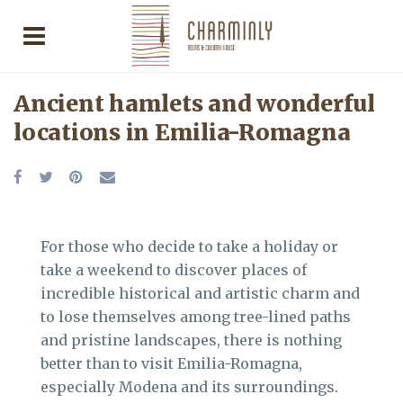
Ancient hamlets and wonderful
locations in Emilia-Romagna
For those who decide to take a holiday or
take a weekend to discover places of
incredible historical and artistic charm and
to lose themselves among tree-lined paths
and pristine landscapes, there is nothing
better than to visit Emilia-Romagna,
especially Modena and its surroundings.