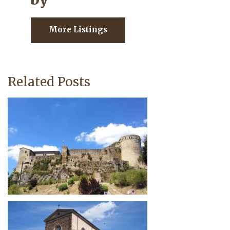
More Listings
Related Posts