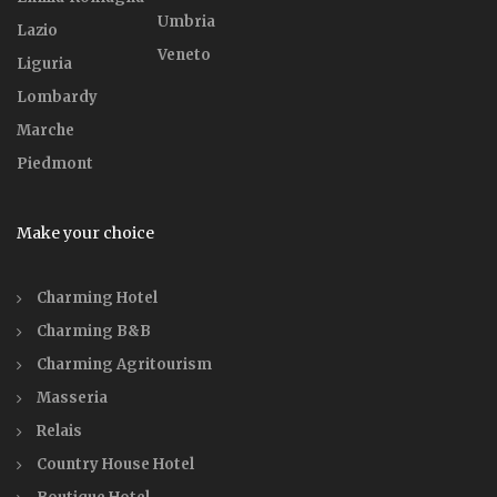
Umbria
Lazio
Veneto
Liguria
Lombardy
Marche
Piedmont
Make your choice
Charming Hotel
Charming B&B
Charming Agritourism
Masseria
Relais
Country House Hotel