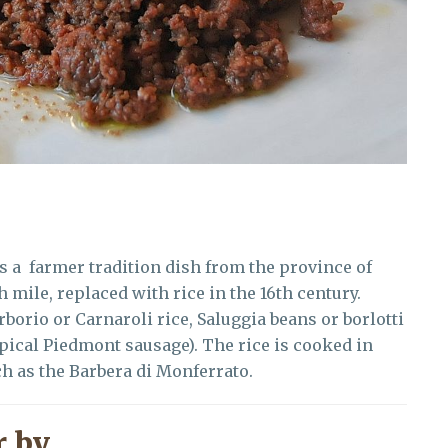
is a farmer tradition dish from the province of
h mile, replaced with rice in the 16th century.
borio or Carnaroli rice, Saluggia beans or borlotti
pical Piedmont sausage). The rice is cooked in
h as the Barbera di Monferrato.
 by