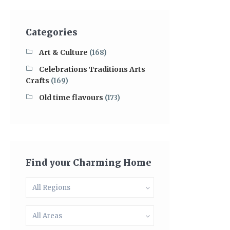
Categories
Art & Culture
(168)
Celebrations Traditions Arts
Crafts
(169)
Old time flavours
(173)
Find your Charming Home
All Regions
All Areas