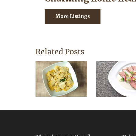
More Listings
Related Posts