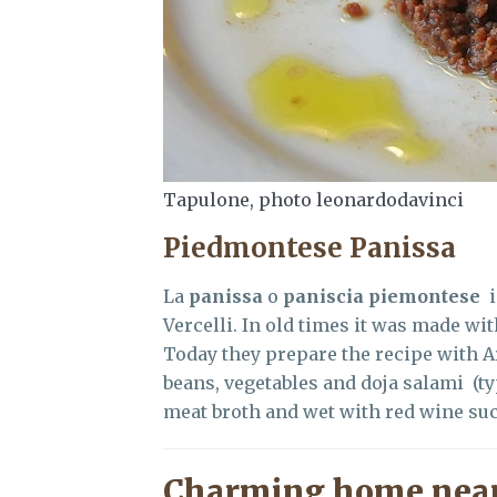
Tapulone, photo leonardodavinci
Piedmontese Panissa
La
panissa
o
paniscia piemontese
Vercelli. In old times it was made wit
Today they prepare the recipe with Ar
beans, vegetables and doja salami (ty
meat broth and wet with red wine suc
Charming home near