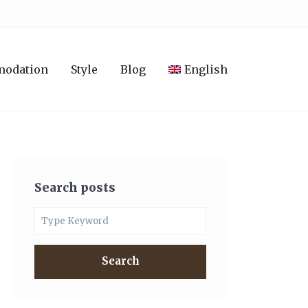
modation
Style
Blog
English
Search posts
Search