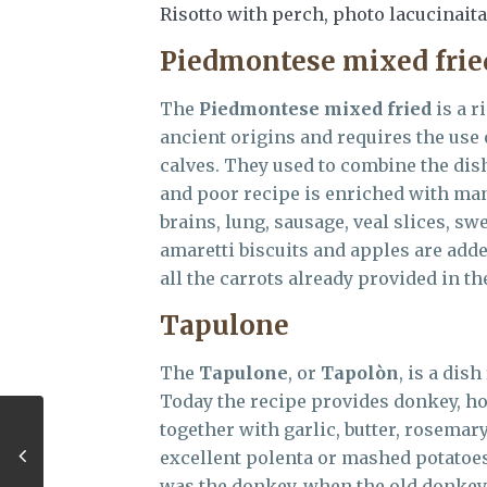
Risotto with perch, photo lacucinait
Piedmontese mixed frie
The
Piedmontese mixed fried
is a r
ancient origins and requires the use o
calves. They used to combine the dish
and poor recipe is enriched with many
brains, lung, sausage, veal slices, s
amaretti biscuits and apples are add
all the carrots already provided in th
Tapulone
The
Tapulone
, or
Tapol
ò
n
, is a dis
Today the recipe provides donkey, h
together with garlic, butter, rosemar
excellent polenta or mashed potatoes 
was the donkey, when the old donkey