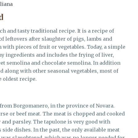
aliana
d
ich and tasty traditional recipe. It is a recipe of
f leftovers after slaughter of pigs, lambs and
 with pieces of fruit or vegetables. Today, a simple
 ingredients and includes the frying of liver,
weet semolina and chocolate semolina. In addition
ed along with other seasonal vegetables, most of
e oldest recipe.
h from Borgomanero, in the province of Novara.
orse or beef meat. The meat is chopped and cooked
y and parsley. The tapulone is very good with
side dishes. In the past, the only available meat
 was slaughtered, which was no longer needed for