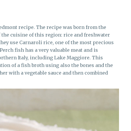
Piedmont recipe. The recipe was born from the
 the cuisine of this region: rice and freshwater
 they use Carnaroli rice, one of the most precious
 Perch fish has a very valuable meat and is
northern Italy, including Lake Maggiore. This
tion of a fish broth using also the bones and the
ether with a vegetable sauce and then combined