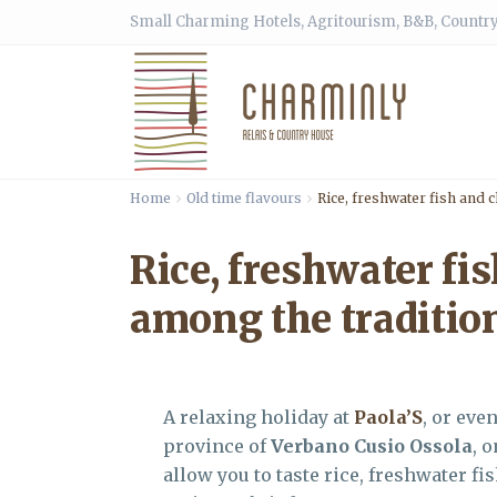
Small Charming Hotels, Agritourism, B&B, Country
Home
Old time flavours
Rice, freshwater fish and 
Rice, freshwater fi
among the traditio
A relaxing holiday at
Paola’S
, or eve
province of
Verbano Cusio Ossola
, 
allow you to taste rice, freshwater f