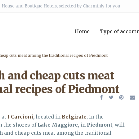
 House and Boutique Hotels, selected by Charminly for you
Home
Type of accom
cheap cuts meat among the traditional recipes of Piedmont
sh and cheap cuts meat
nal recipes of Piedmont
n at
I Carcioni
,
located in
Belgirate
, in the
on the shores of
Lake Maggiore
, in
Piedmont
, will
ish and cheap cuts meat among the traditional