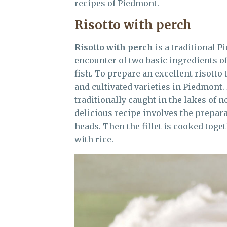
recipes of Piedmont.
Risotto with perch
Risotto with perch
is a traditional 
encounter of two basic ingredients of
fish. To prepare an excellent risotto
and cultivated varieties in Piedmont.
traditionally caught in the lakes of 
delicious recipe involves the prepara
heads. Then the fillet is cooked tog
with rice.