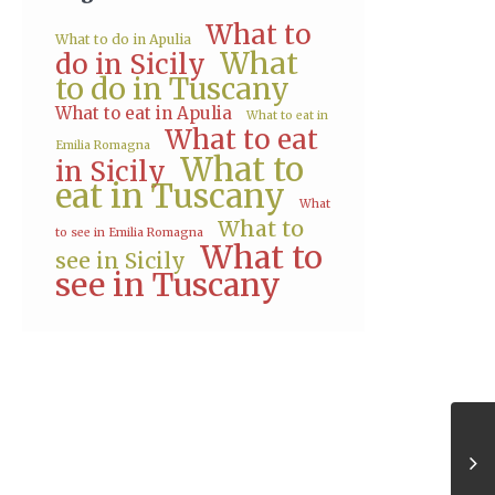
What to
What to do in Apulia
What
do in Sicily
to do in Tuscany
What to eat in Apulia
What to eat in
What to eat
Emilia Romagna
What to
in Sicily
eat in Tuscany
What
What to
to see in Emilia Romagna
What to
see in Sicily
see in Tuscany