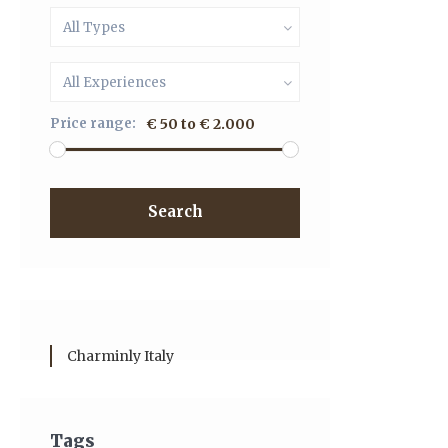
All Types
All Experiences
Price range:
€ 50 to € 2.000
Search
Charminly Italy
Tags