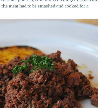
So the meat had to be smashed and cooked for a