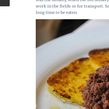
work in the fields or for transport. 
long time to be eaten.