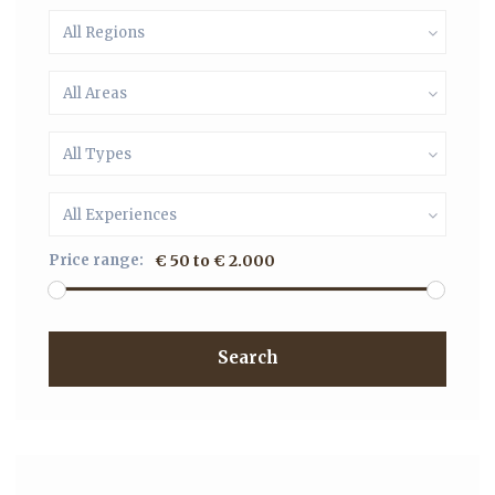
All Regions
All Areas
All Types
All Experiences
Price range:
€ 50 to € 2.000
Search