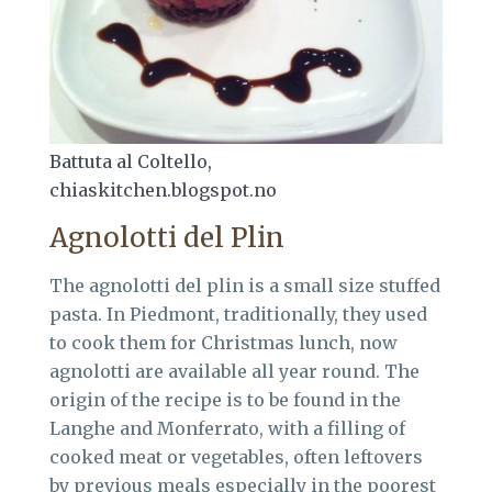
Battuta al Coltello,
chiaskitchen.blogspot.no
Agnolotti del Plin
The agnolotti del plin is a small size stuffed
pasta. In Piedmont, traditionally, they used
to cook them for Christmas lunch, now
agnolotti are available all year round. The
origin of the recipe is to be found in the
Langhe and Monferrato, with a filling of
cooked meat or vegetables, often leftovers
by previous meals especially in the poorest