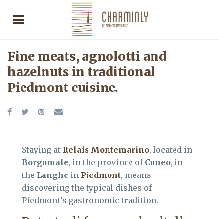
Fine meats, agnolotti and
hazelnuts in traditional
Piedmont cuisine.
Staying at
Relais Montemarino
, located in
Borgomale
, in the province of
Cuneo
, in
the
Langhe
in
Piedmont
, means
discovering the typical dishes of
Piedmont’s gastronomic tradition.