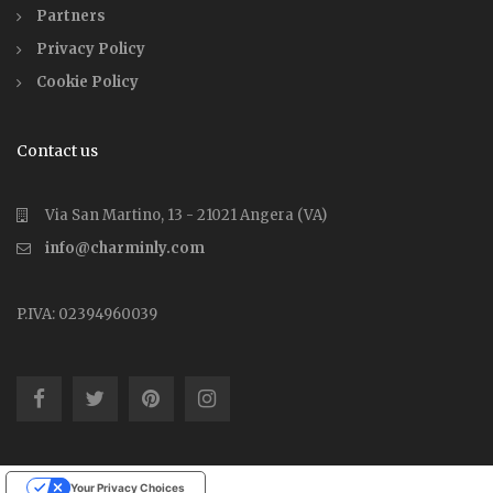
Partners
Privacy Policy
Cookie Policy
Contact us
Via San Martino, 13 - 21021 Angera (VA)
info@charminly.com
P.IVA: 02394960039
Your Privacy Choices