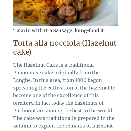
Tajarin with Bra Sausage, kung-food.it
Torta alla nocciola (Hazelnut
cake)
The Hazelnut Cake is a traditional
Piemontese cake originally from the
Langhe. In this area, from 1800 began
spreading the cultivation of the hazelnut to
become one of the excellence of this
territory. In fact today the hazelnuts of
Piedmont are among the best in the world.
The cake was traditionally prepared in the
autumn to exploit the remains of hazelnut