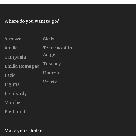
Where do you want to go?
Abruzzo
Sicily
Apulia
Trentino-Alto
Adige
Campania
Tuscany
Emilia-Romagna
Umbria
Lazio
Veneto
Liguria
Lombardy
Marche
Piedmont
Make your choice