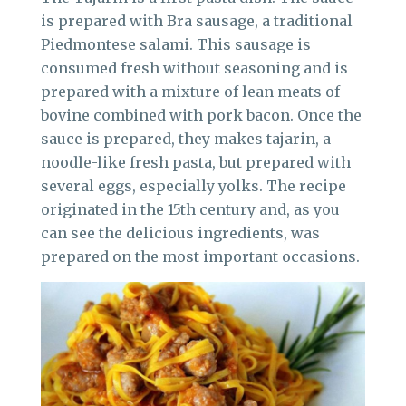
is prepared with Bra sausage, a traditional
Piedmontese salami. This sausage is
consumed fresh without seasoning and is
prepared with a mixture of lean meats of
bovine combined with pork bacon. Once the
sauce is prepared, they makes tajarin, a
noodle-like fresh pasta, but prepared with
several eggs, especially yolks. The recipe
originated in the 15th century and, as you
can see the delicious ingredients, was
prepared on the most important occasions.