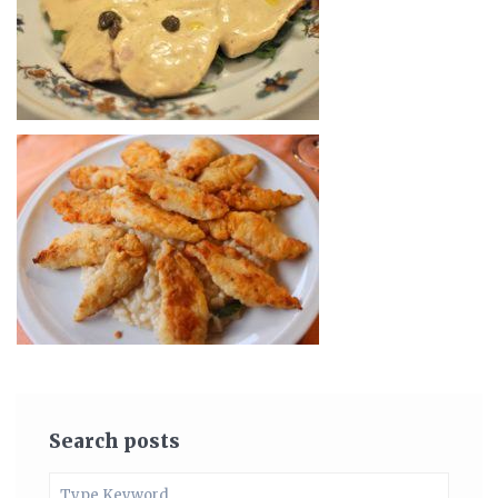
Search posts