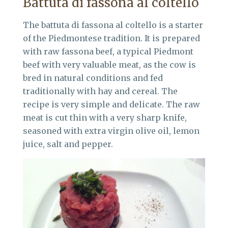
Battuta di fassona al coltello
The battuta di fassona al coltello is a starter
of the Piedmontese tradition. It is prepared
with raw fassona beef, a typical Piedmont
beef with very valuable meat, as the cow is
bred in natural conditions and fed
traditionally with hay and cereal. The
recipe is very simple and delicate. The raw
meat is cut thin with a very sharp knife,
seasoned with extra virgin olive oil, lemon
juice, salt and pepper.