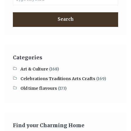
Search
Categories
Art & Culture
(168)
Celebrations Traditions Arts Crafts
(169)
Old time flavours
(173)
Find your Charming Home