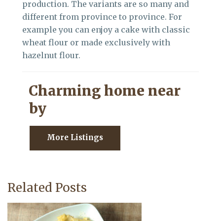
production. The variants are so many and
different from province to province. For
example you can enjoy a cake with classic
wheat flour or made exclusively with
hazelnut flour.
Charming home near
by
More Listings
Related Posts