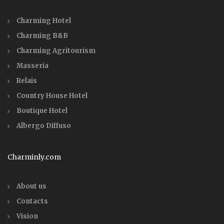
Charming Hotel
Charming B&B
Charming Agritourism
Masseria
Relais
Country House Hotel
Boutique Hotel
Albergo Diffuso
Charminly.com
About us
Contacts
Vision