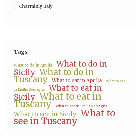
Charminly Italy
Tags
What to do in
What to do in Apulia
What to do in
Sicily
Tuscany
What to eat in Apulia
What to eat
What to eat in
in Emilia Romagna
What to eat in
Sicily
Tuscany
What to see in Emilia Romagna
What to
What to see in Sicily
see in Tuscany