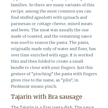
families. So there are many variants of this
recipe, among the most common you can
find stuffed agnolotti with spinach and
parmesan or cottage cheese, mixed meats
and beets. The meat was usually the one
made of roasted, and the remaining sauce
was used to season the pasta. The pasta,
originally made only of water and flour, has
over time enriched with eggs. It is worked
thin and then folded to create a small
bundle to close with your fingers. Just this
gesture of “pinching” the pasta with fingers
gives rise to the name, as “plin”, in
Piedmont means pinch.
Tajarin with Bra sausage
The Tajarin is a first pasta dish. The sauce