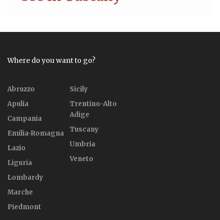
Where do you want to go?
Abruzzo
Sicily
Apulia
Trentino-Alto
Adige
Campania
Tuscany
Emilia-Romagna
Umbria
Lazio
Veneto
Liguria
Lombardy
Marche
Piedmont