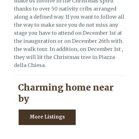
make us involve in the Christmas spirit
thanks to over 50 nativity cribs arranged
along a defined way. If you want to follow all
the way to make sure you do not miss any
stage you have to attend on December 1st at
the inauguration or on December 26th with
the walk tour. In addition, on December 1st ,
they will lit the Christmas tree in Piazza
della Chiesa.
Charming home near
by
More Listings