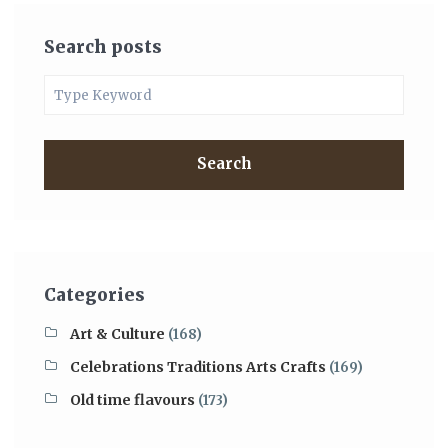
Search posts
Search
Categories
Art & Culture
(168)
Celebrations Traditions Arts Crafts
(169)
Old time flavours
(173)