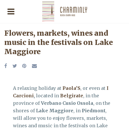
Flowers, markets, wines and
music in the festivals on Lake
Maggiore
A relaxing holiday at
Paola’S
, or even at
I
Carcioni
,
located in
Belgirate
, in the
province of
Verbano Cusio Ossola
, on the
shores of
Lake Maggiore
, in
Piedmont
,
will allow you to enjoy flowers, markets,
wines and music in the festivals on Lake