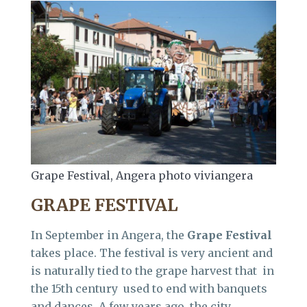
Grape Festival, Angera photo viviangera
GRAPE FESTIVAL
In September in Angera, the
Grape Festival
takes place. The festival is very ancient and
is naturally tied to the grape harvest that in
the 15th century used to end with banquets
and dances. A few years ago, the city