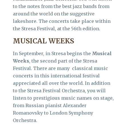
to the notes from the best jazz bands from
around the world on the suggestive
lakeshore. The concerts take place within
the Stresa Festival, at the 56th edition.
MUSICAL WEEKS
In September, in Stresa begins the
Musical
Weeks
, the second part of the Stresa
Festival. There are many classical music
concerts in this international festival
appreciated all over the world. In addition
to the Stresa Festival Orchestra, you will
listen to prestigious music names on stage,
from Russian pianist Alexander
Romanovsky to London Symphony
Orchestra.