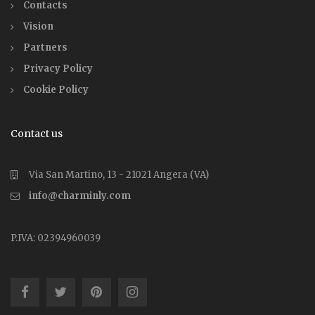
Contacts
Vision
Partners
Privacy Policy
Cookie Policy
Contact us
Via San Martino, 13 - 21021 Angera (VA)
info@charminly.com
P.IVA: 02394960039