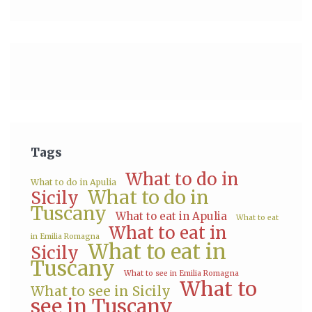
Tags
What to do in
What to do in Apulia
What to do in
Sicily
Tuscany
What to eat in Apulia
What to eat
What to eat in
in Emilia Romagna
What to eat in
Sicily
Tuscany
What to see in Emilia Romagna
What to
What to see in Sicily
see in Tuscany