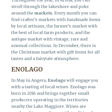
Throughout the year, in Arona, you can
stroll through the lakeshore and poke
around the
markets
. Every month you can
find crafter’s markets with handmade items
by local artisans, the farmer’s market with
the best of local farm products, and the
antique market with vintage, rare and
unusual collections. In December, there is
the Christmas market with gift items for all
tastes and a fairytale atmosphere.
ENOLAGO
In May in Angera,
Enolago
will engage you
with a tasting of local wines. Enolago was
born in 2016 and brings together small
producers operating in the territories
nearby the Lake Maggiore. Wines are