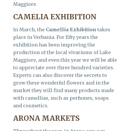
Maggiore.
CAMELIA EXHIBITION
In March, the
Camellia Exhibition
takes
place in Verbania. For fifty years the
exhibition has been improving the
production of the local vivariums of Lake
Maggiore, and even this year we will be able
to appreciate over three hundred varieties.
Experts can also discover the secrets to
grow these wonderful flowers and in the
market they will find many products made
with camellias, such as perfumes, soaps
and cosmetics.
ARONA MARKETS