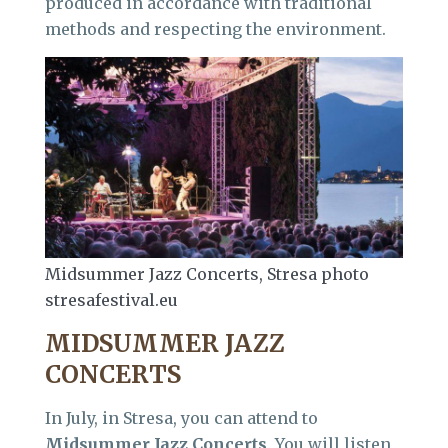
produced in accordance with traditional
methods and respecting the environment.
Midsummer Jazz Concerts, Stresa photo
stresafestival.eu
MIDSUMMER JAZZ
CONCERTS
In July, in Stresa, you can attend to
Midsummer Jazz Concerts
. You will listen