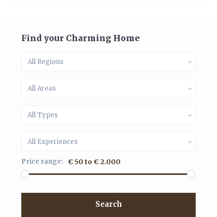
Find your Charming Home
All Regions
All Areas
All Types
All Experiences
Price range:
€ 50 to € 2.000
Search