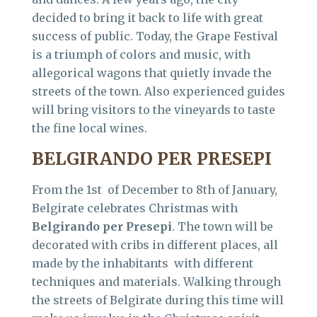
decided to bring it back to life with great
success of public. Today, the Grape Festival
is a triumph of colors and music, with
allegorical wagons that quietly invade the
streets of the town. Also experienced guides
will bring visitors to the vineyards to taste
the fine local wines.
BELGIRANDO PER PRESEPI
From the 1st of December to 8th of January,
Belgirate celebrates Christmas with
Belgirando per Presepi
. The town will be
decorated with cribs in different places, all
made by the inhabitants with different
techniques and materials. Walking through
the streets of Belgirate during this time will