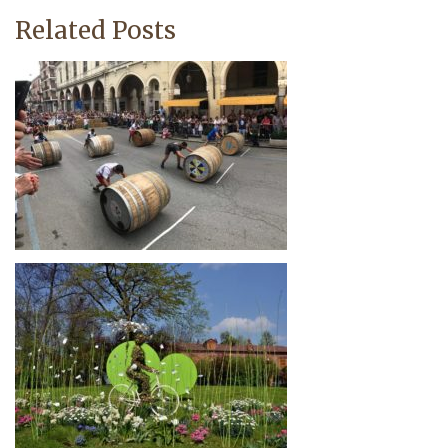
Related Posts