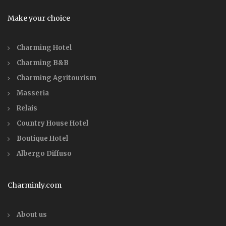
Make your choice
Charming Hotel
Charming B&B
Charming Agritourism
Masseria
Relais
Country House Hotel
Boutique Hotel
Albergo Diffuso
Charminly.com
About us