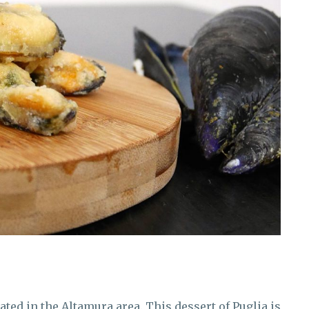
ated in the Altamura area. This dessert of Puglia is