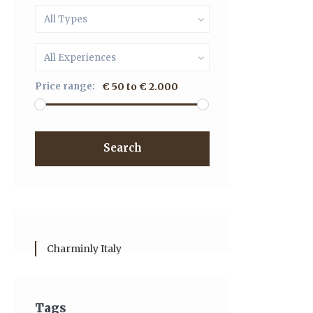
All Types
All Experiences
Price range:
€ 50 to € 2.000
Search
Charminly Italy
Tags