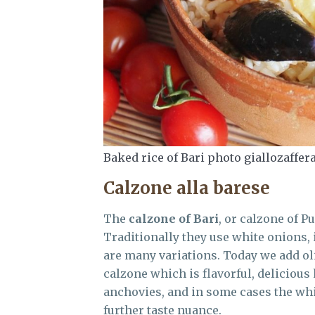
Baked rice of Bari photo giallozaffer
Calzone alla barese
The
calzone of Bari
, or calzone of P
Traditionally they use white onions, 
are many variations. Today we add oliv
calzone which is flavorful, delicious 
anchovies, and in some cases the whi
further taste nuance.