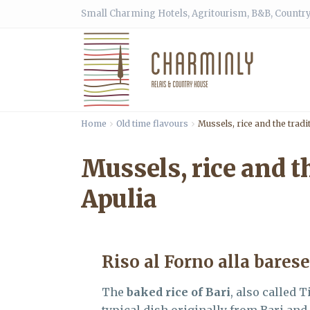
Small Charming Hotels, Agritourism, B&B, Country
Home
Old time flavours
Mussels, rice and the tradi
Mussels, rice and th
Apulia
Riso al Forno alla barese
The
baked rice of Bari
, also called T