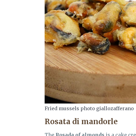
Fried mussels photo giallozafferano
Rosata di mandorle
The
Rosada of almonds
is a cake cre