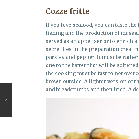
Cozze fritte
If you love seafood, you can taste the
fishing and the production of mussels
served as an appetizer or to enrich a
secret lies in the preparation creating
parsley and pepper, it must be rather
one to the batter that will be softened 
the cooking must be fast to not over
brown outside. A lighter version of t
and breadcrumbs and then fried. A del