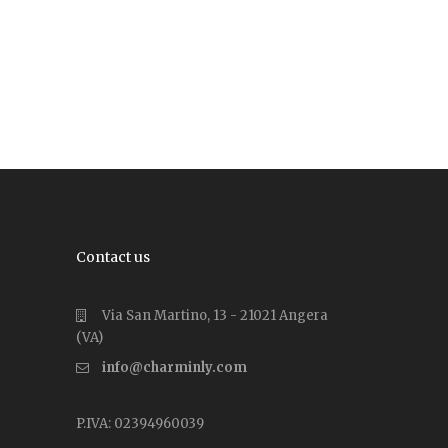
Contact us
Via San Martino, 13 - 21021 Angera
(VA)
info@charminly.com
P.IVA: 02394960039