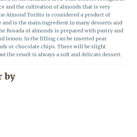
ce and the cultivation of almonds that is very
 the Almond Toritto is considered a product of
te and is the main ingredient in many desserts and
The Rosada of almonds is prepared with pastry and
d lemon. In the filling can be inserted pear
 or chocolate chips. There will be slight
ut the result is always a soft and delicate dessert.
 by