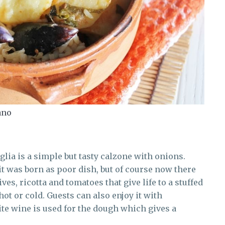
ano
uglia is a simple but tasty calzone with onions.
it was born as poor dish, but of course now there
es, ricotta and tomatoes that give life to a stuffed
hot or cold. Guests can also enjoy it with
te wine is used for the dough which gives a