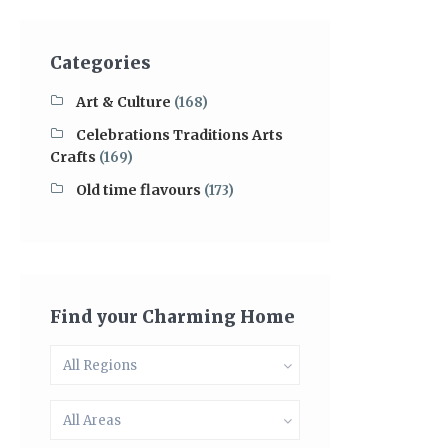
Categories
Art & Culture
(168)
Celebrations Traditions Arts
Crafts
(169)
Old time flavours
(173)
Find your Charming Home
All Regions
All Areas