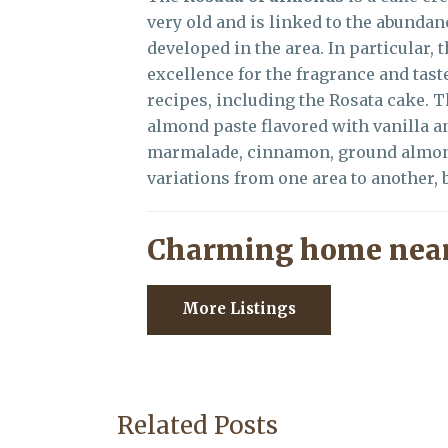
very old and is linked to the abundan
developed in the area. In particular,
excellence for the fragrance and tas
recipes, including the Rosata cake. 
almond paste flavored with vanilla an
marmalade, cinnamon, ground almonds
variations from one area to another, b
Charming home near
More Listings
Related Posts