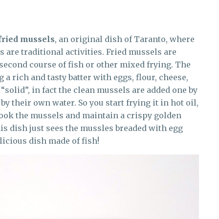
fried mussels
, an original dish of Taranto, where
 are traditional activities. Fried mussels are
 second course of fish or other mixed frying. The
 a rich and tasty batter with eggs, flour, cheese,
 “solid”, in fact the clean mussels are added one by
by their own water. So you start frying it in hot oil,
cook the mussels and maintain a crispy golden
his dish just sees the mussles breaded with egg
icious dish made of fish!