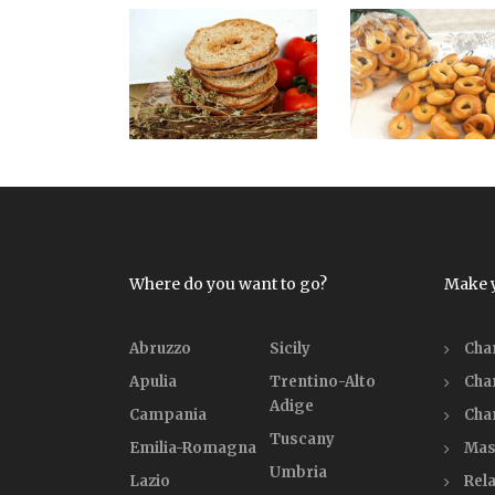
Where do you want to go?
Make 
Abruzzo
Sicily
Cha
Apulia
Trentino-Alto
Cha
Adige
Campania
Cha
Tuscany
Emilia-Romagna
Mas
Umbria
Lazio
Rela