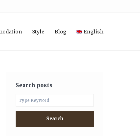
modation
Style
Blog
English
Search posts
Search