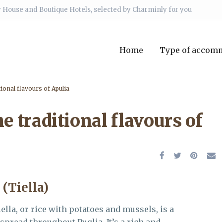
 House and Boutique Hotels, selected by Charminly for you
Home
Type of accom
tional flavours of Apulia
e traditional flavours of
 (Tiella)
iella, or rice with potatoes and mussels, is a