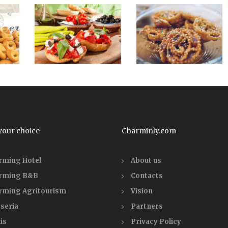
your choice
Charminly.com
rming Hotel
About us
rming B&B
Contacts
rming Agritourism
Vision
seria
Partners
is
Privacy Policy