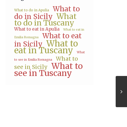
What to
What to do in Apulia
What
do in Sicily
to do in Tuscany
What to eat in Apulia
What to eat in
What to eat
Emilia Romagna
What to
in Sicily
eat in Tuscany
What
What to
to see in Emilia Romagna
What to
see in Sicily
see in Tuscany