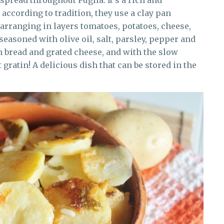
spread throughout Puglia. It’s a rich and
 according to tradition, they use a clay pan
arranging in layers tomatoes, potatoes, cheese,
easoned with olive oil, salt, parsley, pepper and
th bread and grated cheese, and with the slow
 gratin! A delicious dish that can be stored in the