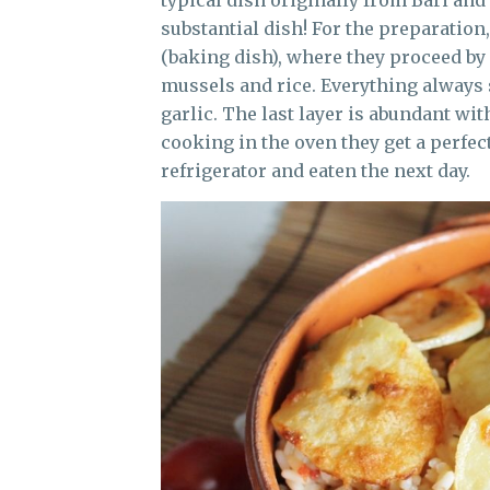
typical dish originally from Bari and 
substantial dish! For the preparation,
(baking dish), where they proceed by 
mussels and rice. Everything always s
garlic. The last layer is abundant wi
cooking in the oven they get a perfect
refrigerator and eaten the next day.