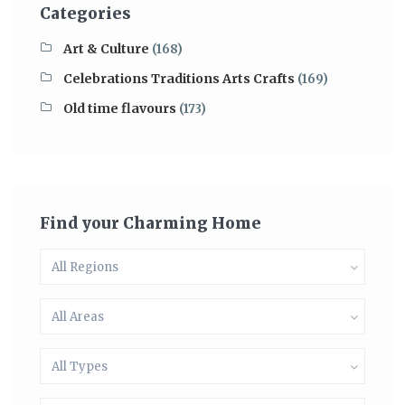
Categories
Art & Culture
(168)
Celebrations Traditions Arts Crafts
(169)
Old time flavours
(173)
Find your Charming Home
All Regions
All Areas
All Types