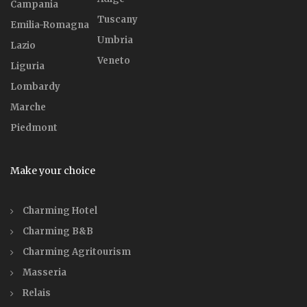
Campania
Tuscany
Emilia-Romagna
Umbria
Lazio
Veneto
Liguria
Lombardy
Marche
Piedmont
Make your choice
Charming Hotel
Charming B&B
Charming Agritourism
Masseria
Relais