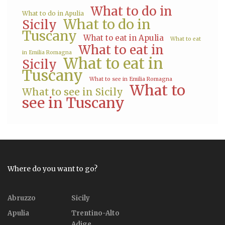
What to do in
What to do in Apulia
What to do in
Sicily
Tuscany
What to eat in Apulia
What to eat
What to eat in
in Emilia Romagna
What to eat in
Sicily
Tuscany
What to see in Emilia Romagna
What to
What to see in Sicily
see in Tuscany
Where do you want to go?
Abruzzo
Sicily
Apulia
Trentino-Alto
Adige