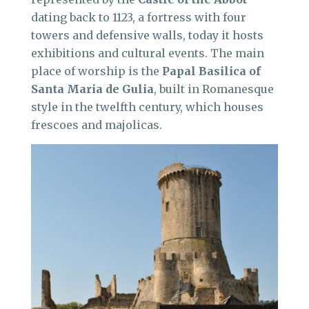
dating back to 1123, a fortress with four
towers and defensive walls, today it hosts
exhibitions and cultural events. The main
place of worship is the
Papal Basilica of
Santa Maria de Gulia
, built in Romanesque
style in the twelfth century, which houses
frescoes and majolicas.