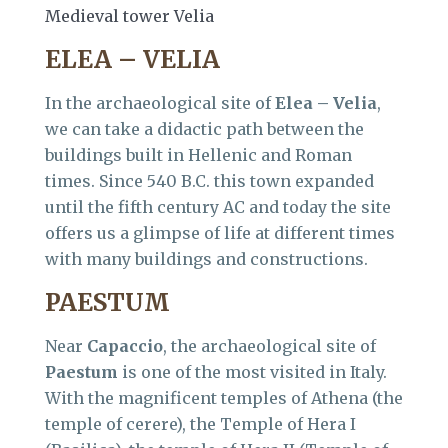
Medieval tower Velia
ELEA – VELIA
In the archaeological site of
Elea – Velia
,
we can take a didactic path between the
buildings built in Hellenic and Roman
times. Since 540 B.C. this town expanded
until the fifth century AC and today the site
offers us a glimpse of life at different times
with many buildings and constructions.
PAESTUM
Near
Capaccio
, the archaeological site of
Paestum
is one of the most visited in Italy.
With the magnificent temples of Athena (the
temple of cerere), the Temple of Hera I