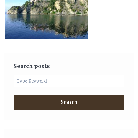
Search posts
Search