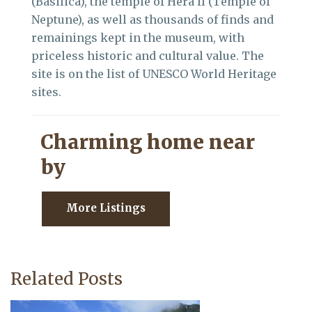
(Basilica), the temple of Hera II (Temple of
Neptune), as well as thousands of finds and
remainings kept in the museum, with
priceless historic and cultural value. The
site is on the list of UNESCO World Heritage
sites.
Charming home near
by
More Listings
Related Posts