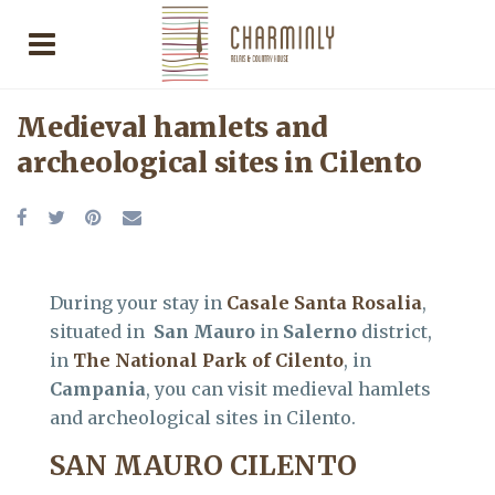
Medieval hamlets and
archeological sites in Cilento
During your stay in
Casale Santa Rosalia
,
situated in
San Mauro
in
Salerno
district,
in
The National Park of Cilento
, in
Campania
, you can visit medieval hamlets
and archeological sites in Cilento.
SAN MAURO CILENTO