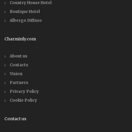
Country House Hotel
Boutique Hotel
Albergo Diffuso
Charminly.com
About us
Contacts
Vision
Partners
Privacy Policy
Cookie Policy
Contact us