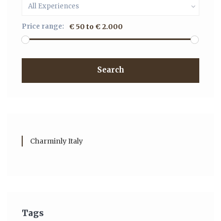
All Experiences
Price range:
€ 50 to € 2.000
Search
Charminly Italy
Tags