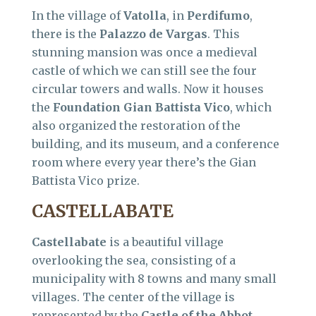
In the village of
Vatolla
, in
Perdifumo
,
there is the
Palazzo de Vargas
. This
stunning mansion was once a medieval
castle of which we can still see the four
circular towers and walls. Now it houses
the
Foundation Gian Battista Vico
, which
also organized the restoration of the
building, and its museum, and a conference
room where every year there’s the Gian
Battista Vico prize.
CASTELLABATE
Castellabate
is a beautiful village
overlooking the sea, consisting of a
municipality with 8 towns and many small
villages. The center of the village is
represented by the
Castle of the Abbot