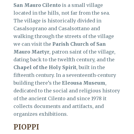
San Mauro Cilento
is a small village
located in the hills, not far from the sea.
The village is historically divided in
Casalsoprano and Casalsottano and
walking through the streets of the village
we can visit the
Parish Church of San
Mauro Martyr
, patron saint of the village,
dating back to the twelfth century, and the
Chapel of the Holy Spirit
, built in the
fifteenth century. In a seventeenth-century
building there’s the
Eleousa Museum
,
dedicated to the social and religious history
of the ancient Cilento and since 1978 it
collects documents and artifacts, and
organizes exhibitions.
PIOPPI