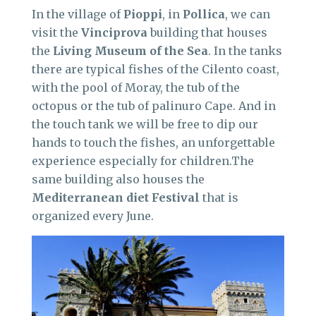
In the village of
Pioppi
, in
Pollica
, we can
visit the
Vinciprova
building that houses
the
Living Museum of the Sea
. In the tanks
there are typical fishes of the Cilento coast,
with the pool of Moray, the tub of the
octopus or the tub of palinuro Cape. And in
the touch tank we will be free to dip our
hands to touch the fishes, an unforgettable
experience especially for children.The
same building also houses the
Mediterranean diet Festival
that is
organized every June.