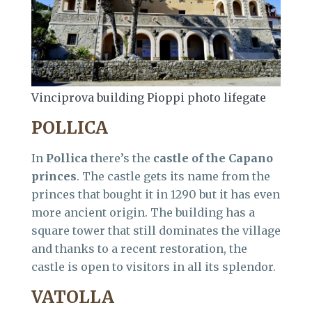
Vinciprova building Pioppi photo lifegate
POLLICA
In
Pollica
there’s the
castle of the Capano
princes
. The castle gets its name from the
princes that bought it in 1290 but it has even
more ancient origin. The building has a
square tower that still dominates the village
and thanks to a recent restoration, the
castle is open to visitors in all its splendor.
VATOLLA