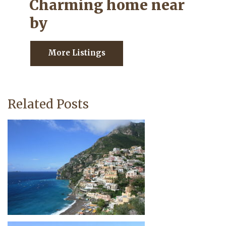
Charming home near
by
More Listings
Related Posts