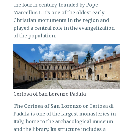
the fourth century, founded by Pope
Marcellus I. It’s one of the oldest early
Christian monuments in the region and
played a central role in the evangelization
of the population.
Certosa of San Lorenzo Padula
The
Certosa of San Lorenzo
or Certosa di
Padula is one of the largest monasteries in
Italy, home to the archaeological museum
and the library. Its structure includes a