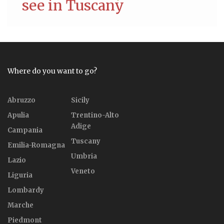
see in Tuscany
Where do you want to go?
Abruzzo
Sicily
Apulia
Trentino-Alto
Adige
Campania
Tuscany
Emilia-Romagna
Umbria
Lazio
Veneto
Liguria
Lombardy
Marche
Piedmont