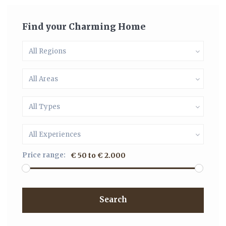
Find your Charming Home
All Regions
All Areas
All Types
All Experiences
Price range:
€ 50 to € 2.000
Search