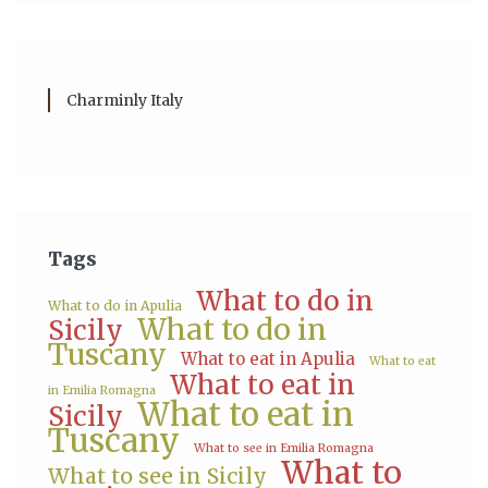
Charminly Italy
Tags
What to do in
What to do in Apulia
What to do in
Sicily
Tuscany
What to eat in Apulia
What to eat
What to eat in
in Emilia Romagna
What to eat in
Sicily
Tuscany
What to see in Emilia Romagna
What to
What to see in Sicily