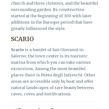
church and three cloisters, and the beautiful
surrounding garden. Its construction
started at the beginning of 300 with later
additions in the Baroque period that have
greatly influenced the style.
SCARIO
Scario
is a hamlet of San Giovanni in
Salerno, the town center is its touristic
marina from which you can take various
excursions. Among the most beautiful
places there is Punta degli Infreschi. Other
areas are accessible only by boat and offer
natural landscapes of rare beauty between
caves, coves and fortifications.