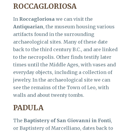
ROCCAGLORIOSA
In
Roccagloriosa
we can visit the
Antiquarian
, the museum housing various
artifacts found in the surrounding
archaeological sites. Many of these date
back to the third century B.C., and are linked
to the necropolis. Other finds testify later
times until the Middle Ages, with vases and
everyday objects, including a collection of
jewelry. In the archaeological site we can
see the remains of the Town of Leo, with
walls and about twenty tombs.
PADULA
The
Baptistery of San Giovanni in Fonti
,
or Baptistery of Marcelliano, dates back to