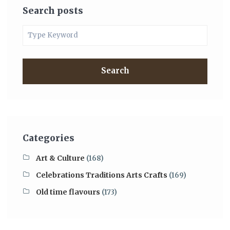
Search posts
Search
Categories
Art & Culture
(168)
Celebrations Traditions Arts Crafts
(169)
Old time flavours
(173)