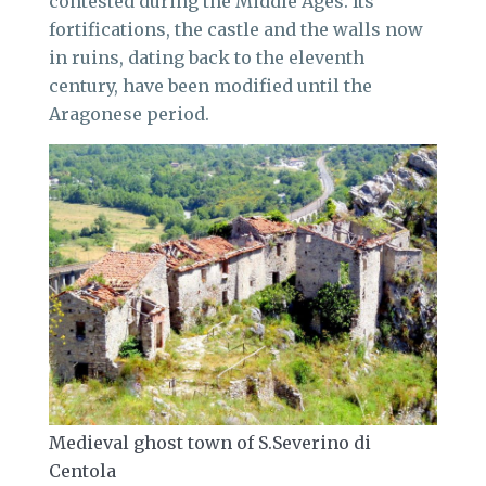
contested during the Middle Ages. Its
fortifications, the castle and the walls now
in ruins, dating back to the eleventh
century, have been modified until the
Aragonese period.
Medieval ghost town of S.Severino di
Centola