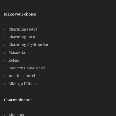
Make your choice
Charming Hotel
Charming B&B
Charming Agritourism
Masseria
Relais
Country House Hotel
Boutique Hotel
Albergo Diffuso
Charminly.com
About us