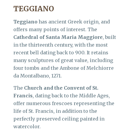
TEGGIANO
Teggiano
has ancient Greek origin, and
offers many points of interest. The
Cathedral of Santa Maria Maggiore
, built
in the thirteenth century, with the most
recent bell dating back to 900. It retains
many sculptures of great value, including
four tombs and the Ambone of Melchiorre
da Montalbano, 1271.
The
Church and the Convent of St.
Francis
, dating back to the Middle Ages,
offer numerous frescoes representing the
life of St. Francis, in addition to the
perfectly preserved ceiling painted in
watercolor.