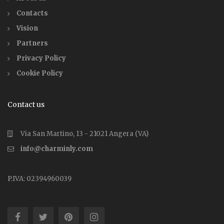
Contacts
Vision
Partners
Privacy Policy
Cookie Policy
Contact us
Via San Martino, 13 - 21021 Angera (VA)
info@charminly.com
P.IVA: 02394960039