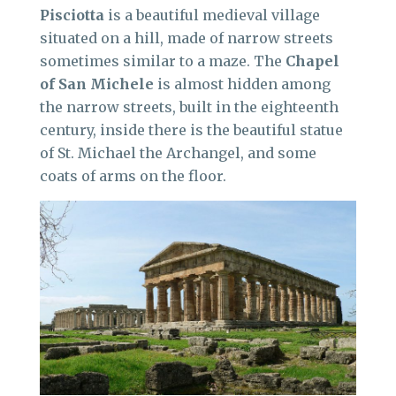
Pisciotta
is a beautiful medieval village
situated on a hill, made of narrow streets
sometimes similar to a maze. The
Chapel
of San Michele
is almost hidden among
the narrow streets, built in the eighteenth
century, inside there is the beautiful statue
of St. Michael the Archangel, and some
coats of arms on the floor.