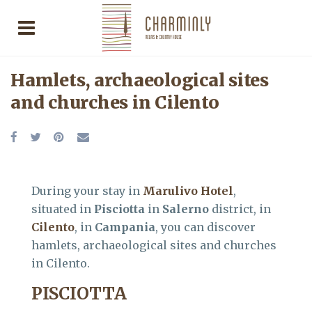
Hamlets, archaeological sites
and churches in Cilento
During your stay in
Marulivo Hotel
,
situated in
Pisciotta
in
Salerno
district, in
Cilento
, in
Campania
, you can discover
hamlets, archaeological sites and churches
in Cilento.
PISCIOTTA