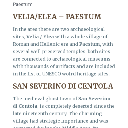
Paestum
VELIA/ELEA – PAESTUM
In the area there are two archaeological
sites,
Velia / Elea
with a whole village of
Roman and Hellenic era and
Paestum
, with
several well preserved temples, both sites
are connected to archaeological museums
with thousands of artifacts and are included
in the list of UNESCO wolrd heritage sites.
SAN SEVERINO DI CENTOLA
The medieval ghost town of
San Severino
di Centola
, is completely deserted since the
late nineteenth century. The charming
village had strategic importance and was