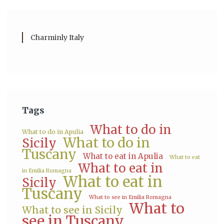
Charminly Italy
Tags
What to do in
What to do in Apulia
What to do in
Sicily
Tuscany
What to eat in Apulia
What to eat
What to eat in
in Emilia Romagna
What to eat in
Sicily
Tuscany
What to see in Emilia Romagna
What to
What to see in Sicily
see in Tuscany