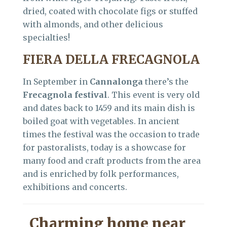
dried, coated with chocolate figs or stuffed
with almonds, and other delicious
specialties!
FIERA DELLA FRECAGNOLA
In September in
Cannalonga
there’s the
Frecagnola festival
. This event is very old
and dates back to 1459 and its main dish is
boiled goat with vegetables. In ancient
times the festival was the occasion to trade
for pastoralists, today is a showcase for
many food and craft products from the area
and is enriched by folk performances,
exhibitions and concerts.
Charming home near