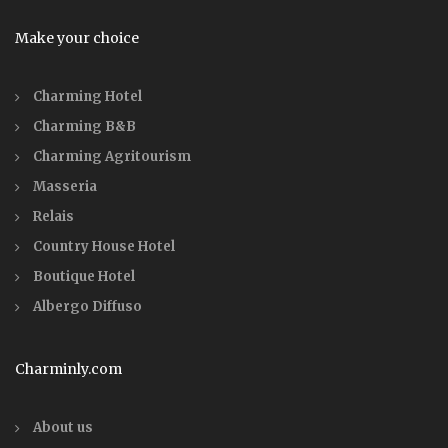
Make your choice
Charming Hotel
Charming B&B
Charming Agritourism
Masseria
Relais
Country House Hotel
Boutique Hotel
Albergo Diffuso
Charminly.com
About us