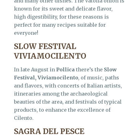
and many other dishes. The Vatolla onion is
known for its sweet and delicate flavor,
high digestibility, for these reasons is
perfect for many recipes suitable for
everyone!
SLOW FESTIVAL
VIVIAMOCILENTO
In late August in
Pollica
there’s the
Slow
Festival, Viviamocilento
, of music, paths
and flavors, with concerts of Italian artists,
itineraries among the archaeological
beauties of the area, and festivals of typical
products, to enhance the excellence of
Cilento.
SAGRA DEL PESCE