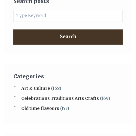
Search posts
Search
Categories
Art & Culture
(168)
Celebrations Traditions Arts Crafts
(169)
Old time flavours
(173)