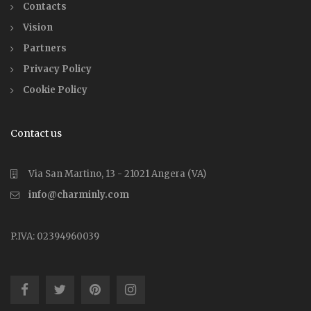
Contacts
Vision
Partners
Privacy Policy
Cookie Policy
Contact us
Via San Martino, 13 - 21021 Angera (VA)
info@charminly.com
P.IVA: 02394960039