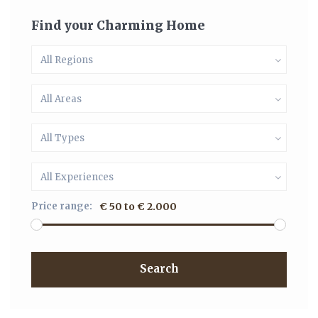
Find your Charming Home
All Regions
All Areas
All Types
All Experiences
Price range:
€ 50 to € 2.000
Search