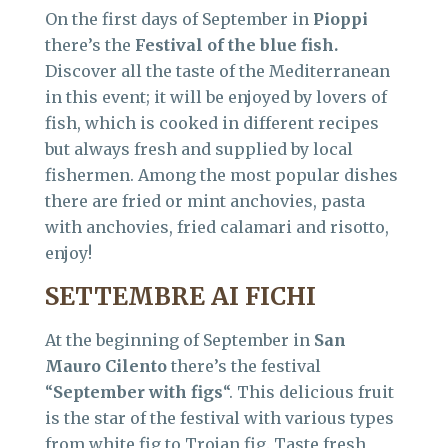
On the first days of September in
Pioppi
there’s the
Festival of the blue fish.
Discover all the taste of the Mediterranean
in this event; it will be enjoyed by lovers of
fish, which is cooked in different recipes
but always fresh and supplied by local
fishermen. Among the most popular dishes
there are fried or mint anchovies, pasta
with anchovies, fried calamari and risotto,
enjoy!
SETTEMBRE AI FICHI
At the beginning of September in
San
Mauro Cilento
there’s the festival
“
September with figs
“. This delicious fruit
is the star of the festival with various types
from white fig to Trojan fig. Taste fresh,