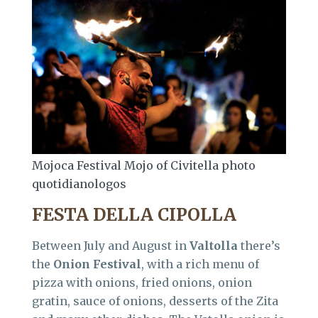
Mojoca Festival Mojo of Civitella photo
quotidianologos
FESTA DELLA CIPOLLA
Between July and August in
Valtolla
there’s
the
Onion Festival
, with a rich menu of
pizza with onions, fried onions, onion
gratin, sauce of onions, desserts of the Zita