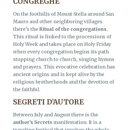
CONGREGHE
On the foothills of Mount Stella around San
Mauro and other neighboring villages
there’s the
Ritual of the congregations
.
This ritual is linked to the processions of
Holy Week and takes place on Holy Friday
when every congregation begins its path
stopping church to church, singing hymns
and prayers. This evocative celebration has
ancient origins and is kept alive by the
religious brotherhoods and the devotion of
the faithful.
SEGRETI D’AUTORE
Between July and August there is the
author’s Secrets
manifestation. It is a
traveling festival that involves the whole