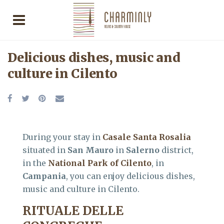
Delicious dishes, music and
culture in Cilento
During your stay in
Casale Santa Rosalia
situated in
San Mauro
in
Salerno
district,
in the
National Park of Cilento
, in
Campania
, you can enjoy delicious dishes,
music and culture in Cilento.
RITUALE DELLE