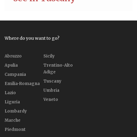
Where do you want to go?
Abruzzo
Sicily
Apulia
Trentino-Alto
Adige
Campania
Tuscany
Emilia-Romagna
Umbria
Lazio
Veneto
Liguria
Lombardy
Marche
Piedmont