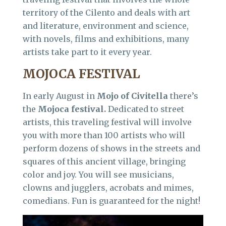
territory of the Cilento and deals with art
and literature, environment and science,
with novels, films and exhibitions, many
artists take part to it every year.
MOJOCA FESTIVAL
In early August in
Mojo of Civitella
there’s
the
Mojoca festival.
Dedicated to street
artists, this traveling festival will involve
you with more than 100 artists who will
perform dozens of shows in the streets and
squares of this ancient village, bringing
color and joy. You will see musicians,
clowns and jugglers, acrobats and mimes,
comedians. Fun is guaranteed for the night!