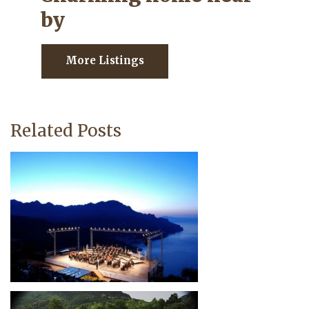
by
More Listings
Related Posts