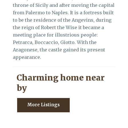
throne of Sicily and after moving the capital
from Palermo to Naples. It is a fortress built
to be the residence of the Angevins, during
the reign of Robert the Wise it became a
meeting place for illustrious people:
Petrarca, Boccaccio, Giotto. With the
Aragonese, the castle gained its present
appearance.
Charming home near
by
More Listings