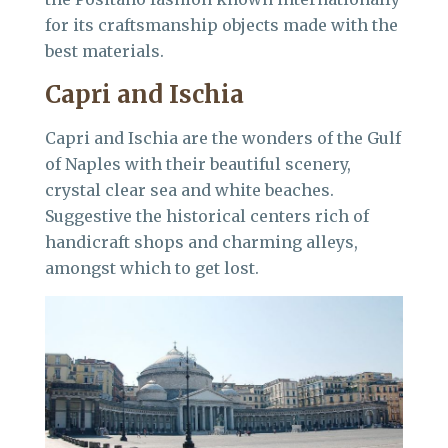
for its craftsmanship objects made with the
best materials.
Capri and Ischia
Capri and Ischia are the wonders of the Gulf
of Naples with their beautiful scenery,
crystal clear sea and white beaches.
Suggestive the historical centers rich of
handicraft shops and charming alleys,
amongst which to get lost.