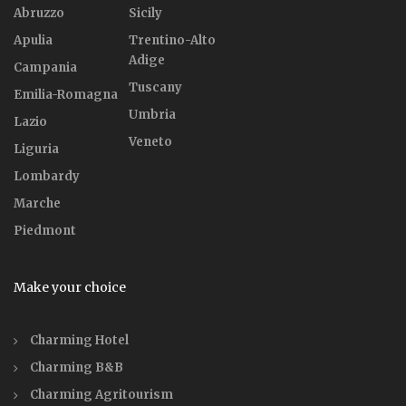
Abruzzo
Sicily
Apulia
Trentino-Alto
Adige
Campania
Tuscany
Emilia-Romagna
Umbria
Lazio
Veneto
Liguria
Lombardy
Marche
Piedmont
Make your choice
Charming Hotel
Charming B&B
Charming Agritourism