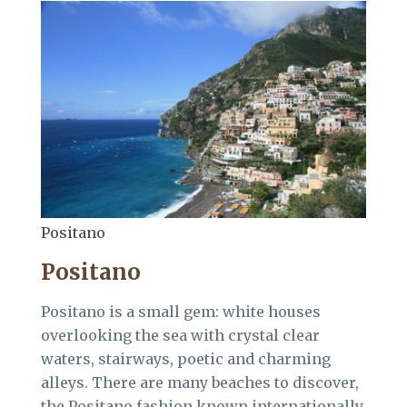
Positano
Positano
Positano is a small gem: white houses
overlooking the sea with crystal clear
waters, stairways, poetic and charming
alleys. There are many beaches to discover,
the Positano fashion known internationally