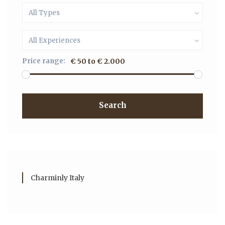
All Types
All Experiences
Price range:
€ 50 to € 2.000
Search
Charminly Italy