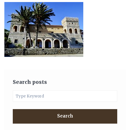
Search posts
Search