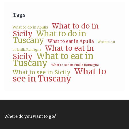
Tags
What to do in
What to do in Apulia
What to do in
Sicily
Tuscany
What to eat in Apulia
What to eat
What to eat in
in Emilia Romagna
What to eat in
Sicily
Tuscany
What to see in Emilia Romagna
What to
What to see in Sicily
see in Tuscany
Where do you want to go?