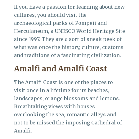
If you have a passion for learning about new
cultures, you should visit the
archaeological parks of Pompeii and
Herculaneum, a UNESCO World Heritage Site
since 1997. They are a sort of sneak peek of
what was once the history, culture, customs
and traditions of a fascinating civilization.
Amalfi and Amalfi Coast
The Amalfi Coast is one of the places to
visit once in a lifetime for its beaches,
landscapes, orange blossoms and lemons.
Breathtaking views with houses
overlooking the sea, romantic alleys and
not to be missed the imposing Cathedral of
Amalfi.