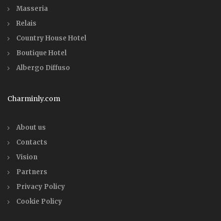
Masseria
Relais
Country House Hotel
Boutique Hotel
Albergo Diffuso
Charminly.com
About us
Contacts
Vision
Partners
Privacy Policy
Cookie Policy