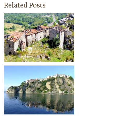
Related Posts