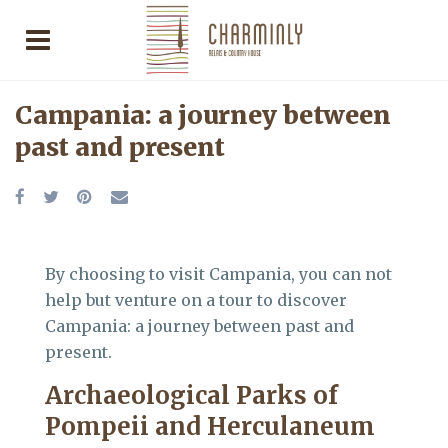
Campania: a journey between
past and present
By choosing to visit Campania, you can not
help but venture on a tour to discover
Campania: a journey between past and
present.
Archaeological Parks of
Pompeii and Herculaneum