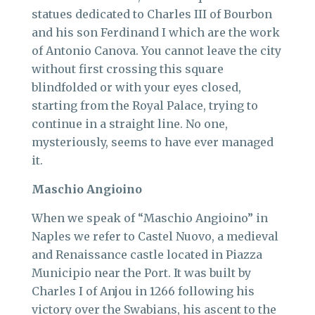
statues dedicated to Charles III of Bourbon
and his son Ferdinand I which are the work
of Antonio Canova. You cannot leave the city
without first crossing this square
blindfolded or with your eyes closed,
starting from the Royal Palace, trying to
continue in a straight line. No one,
mysteriously, seems to have ever managed
it.
Maschio Angioino
When we speak of “Maschio Angioino” in
Naples we refer to Castel Nuovo, a medieval
and Renaissance castle located in Piazza
Municipio near the Port. It was built by
Charles I of Anjou in 1266 following his
victory over the Swabians, his ascent to the