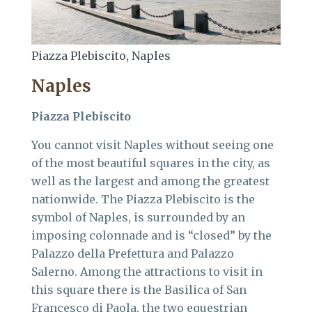
Piazza Plebiscito, Naples
Naples
Piazza Plebiscito
You cannot visit Naples without seeing one
of the most beautiful squares in the city, as
well as the largest and among the greatest
nationwide. The Piazza Plebiscito is the
symbol of Naples, is surrounded by an
imposing colonnade and is “closed” by the
Palazzo della Prefettura and Palazzo
Salerno. Among the attractions to visit in
this square there is the Basilica of San
Francesco di Paola, the two equestrian