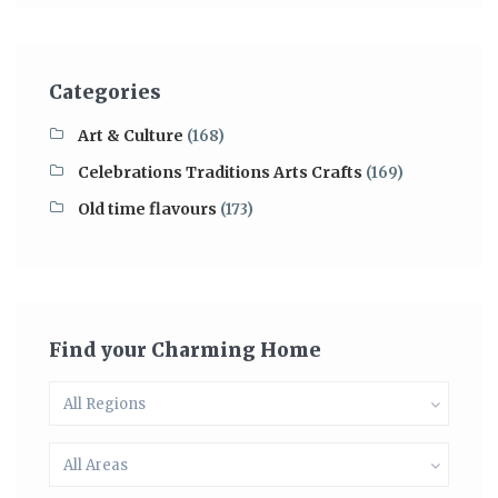
Categories
Art & Culture
(168)
Celebrations Traditions Arts Crafts
(169)
Old time flavours
(173)
Find your Charming Home
All Regions
All Areas