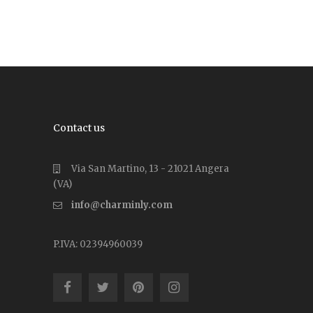
Contact us
Via San Martino, 13 - 21021 Angera
(VA)
info@charminly.com
P.IVA: 02394960039