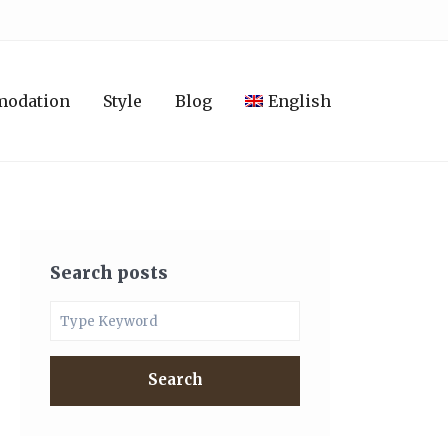
modation
Style
Blog
English
Search posts
Search