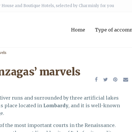
 House and Boutique Hotels, selected by Charminly for you
Home
Type of accom
vels
nzagas’ marvels
iver runs and surrounded by three artificial lakes
us place located in
Lombardy
, and it is well-known
e.
 of the most important courts in the Renaissance.