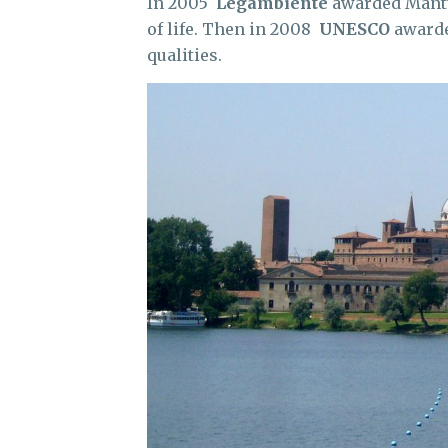
In 2005
Legambiente
awarded Mantua 
of life. Then in 2008
UNESCO
awarde
qualities.