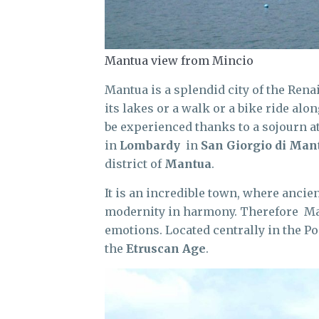
Mantua view from Mincio
Mantua is a splendid city of the Rena
its lakes or a walk or a bike ride alo
be experienced thanks to a sojourn a
in
Lombardy
in
San Giorgio di Man
district of
Mantua
.
It is an incredible town, where ancie
modernity in harmony. Therefore Mant
emotions. Located centrally in the Po 
the
Etruscan Age
.