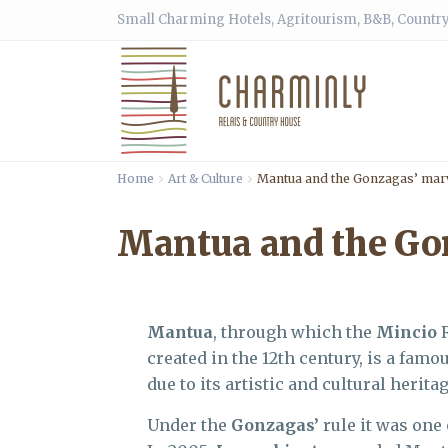
Small Charming Hotels, Agritourism, B&B, Country
Home
Art & Culture
Mantua and the Gonzagas’ mar
Mantua and the Go
Mantua
, through which the
Mincio
R
created in the 12th century, is a famo
due to its artistic and cultural heritag
Under the
Gonzagas’
rule it was one