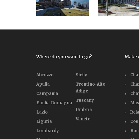
Where do you want to go?
Make 
Abruzzo
Sicily
Cha
Apulia
Trentino-Alto
Cha
Adige
Campania
Cha
Tuscany
Emilia-Romagna
Mas
Umbria
Lazio
Rela
Veneto
Liguria
Cou
Lombardy
Bou