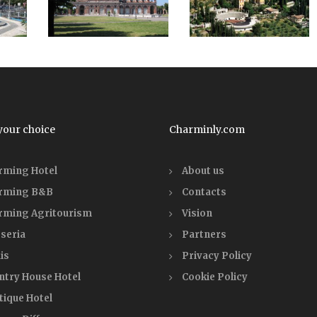
your choice
Charminly.com
rming Hotel
About us
rming B&B
Contacts
rming Agritourism
Vision
seria
Partners
is
Privacy Policy
ntry House Hotel
Cookie Policy
tique Hotel