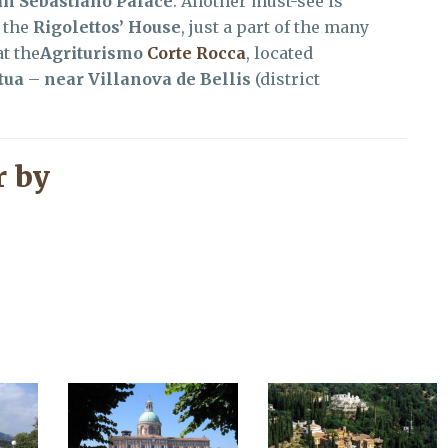
an Sebastiano Palace
. Another must-see is
 the
Rigolettos’ House
, just a part of the many
t the
Agriturismo
Corte Rocca
, located
tua
–
near Villanova de Bellis
(district
 by