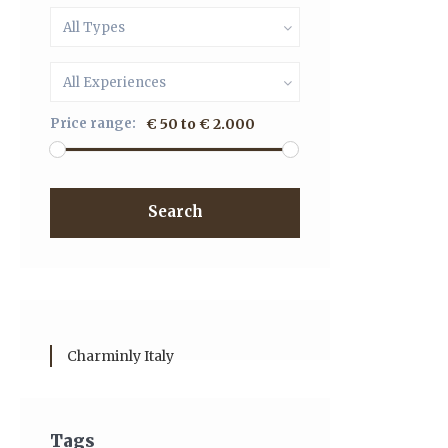
All Types
All Experiences
Price range:
€ 50 to € 2.000
Search
Charminly Italy
Tags