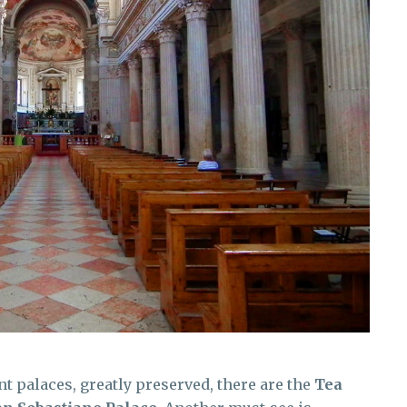
 palaces, greatly preserved, there are the
Tea