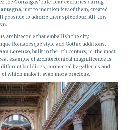
er the
Gonzaga
s’ rule: four centuries during
Mantegna
, just to mention few of them, created
ll possible to admire their splendour. All this
wn.
 architecture that embellish the city,
unique Romanesque style and Gothic additions,
 San Lorenzo
, built in the 11th century, is the most
eat example of architectonical magnificence is
 different buildings, connected by galleries and
s of which make it even more precious.