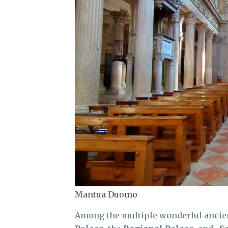
Mantua Duomo
Among the multiple wonderful ancient