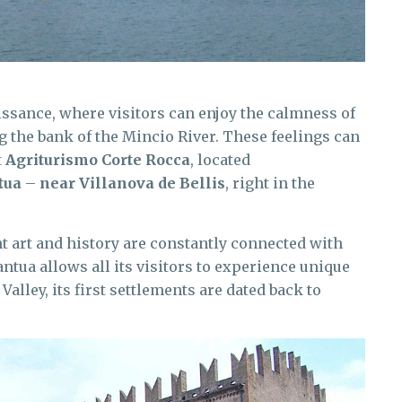
issance, where visitors can enjoy the calmness of
ng the bank of the Mincio River. These feelings can
t
Agriturismo Corte Rocca
, located
tua
–
near Villanova de Bellis
, right in the
nt art and history are constantly connected with
ua allows all its visitors to experience unique
Valley, its first settlements are dated back to