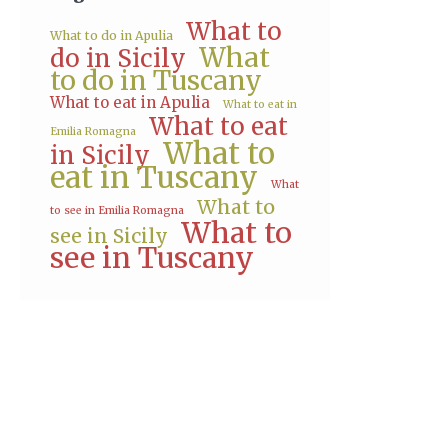
What to
What to do in Apulia
What
do in Sicily
to do in Tuscany
What to eat in Apulia
What to eat in
What to eat
Emilia Romagna
What to
in Sicily
eat in Tuscany
What
What to
to see in Emilia Romagna
What to
see in Sicily
see in Tuscany