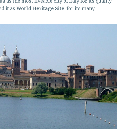
as the most liveable city of Italy for its quality
d it as
World Heritage Site
for its many