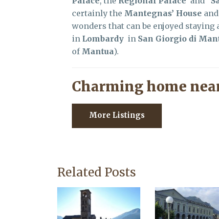
Palace
, the
Regional Palace
and
S
certainly the
Mantegnas’ House
and
wonders that can be enjoyed staying a
in
Lombardy
in
San Giorgio di Man
of
Mantua
).
Charming home near
More Listings
Related Posts