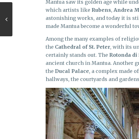
Mantua saw its golden age while und
which artists like
Rubens
,
Andrea 
astonishing works, and today it is sti
made Mantua become a wonderful to
Among the many examples of religious
the
Cathedral of St. Peter
, with its 
certainly stands out. The
Rotonda di
ancient church in Mantua. Another gr
the
Ducal Palace
, a complex made of
hallways, the courtyards and garden