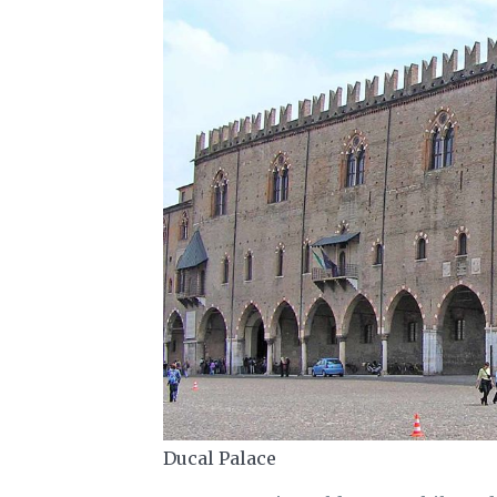
Ducal Palace