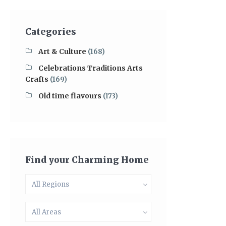
Categories
Art & Culture
(168)
Celebrations Traditions Arts
Crafts
(169)
Old time flavours
(173)
Find your Charming Home
All Regions
All Areas