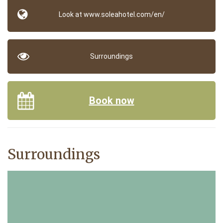
Look at www.soleahotel.com/en/
Surroundings
Book now
Surroundings