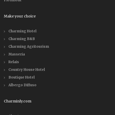
Piedmont
Make your choice
Charming Hotel
Charming B&B
Charming Agritourism
Masseria
Relais
Country House Hotel
Boutique Hotel
Albergo Diffuso
Charminly.com