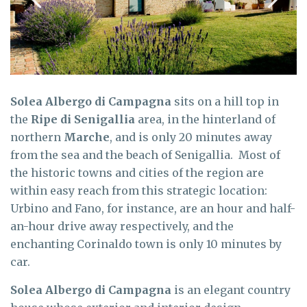
Solea Albergo di Campagna
sits on a hill top in
the
Ripe di Senigallia
area, in the hinterland of
northern
Marche
, and is only 20 minutes away
from the sea and the beach of Senigallia. Most of
the historic towns and cities of the region are
within easy reach from this strategic location:
Urbino and Fano, for instance, are an hour and half-
an-hour drive away respectively, and the
enchanting Corinaldo town is only 10 minutes by
car.
Solea Albergo di Campagna
is an elegant country