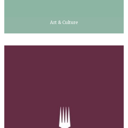
Art & Culture