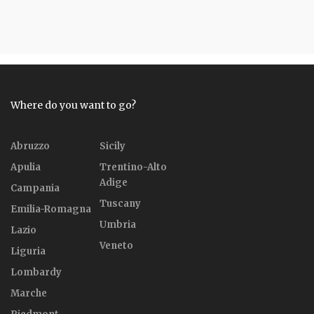
Where do you want to go?
Abruzzo
Sicily
Apulia
Trentino-Alto
Adige
Campania
Tuscany
Emilia-Romagna
Umbria
Lazio
Veneto
Liguria
Lombardy
Marche