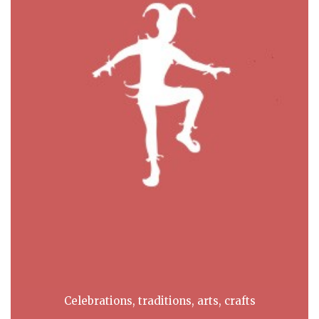
Celebrations, traditions, arts, crafts