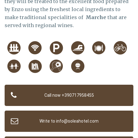
they will be treated to the excellent food prepared
by Enzo using the freshest local ingredients to
make traditional specialities of
Marche
that are
served with regional wines.
Call now +390717958455
Write to info@soleahotel.com