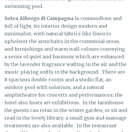
swimming pool.
Solea Albergo di Campagna
is commodious and
full of light, its interior design modern and
minimalist, with natural fabrics like linen to
upholster the armchairs in the communal areas,
and furnishings and warm wall colours conveying
a sense of quiet and harmony which are enhanced
by the lavender fragrance wafting in the air and the
music playing softly in the background. There are
8 spacious double rooms and a studio flat, an
outdoor pool with solarium, and a natural
amphitheatre for concerts and performances; the
hotel also hosts art exhibitions. In the farmhouse
the guests can relax in the winter garden, or sit and
read in the lovely library; a small gym and massage
treatments are also available. In the restaurant