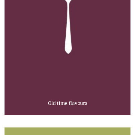
Old time flavours