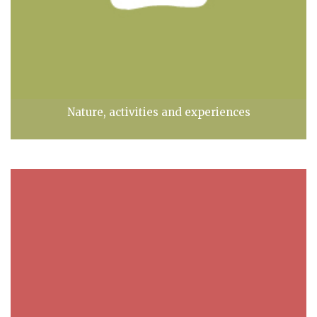
Nature, activities and experiences