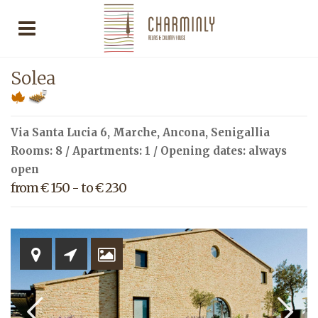
Solea
Via Santa Lucia 6,
Marche
,
Ancona
,
Senigallia
Rooms: 8 / Apartments: 1 / Opening dates: always
open
from € 150 - to € 230