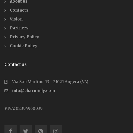
About us
Contacts
Vision
Partners
Privacy Policy
Cookie Policy
Contact us
Via San Martino, 13 - 21021 Angera (VA)
info@charminly.com
P.IVA: 02394960039