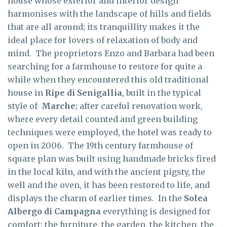
house whose exterior and interior design
harmonises with the landscape of hills and fields
that are all around; its tranquillity makes it the
ideal place for lovers of relaxation of body and
mind. The proprietors Enzo and Barbara had been
searching for a farmhouse to restore for quite a
while when they encountered this old traditional
house in
Ripe di Senigallia
, built in the typical
style of
Marche
; after careful renovation work,
where every detail counted and green building
techniques were employed, the hotel was ready to
open in 2006. The 19th century farmhouse of
square plan was built using handmade bricks fired
in the local kiln, and with the ancient pigsty, the
well and the oven, it has been restored to life, and
displays the charm of earlier times. In the
Solea
Albergo di Campagna
everything is designed for
comfort: the furniture, the garden, the kitchen, the